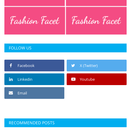
FOLLOW US
Facebook
X (Twitter)
Linkedin
Youtube
Email
RECOMMENDED POSTS