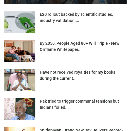
E20 rollout backed by scientific studies,
industry validation:...
By 2050, People Aged 80+ Will Triple - New
Oriflame Whitepaper...
Have not received royalties for my books
during the current...
Pak tried to trigger communal tensions but
Indians foiled...
Spider-Man: Brand New Day Delivers Record-