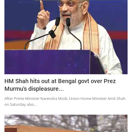
Press Releases
Chandigarh
HM Shah hits out at Bengal govt over Prez
Murmu's displeasure...
After Prime Minister Narendra Modi, Union Home Minister Amit Shah
on Saturday also...