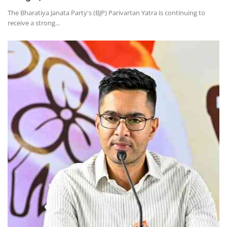
The Bharatiya Janata Party's (BJP) Parivartan Yatra is continuing to
receive a strong...