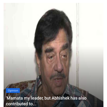
Opinion
'Mamata my leader, but Abhishek has also
contributed to...