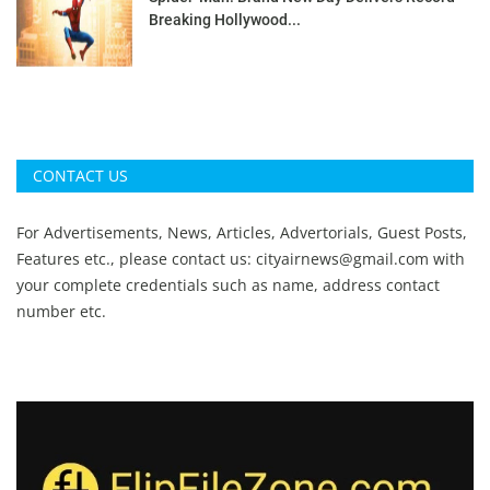
Breaking Hollywood...
CONTACT US
For Advertisements, News, Articles, Advertorials, Guest Posts,
Features etc., please contact us:
cityairnews@gmail.com
with
your complete credentials such as name, address contact
number etc.