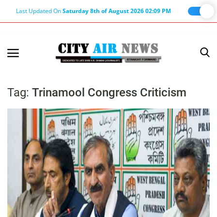
Last Updated On
Saturday 8th of August 2026 02:09 PM
Home
Terms & Conditions
Tag:
Trinamool Congress Criticism
About Us
About Editor
Nation
Privacy Policy
Punjab
Haryana-Himachal
Business