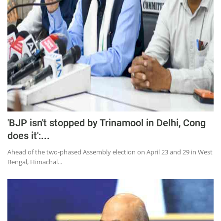
Education
Sports
Lifestyle
Entertainment
Opinion
World
Hindi News
'BJP isn't stopped by Trinamool in Delhi, Cong
Hindi Literature
does it':...
Product Launch
Ahead of the two-phased Assembly election on April 23 and 29 in West
Bengal, Himachal...
Literature
Punjabi News
Technology