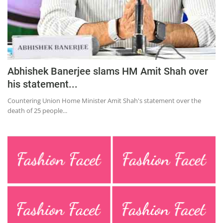
Abhishek Banerjee slams HM Amit Shah over
his statement...
Countering Union Home Minister Amit Shah's statement over the
death of 25 people...