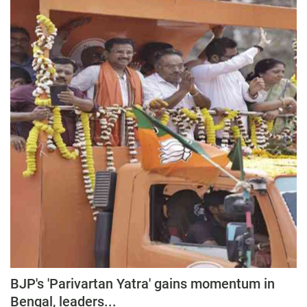
BJP's 'Parivartan Yatra' gains momentum in
Bengal, leaders...