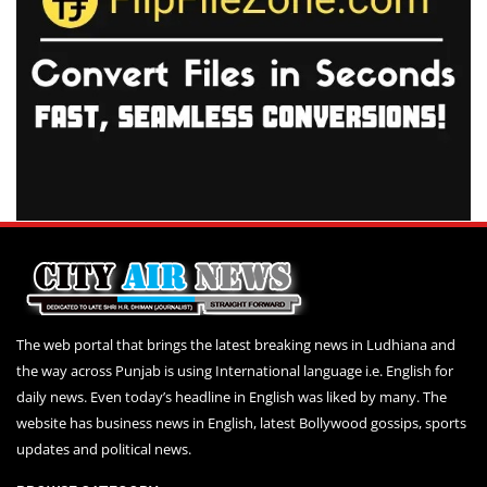
The web portal that brings the latest breaking news in Ludhiana and
the way across Punjab is using International language i.e. English for
daily news. Even today’s headline in English was liked by many. The
website has business news in English, latest Bollywood gossips, sports
updates and political news.