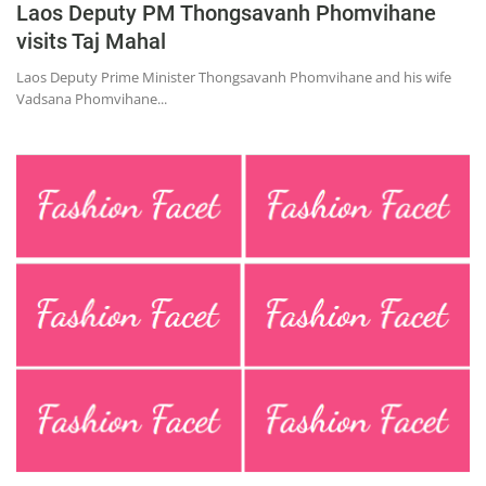
Laos Deputy PM Thongsavanh Phomvihane
Education
visits Taj Mahal
Sports
Laos Deputy Prime Minister Thongsavanh Phomvihane and his wife
Lifestyle
Vadsana Phomvihane...
Entertainment
Opinion
World
Hindi News
Hindi Literature
Product Launch
Literature
Punjabi News
Technology