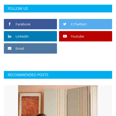
Press Releases
FOLLOW US
Chandigarh
Facebook
X (Twitter)
Linkedin
Youtube
Email
RECOMMENDED POSTS