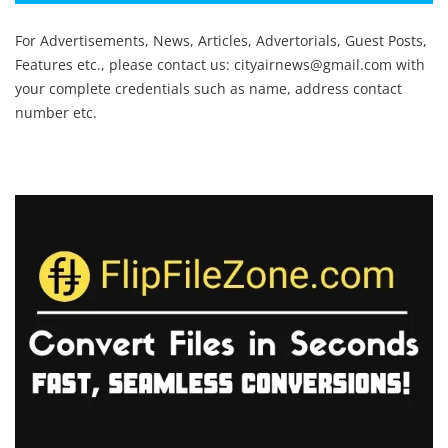
For Advertisements, News, Articles, Advertorials, Guest Posts,
Features etc., please contact us:
cityairnews@gmail.com
with
your complete credentials such as name, address contact
number etc.