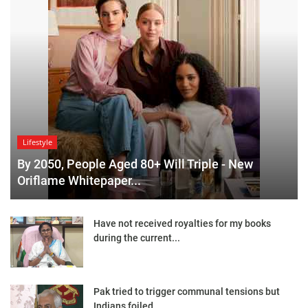
Lifestyle
By 2050, People Aged 80+ Will Triple - New
Oriflame Whitepaper...
Have not received royalties for my books
during the current...
Pak tried to trigger communal tensions but
Indians foiled...