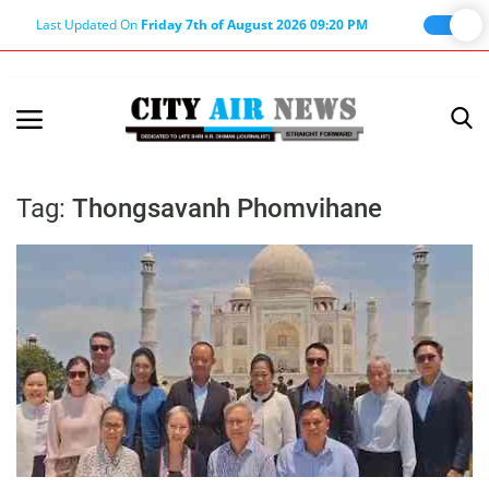
Last Updated On
Friday 7th of August 2026 09:20 PM
Home
Terms & Conditions
Tag:
Thongsavanh Phomvihane
About Us
About Editor
Nation
Privacy Policy
Punjab
Haryana-Himachal
Business