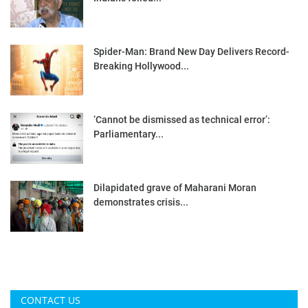
Spider-Man: Brand New Day Delivers Record-
Breaking Hollywood...
‘Cannot be dismissed as technical error’:
Parliamentary...
Dilapidated grave of Maharani Moran
demonstrates crisis...
CONTACT US