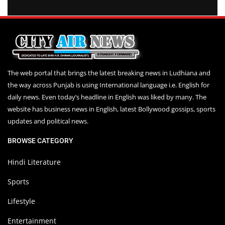
The web portal that brings the latest breaking news in Ludhiana and
the way across Punjab is using International language i.e. English for
daily news. Even today’s headline in English was liked by many. The
website has business news in English, latest Bollywood gossips, sports
updates and political news.
BROWSE CATEGORY
Hindi Literature
Sports
Lifestyle
Entertainment