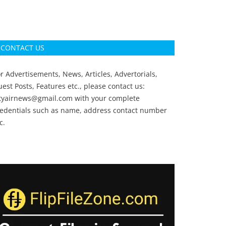
CONTACT US
r Advertisements, News, Articles, Advertorials,
est Posts, Features etc., please contact us:
ityairnews@gmail.com
with your complete
redentials such as name, address contact number
c.