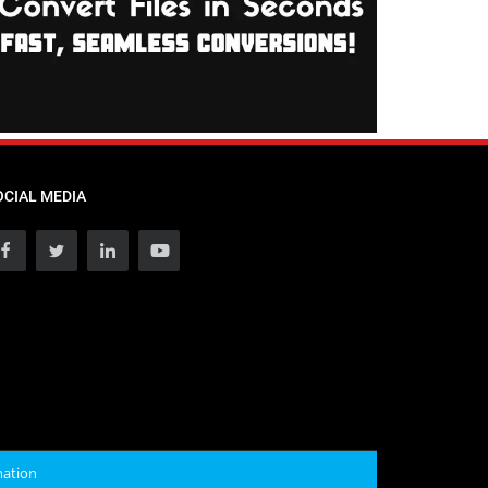
OCIAL MEDIA
mation