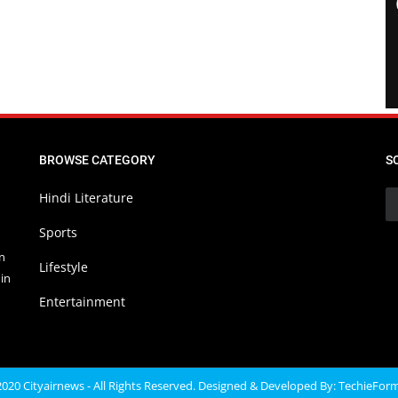
BROWSE CATEGORY
S
Hindi Literature
Sports
in
Lifestyle
in
Entertainment
020 Cityairnews - All Rights Reserved. Designed & Developed By:
TechieFor