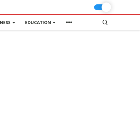
INESS
EDUCATION