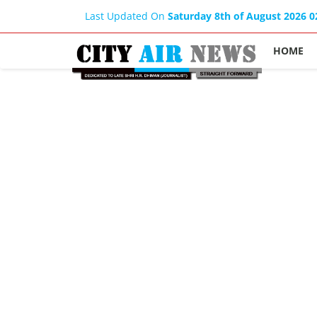
Last Updated On
Saturday 8th of August 2026 
HOME