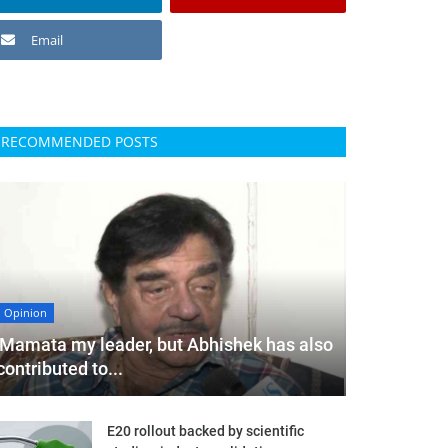
Email
RECOMMENDED POSTS
Opinion
'Mamata my leader, but Abhishek has also
contributed to...
E20 rollout backed by scientific