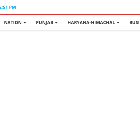
02:51 PM
NATION
PUNJAB
HARYANA-HIMACHAL
BUS