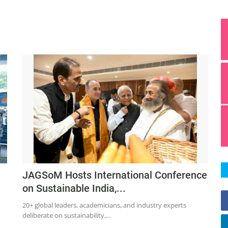
JAGSoM Hosts International Conference
on Sustainable India,...
20+ global leaders, academicians, and industry experts
deliberate on sustainability,...