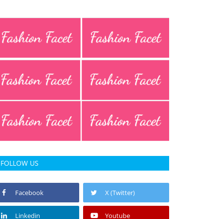
FOLLOW US
Facebook
X (Twitter)
Linkedin
Youtube