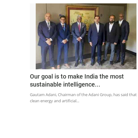
Our goal is to make India the most
sustainable intelligence...
Gautam Adani, Chairman of the Adani Group, has said that
clean energy and artificial...