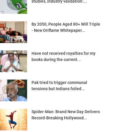
studies, industry validation:...
By 2050, People Aged 80+ Will Triple
- New Oriflame Whitepaper...
Have not received royalties for my
books during the current...
Pak tried to trigger communal
tensions but Indians foiled...
Spider-Man: Brand New Day Delivers
Record-Breaking Hollywood...