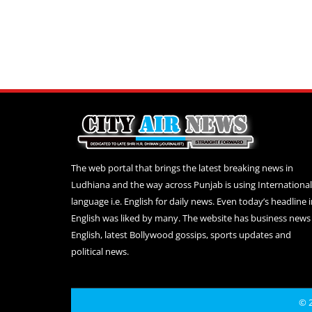
The web portal that brings the latest breaking news in
Ludhiana and the way across Punjab is using International
language i.e. English for daily news. Even today’s headline 
English was liked by many. The website has business news 
English, latest Bollywood gossips, sports updates and
political news.
© 2