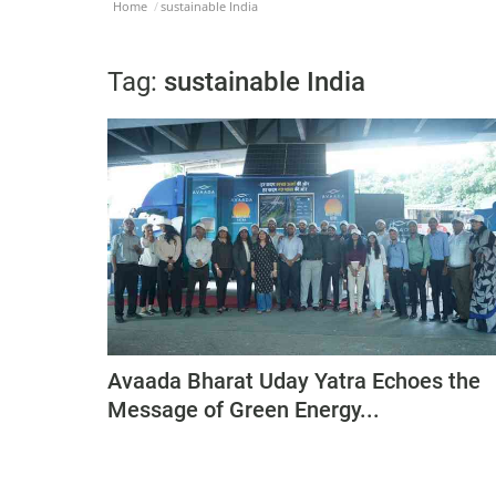
Home
sustainable India
Tag:
sustainable India
Avaada Bharat Uday Yatra Echoes the
Message of Green Energy...