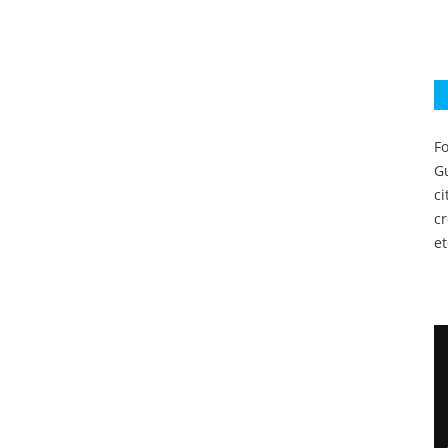
Fo
Gu
c
c
et