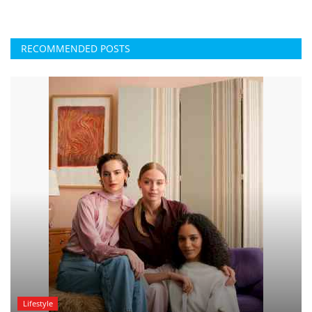
RECOMMENDED POSTS
Lifestyle