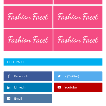
Press Releases
Chandigarh
FOLLOW US
Facebook
X (Twitter)
Linkedin
Youtube
Email