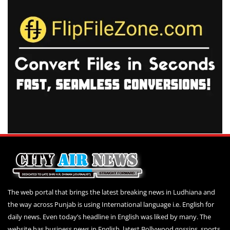
The web portal that brings the latest breaking news in Ludhiana and
the way across Punjab is using International language i.e. English for
daily news. Even today’s headline in English was liked by many. The
website has business news in English, latest Bollywood gossips, sports