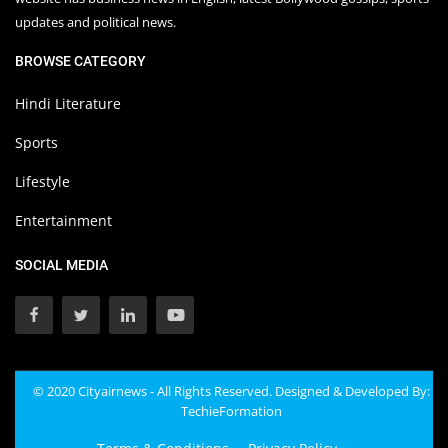
updates and political news.
BROWSE CATEGORY
Hindi Literature
Sports
Lifestyle
Entertainment
SOCIAL MEDIA
© 2020 Cityairnews - All Rights Reserved. Designed & Developed By:
TechieFormation