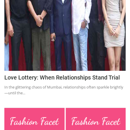
Education
Sports
Lifestyle
Entertainment
Opinion
World
Hindi News
Love Lottery: When Relationships Stand Trial
Hindi Literature
In the glittering chaos of Mumbai, relationships often sparkle brightly
Product Launch
—until the...
Literature
Punjabi News
Technology