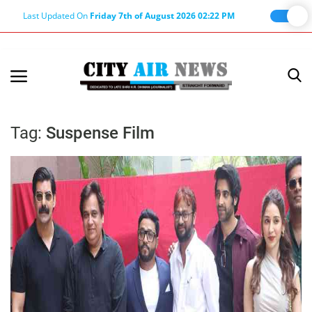
Last Updated On
Friday 7th of August 2026 02:22 PM
Home
Terms & Conditions
Tag:
Suspense Film
About Us
About Editor
Nation
Privacy Policy
Punjab
Haryana-Himachal
Business