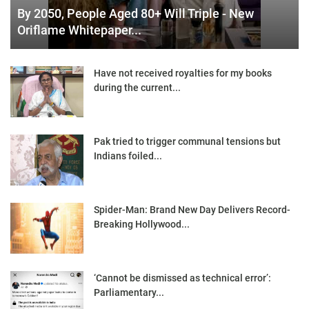
By 2050, People Aged 80+ Will Triple - New
Oriflame Whitepaper...
Have not received royalties for my books
during the current...
Pak tried to trigger communal tensions but
Indians foiled...
Spider-Man: Brand New Day Delivers Record-
Breaking Hollywood...
‘Cannot be dismissed as technical error’:
Parliamentary...