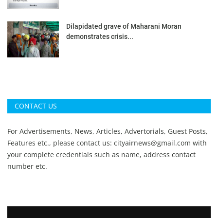
Dilapidated grave of Maharani Moran
demonstrates crisis...
CONTACT US
For Advertisements, News, Articles, Advertorials, Guest Posts,
Features etc., please contact us:
cityairnews@gmail.com
with
your complete credentials such as name, address contact
number etc.