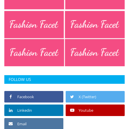
FOLLOW US
Facebook
X (Twitter)
Linkedin
Youtube
Email