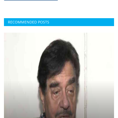
RECOMMENDED POSTS