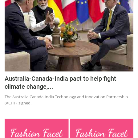
Australia-Canada-India pact to help fight
climate change,...
The Australia-Canada-India Technology and Innovation Partnership
(ACITI), signed...