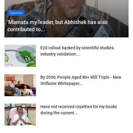
Opinion
'Mamata my leader, but Abhishek has also
contributed to...
E20 rollout backed by scientific studies,
industry validation:...
By 2050, People Aged 80+ Will Triple - New
Oriflame Whitepaper...
Have not received royalties for my books
during the current...