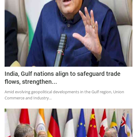
Press Releases
Chandigarh
India, Gulf nations align to safeguard trade
flows, strengthen...
Amid evolving geopolitical developments in the Gulf region, Union
Commerce and Industry...