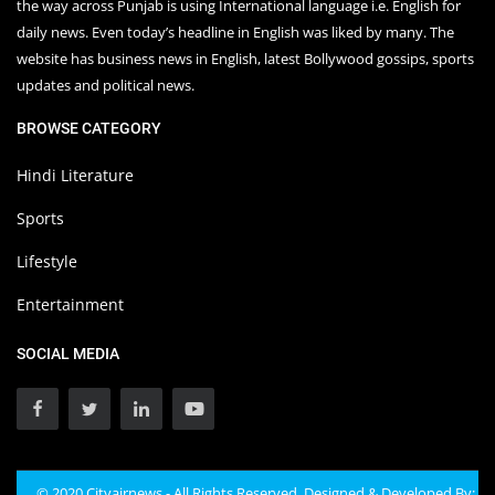
the way across Punjab is using International language i.e. English for
daily news. Even today’s headline in English was liked by many. The
website has business news in English, latest Bollywood gossips, sports
updates and political news.
BROWSE CATEGORY
Hindi Literature
Sports
Lifestyle
Entertainment
SOCIAL MEDIA
© 2020 Cityairnews - All Rights Reserved. Designed & Developed By: