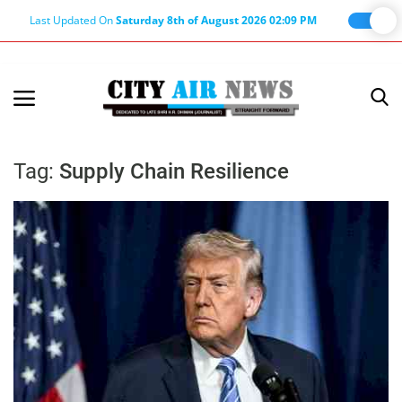
Last Updated On
Saturday 8th of August 2026 02:09 PM
Home
Terms & Conditions
Tag:
Supply Chain Resilience
About Us
About Editor
Nation
Privacy Policy
Punjab
Haryana-Himachal
Business