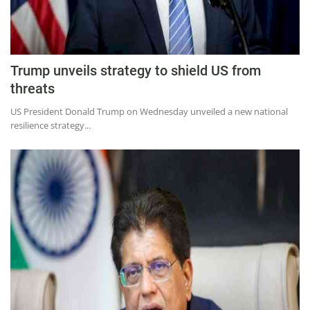
Education
Sports
Lifestyle
Trump unveils strategy to shield US from
Entertainment
threats
Opinion
US President Donald Trump on Wednesday unveiled a new national
resilience strategy...
World
Hindi News
Hindi Literature
Product Launch
Literature
Punjabi News
Technology