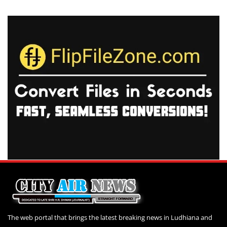
The web portal that brings the latest breaking news in Ludhiana and