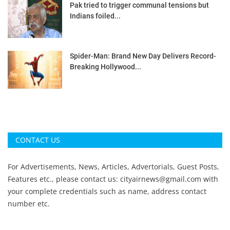
Pak tried to trigger communal tensions but
Indians foiled...
Spider-Man: Brand New Day Delivers Record-
Breaking Hollywood...
CONTACT US
For Advertisements, News, Articles, Advertorials, Guest Posts,
Features etc., please contact us:
cityairnews@gmail.com
with
your complete credentials such as name, address contact
number etc.