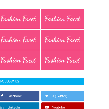
FOLLOW US
Facebook
X (Twitter)
Linkedin
Youtube