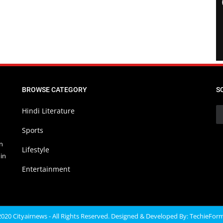
BROWSE CATEGORY
S
Hindi Literature
Sports
in
Lifestyle
in
Entertainment
020 Cityairnews - All Rights Reserved. Designed & Developed By:
TechieFor