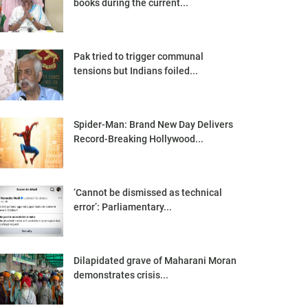
books during the current...
Pak tried to trigger communal
tensions but Indians foiled...
Spider-Man: Brand New Day Delivers
Record-Breaking Hollywood...
‘Cannot be dismissed as technical
error’: Parliamentary...
Dilapidated grave of Maharani Moran
demonstrates crisis...