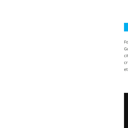
Fo
Gu
c
c
et