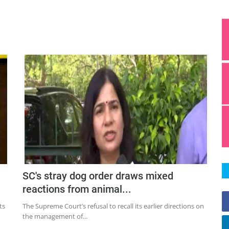
SC's stray dog order draws mixed
reactions from animal...
ts
The Supreme Court’s refusal to recall its earlier directions on
the management of...