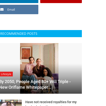
Email
RECOMMENDED POSTS
Lifestyle
By 2050, People Aged 80+ Will Triple -
New Oriflame Whitepaper...
Have not received royalties for my