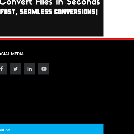
OCIAL MEDIA
mation