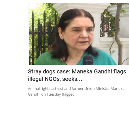
Stray dogs case: Maneka Gandhi flags
illegal NGOs, seeks...
Animal rights activist and former Union Minister Maneka
Gandhi on Tuesday flagged...