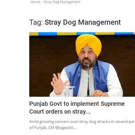
Home
Stray Dog Management
Tag:
Stray Dog Management
Punjab Govt to implement Supreme
Court orders on stray...
Amid growing concern over stray dog attacks in several par
of Punjab, CM Bhagwant...