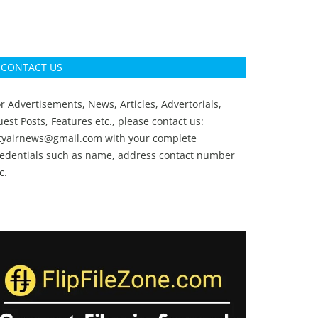
CONTACT US
r Advertisements, News, Articles, Advertorials,
est Posts, Features etc., please contact us:
ityairnews@gmail.com
with your complete
redentials such as name, address contact number
c.