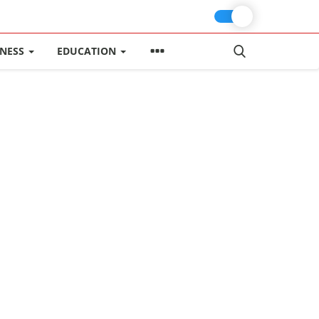
INESS
EDUCATION