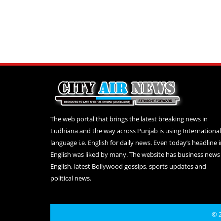
The web portal that brings the latest breaking news in
Ludhiana and the way across Punjab is using International
language i.e. English for daily news. Even today’s headline 
English was liked by many. The website has business news 
English, latest Bollywood gossips, sports updates and
political news.
© 2