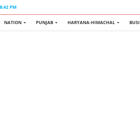
08:42 PM
NATION
PUNJAB
HARYANA-HIMACHAL
BUS