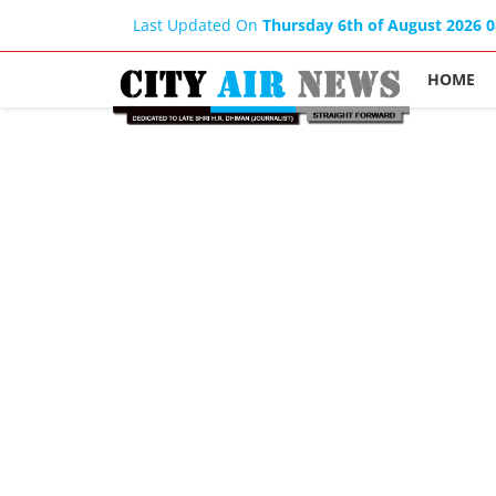
Last Updated On
Thursday 6th of August 2026 
HOME