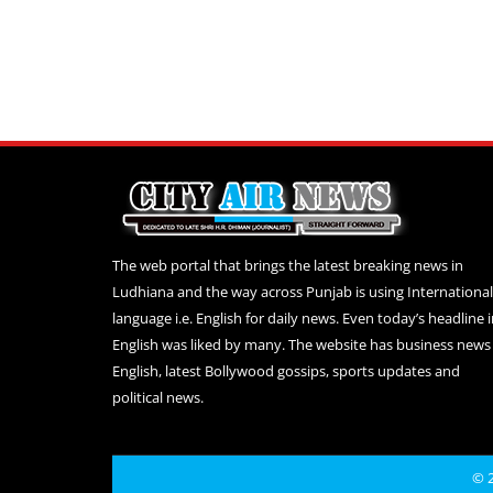
The web portal that brings the latest breaking news in
Ludhiana and the way across Punjab is using International
language i.e. English for daily news. Even today’s headline 
English was liked by many. The website has business news 
English, latest Bollywood gossips, sports updates and
political news.
© 2