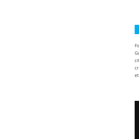
Fo
Gu
c
c
et