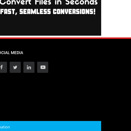
OCIAL MEDIA
mation