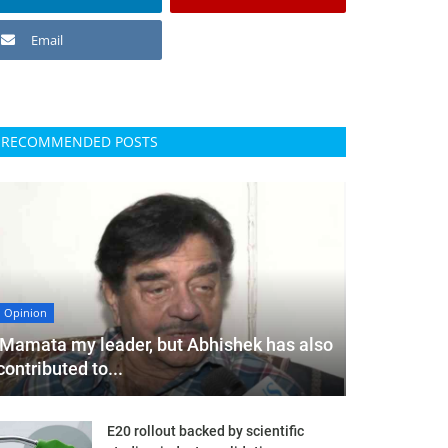
Email
RECOMMENDED POSTS
Opinion
'Mamata my leader, but Abhishek has also
contributed to...
E20 rollout backed by scientific