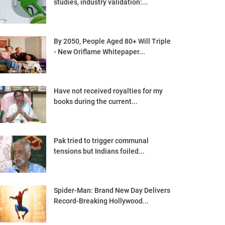
studies, industry validation:...
By 2050, People Aged 80+ Will Triple
- New Oriflame Whitepaper...
Have not received royalties for my
books during the current...
Pak tried to trigger communal
tensions but Indians foiled...
Spider-Man: Brand New Day Delivers
Record-Breaking Hollywood...