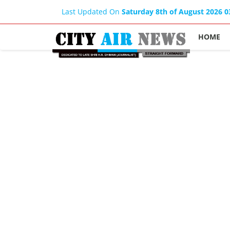
Last Updated On
Saturday 8th of August 2026 
HOME