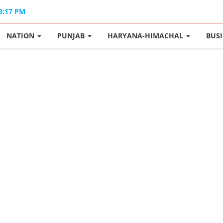
03:17 PM
NATION
PUNJAB
HARYANA-HIMACHAL
BUS