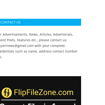
CONTACT US
r Advertisements, News, Articles, Advertorials,
est Posts, Features etc., please contact us:
ityairnews@gmail.com
with your complete
redentials such as name, address contact number
c.