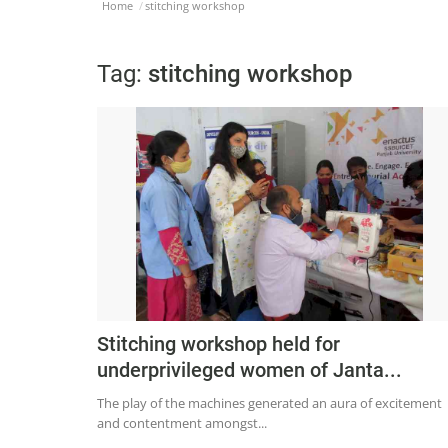
Home
stitching workshop
Tag:
stitching workshop
Stitching workshop held for
underprivileged women of Janta...
The play of the machines generated an aura of excitement
and contentment amongst...