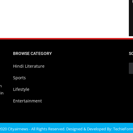
BROWSE CATEGORY
S
Hindi Literature
Sports
in
Lifestyle
in
Entertainment
020 Cityairnews - All Rights Reserved. Designed & Developed By:
TechieFor