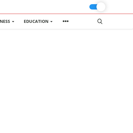
INESS
EDUCATION