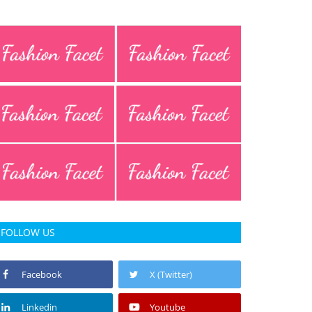
FOLLOW US
Facebook
X (Twitter)
Linkedin
Youtube