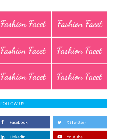
FOLLOW US
Facebook
X (Twitter)
Linkedin
Youtube