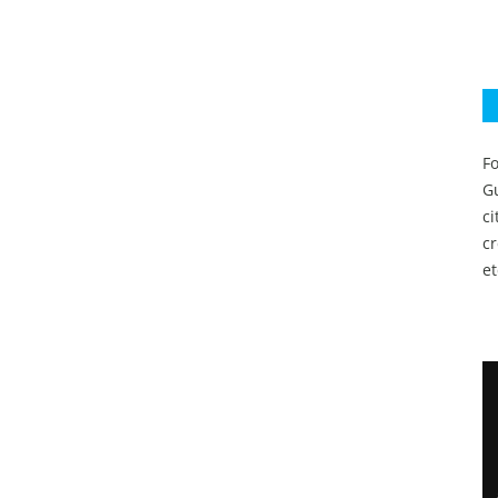
Fo
Gu
c
c
et