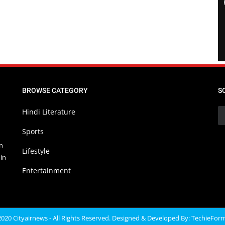
BROWSE CATEGORY
S
Hindi Literature
Sports
in
Lifestyle
in
Entertainment
020 Cityairnews - All Rights Reserved. Designed & Developed By:
TechieFor