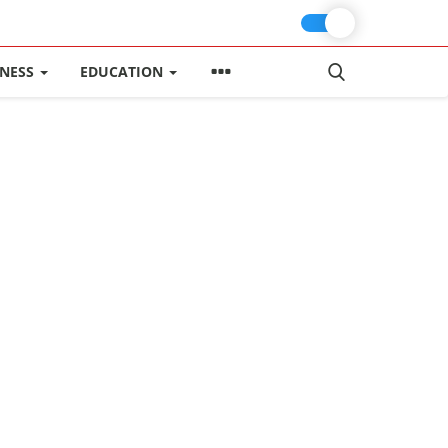
INESS
EDUCATION