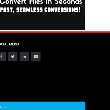
OCIAL MEDIA
mation