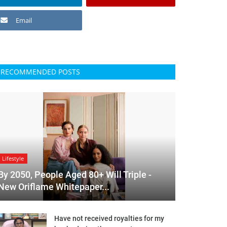
Email
RECOMMENDED POSTS
Lifestyle
By 2050, People Aged 80+ Will Triple -
New Oriflame Whitepaper...
Have not received royalties for my