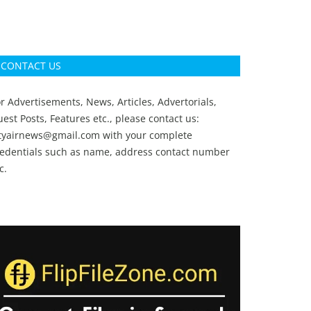
CONTACT US
r Advertisements, News, Articles, Advertorials,
est Posts, Features etc., please contact us:
ityairnews@gmail.com
with your complete
redentials such as name, address contact number
c.