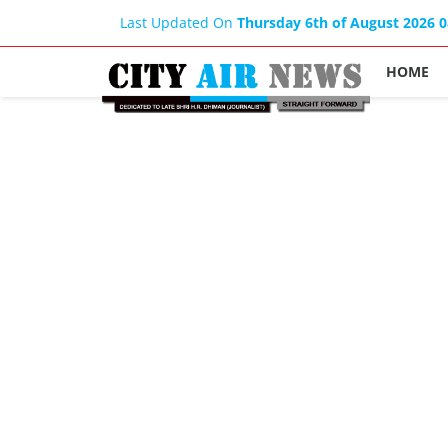
Last Updated On
Thursday 6th of August 2026 
HOME