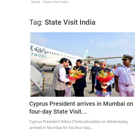
Home
State Visit India
Tag:
State Visit India
Cyprus President arrives in Mumbai on
four-day State Visit...
Cyprus President Nikos Christodoulides on Wednesday
arrived in Mumbai for his four-day...