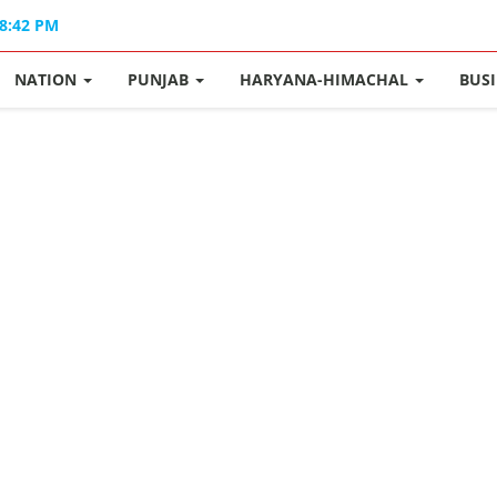
08:42 PM
NATION
PUNJAB
HARYANA-HIMACHAL
BUS