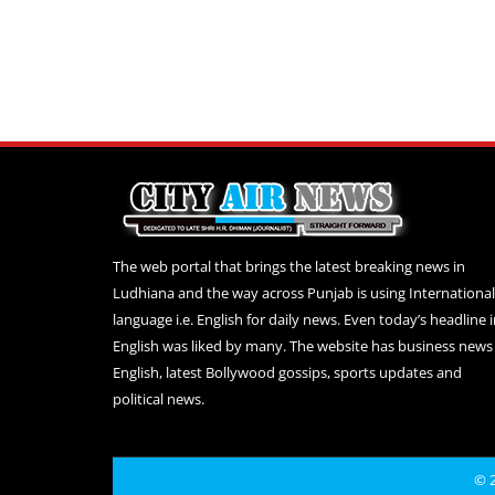
The web portal that brings the latest breaking news in
Ludhiana and the way across Punjab is using International
language i.e. English for daily news. Even today’s headline 
English was liked by many. The website has business news 
English, latest Bollywood gossips, sports updates and
political news.
© 2