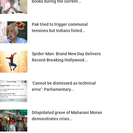
books during the current...
Pak tried to trigger communal
tensions but Indians foiled...
Spider-Man: Brand New Day Delivers
Record-Breaking Hollywood...
‘Cannot be dismissed as technical
error’: Parliamentary...
Dilapidated grave of Maharani Moran
demonstrates crisis...