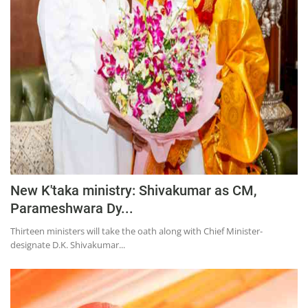
Press Releases
Chandigarh
New K'taka ministry: Shivakumar as CM,
Parameshwara Dy...
Thirteen ministers will take the oath along with Chief Minister-
designate D.K. Shivakumar...