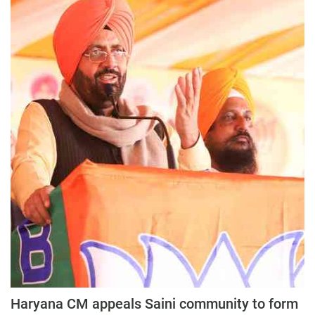
Haryana CM appeals Saini community to form