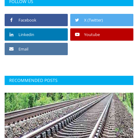
FOLLOW US
Facebook
X (Twitter)
Linkedin
Youtube
Email
RECOMMENDED POSTS