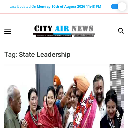
Last Updated On
Monday 10th of August 2026 11:48 PM
Home
Terms & Conditions
Tag:
State Leadership
About Us
About Editor
Nation
Privacy Policy
Punjab
Haryana-Himachal
Business