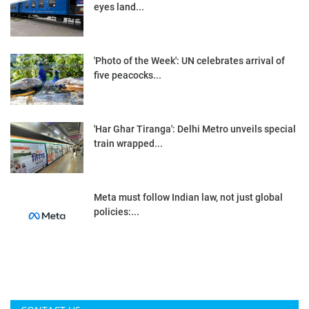
eyes land...
'Photo of the Week': UN celebrates arrival of
five peacocks...
'Har Ghar Tiranga': Delhi Metro unveils special
train wrapped...
Meta must follow Indian law, not just global
policies:...