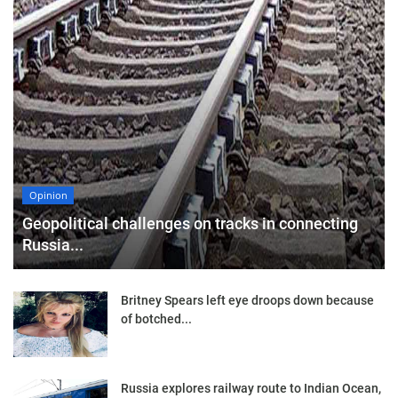
Opinion
Geopolitical challenges on tracks in connecting
Russia...
Britney Spears left eye droops down because
of botched...
Russia explores railway route to Indian Ocean,