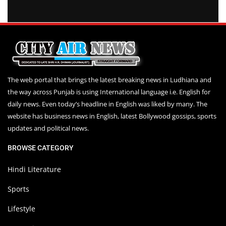
The web portal that brings the latest breaking news in Ludhiana and
the way across Punjab is using International language i.e. English for
daily news. Even today’s headline in English was liked by many. The
website has business news in English, latest Bollywood gossips, sports
updates and political news.
BROWSE CATEGORY
Hindi Literature
Sports
Lifestyle