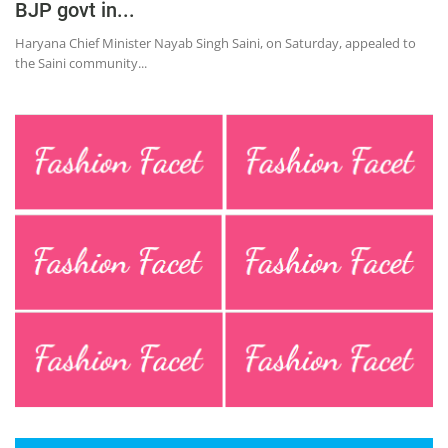
BJP govt in...
Haryana Chief Minister Nayab Singh Saini, on Saturday, appealed to
the Saini community...