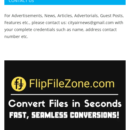
CONTACT US
For Advertisements, News, Articles, Advertorials, Guest Posts,
Features etc., please contact us:
cityairnews@gmail.com
with
your complete credentials such as name, address contact
number etc.