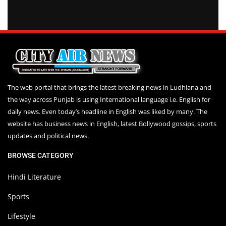
The web portal that brings the latest breaking news in Ludhiana and
the way across Punjab is using International language i.e. English for
daily news. Even today’s headline in English was liked by many. The
website has business news in English, latest Bollywood gossips, sports
updates and political news.
BROWSE CATEGORY
Hindi Literature
Sports
Lifestyle