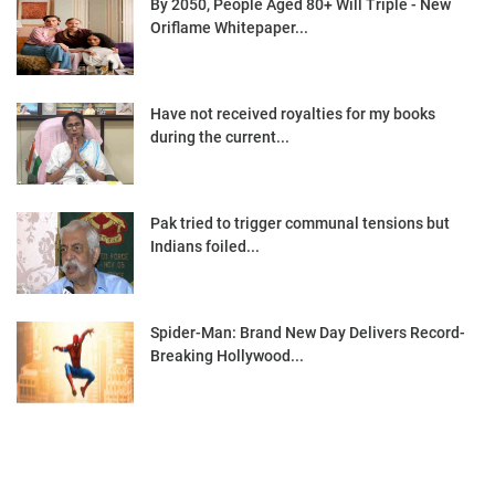
By 2050, People Aged 80+ Will Triple - New
Oriflame Whitepaper...
Have not received royalties for my books
during the current...
Pak tried to trigger communal tensions but
Indians foiled...
Spider-Man: Brand New Day Delivers Record-
Breaking Hollywood...