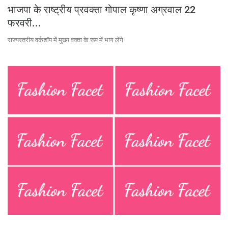
भाजपा के राष्ट्रीय प्रवक्ता गोपाल कृष्णा अग्रवाल 22
फरवरी...
राज्यस्तरीय वर्कशॉप में मुख्य वक्ता के रूप में भाग लेंगे