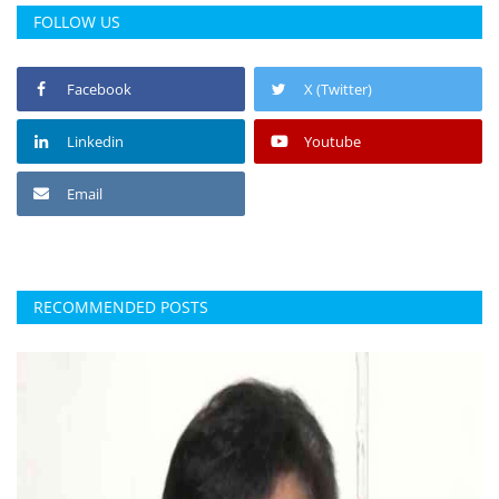
FOLLOW US
Facebook
X (Twitter)
Linkedin
Youtube
Email
RECOMMENDED POSTS