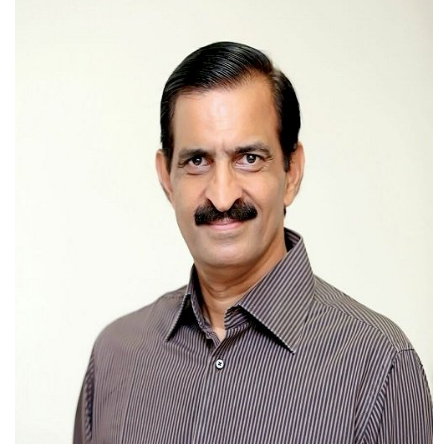
Press Releases
Chandigarh