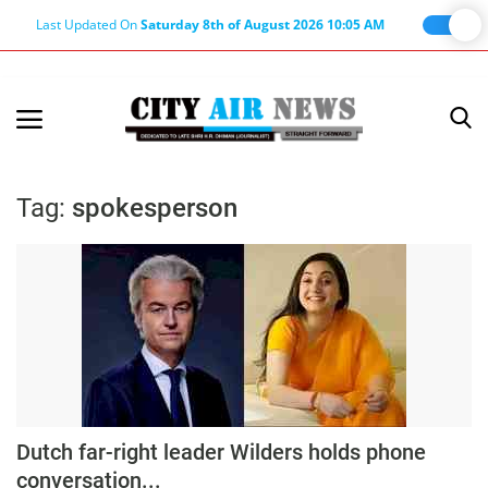
Last Updated On
Saturday 8th of August 2026 10:05 AM
Home
Terms & Conditions
Tag:
spokesperson
About Us
About Editor
Nation
Privacy Policy
Punjab
Haryana-Himachal
Dutch far-right leader Wilders holds phone
Business
conversation...