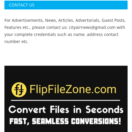
CONTACT US
For Advertisements, News, Articles, Advertorials, Guest Posts,
Features etc., please contact us:
cityairnews@gmail.com
with
your complete credentials such as name, address contact
number etc.