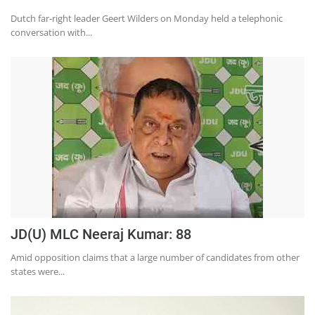
Education
Dutch far-right leader Geert Wilders on Monday held a telephonic
conversation with...
Sports
Lifestyle
Entertainment
Opinion
World
Hindi News
Hindi Literature
Product Launch
JD(U) MLC Neeraj Kumar: 88
Literature
Amid opposition claims that a large number of candidates from other
Punjabi News
states were...
Technology