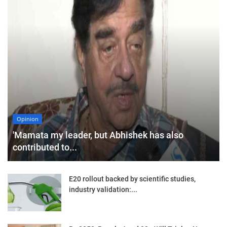
Opinion
'Mamata my leader, but Abhishek has also
contributed to...
E20 rollout backed by scientific studies,
industry validation:...