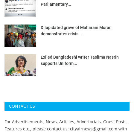
Parliamentary...
Dilapidated grave of Maharani Moran
demonstrates crisis...
Exiled Bangladeshi writer Taslima Nasrin
supports Uniform...
CONTACT US
For Advertisements, News, Articles, Advertorials, Guest Posts,
Features etc., please contact us:
cityairnews@gmail.com
with