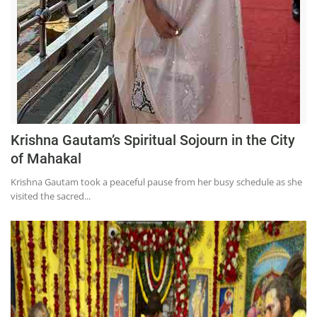
Krishna Gautam’s Spiritual Sojourn in the City
of Mahakal
Krishna Gautam took a peaceful pause from her busy schedule as she
visited the sacred...