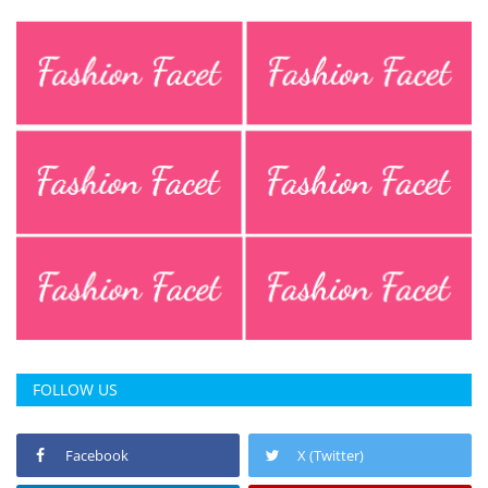
FOLLOW US
Facebook
X (Twitter)