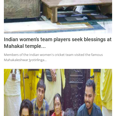
Indian women's team players seek blessings at
Mahakal temple...
Members of the Indian women's cricket team visited the famous
Mahakaleshwar Jyotirlinga...