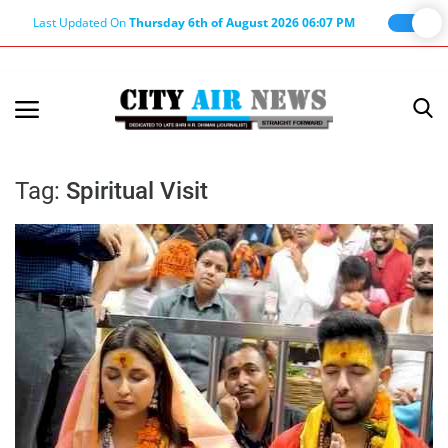
Last Updated On
Thursday 6th of August 2026 06:07 PM
Home
Terms & Conditions
Tag:
Spiritual Visit
About Us
About Editor
Nation
Privacy Policy
Punjab
Haryana-Himachal
Business