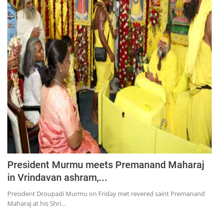
President Murmu meets Premanand Maharaj
in Vrindavan ashram,...
President Droupadi Murmu on Friday met revered saint Premanand
Maharaj at his Shri...