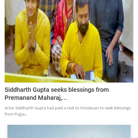
Siddharth Gupta seeks blessings from
Premanand Maharaj,...
Actor Siddharth Gupta had paid a visit to Vrindavan to seek blessings
from Pujya...