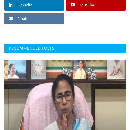
Linkedin
Youtube
Email
RECOMMENDED POSTS