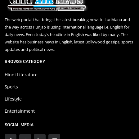
The web portal that brings the latest breaking news in Ludhiana and
the way across Punjab is using International language i.e. English for
daily news. Even today’s headline in English was liked by many. The
website has business news in English, latest Bollywood gossips, sports
updates and political news.
BROWSE CATEGORY
Hindi Literature
Sports
Lifestyle
Entertainment
SOCIAL MEDIA