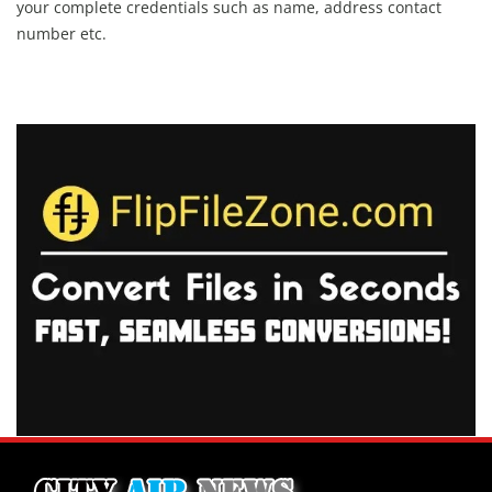
your complete credentials such as name, address contact
number etc.