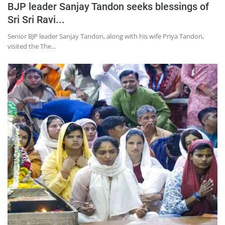
BJP leader Sanjay Tandon seeks blessings of
Sri Sri Ravi...
Senior BJP leader Sanjay Tandon, along with his wife Priya Tandon,
visited the The...