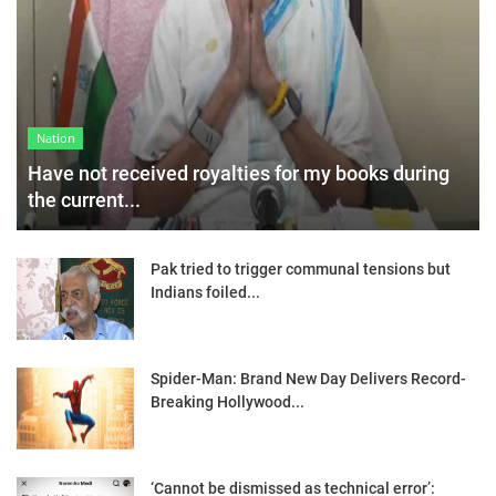
Nation
Have not received royalties for my books during
the current...
Pak tried to trigger communal tensions but
Indians foiled...
Spider-Man: Brand New Day Delivers Record-
Breaking Hollywood...
‘Cannot be dismissed as technical error’: