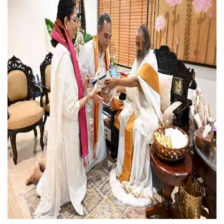
Press Releases
Chandigarh