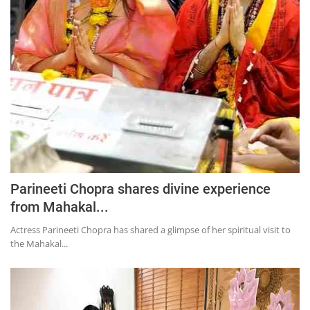
Education
Sports
Lifestyle
Entertainment
Opinion
World
Hindi News
Hindi Literature
Parineeti Chopra shares divine experience
from Mahakal...
Product Launch
Actress Parineeti Chopra has shared a glimpse of her spiritual visit to
Literature
the Mahakal...
Punjabi News
Technology