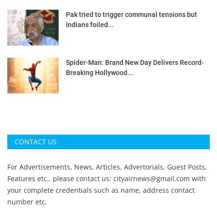
Pak tried to trigger communal tensions but
Indians foiled...
Spider-Man: Brand New Day Delivers Record-
Breaking Hollywood...
CONTACT US
For Advertisements, News, Articles, Advertorials, Guest Posts,
Features etc., please contact us:
cityairnews@gmail.com
with
your complete credentials such as name, address contact
number etc.