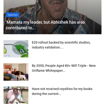
Opinion
'Mamata my leader, but Abhishek has also
contributed to...
E20 rollout backed by scientific studies,
industry validation:...
By 2050, People Aged 80+ Will Triple - New
Oriflame Whitepaper...
Have not received royalties for my books
during the current...