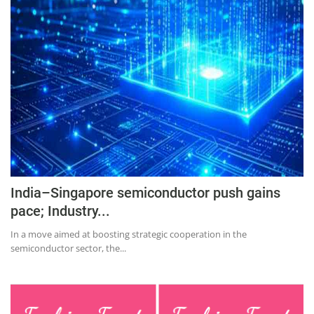
Education
Sports
Lifestyle
Entertainment
Opinion
World
Hindi News
Hindi Literature
India–Singapore semiconductor push gains
pace; Industry...
Product Launch
In a move aimed at boosting strategic cooperation in the
Literature
semiconductor sector, the...
Punjabi News
Technology