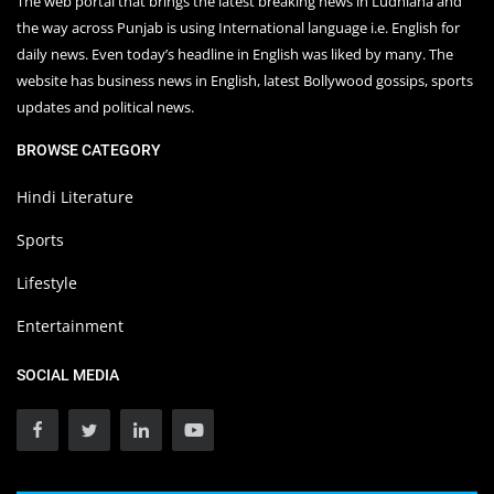
The web portal that brings the latest breaking news in Ludhiana and
the way across Punjab is using International language i.e. English for
daily news. Even today’s headline in English was liked by many. The
website has business news in English, latest Bollywood gossips, sports
updates and political news.
BROWSE CATEGORY
Hindi Literature
Sports
Lifestyle
Entertainment
SOCIAL MEDIA