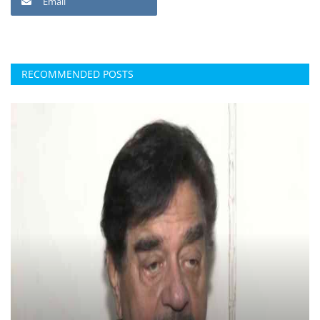
Email
RECOMMENDED POSTS