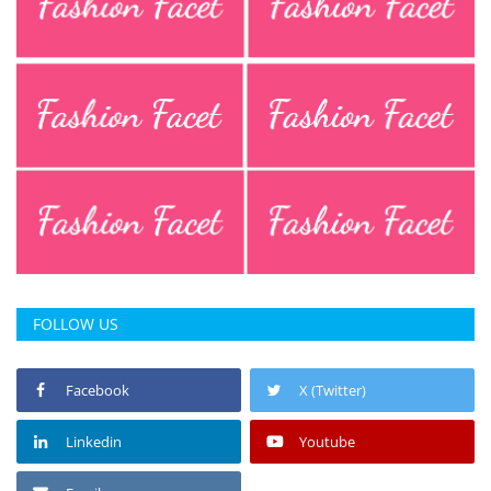
Press Releases
Chandigarh
FOLLOW US
Facebook
X (Twitter)
Linkedin
Youtube