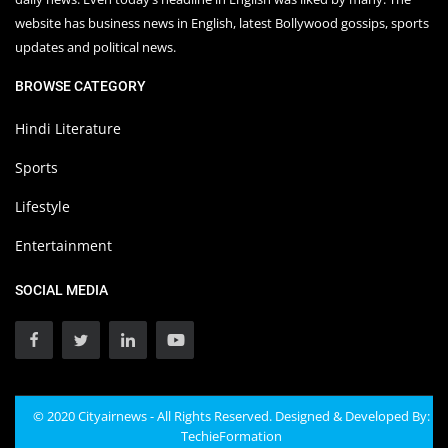
website has business news in English, latest Bollywood gossips, sports
updates and political news.
BROWSE CATEGORY
Hindi Literature
Sports
Lifestyle
Entertainment
SOCIAL MEDIA
© 2020 Cityairnews - All Rights Reserved. Designed & Developed By:
TechieFormation