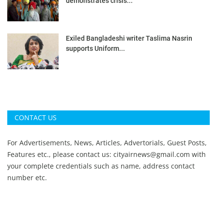
demonstrates crisis...
Exiled Bangladeshi writer Taslima Nasrin
supports Uniform...
CONTACT US
For Advertisements, News, Articles, Advertorials, Guest Posts,
Features etc., please contact us:
cityairnews@gmail.com
with
your complete credentials such as name, address contact
number etc.