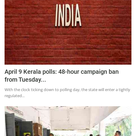
Press Releases
Chandigarh
April 9 Kerala polls: 48-hour campaign ban
from Tuesday...
With the clock ticking down to polling day, the state will enter a tightly
regulated...