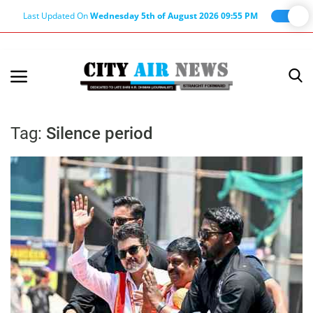
Last Updated On
Wednesday 5th of August 2026 09:55 PM
Home
Terms & Conditions
Tag:
Silence period
About Us
About Editor
Nation
Privacy Policy
Punjab
Haryana-Himachal
Business