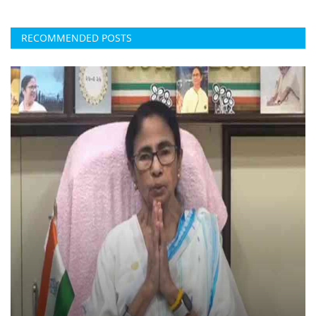
RECOMMENDED POSTS