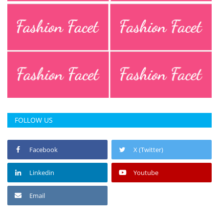
FOLLOW US
Facebook
X (Twitter)
Linkedin
Youtube
Email