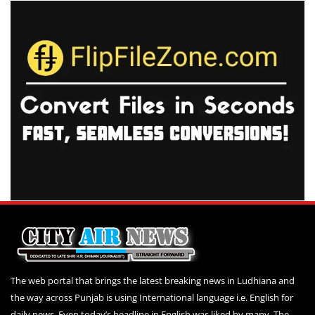
The web portal that brings the latest breaking news in Ludhiana and
the way across Punjab is using International language i.e. English for
daily news. Even today’s headline in English was liked by many. The