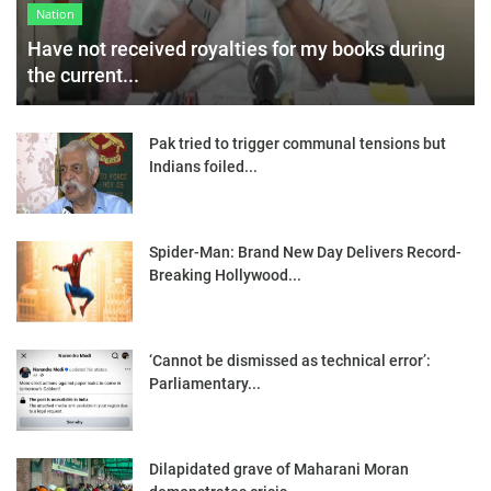
Nation
Have not received royalties for my books during
the current...
Pak tried to trigger communal tensions but
Indians foiled...
Spider-Man: Brand New Day Delivers Record-
Breaking Hollywood...
‘Cannot be dismissed as technical error’:
Parliamentary...
Dilapidated grave of Maharani Moran