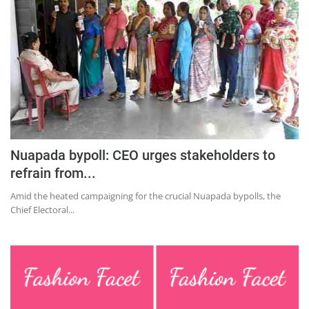
Nuapada bypoll: CEO urges stakeholders to
refrain from...
Amid the heated campaigning for the crucial Nuapada bypolls, the
Chief Electoral...