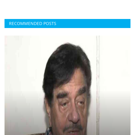
RECOMMENDED POSTS