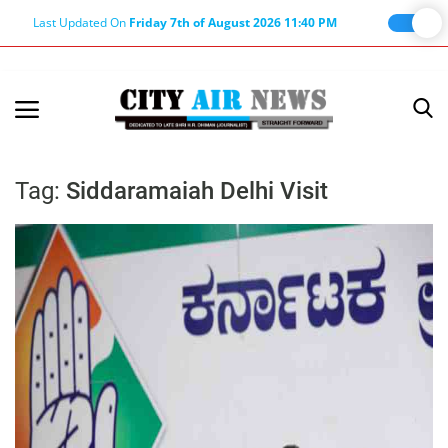
Last Updated On
Friday 7th of August 2026 11:40 PM
Home
Terms & Conditions
Tag:
Siddaramaiah Delhi Visit
About Us
About Editor
Nation
Privacy Policy
Punjab
Haryana-Himachal
Business