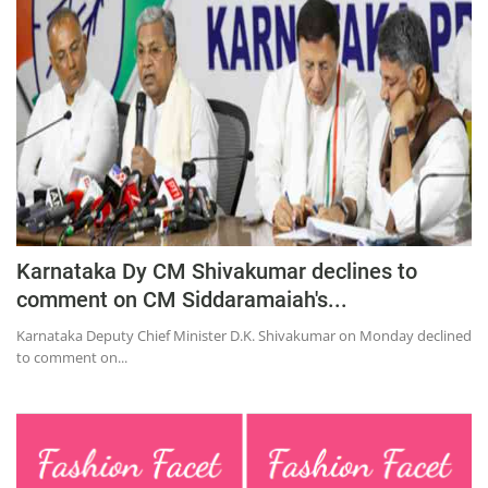
Education
Sports
Lifestyle
Entertainment
Opinion
World
Hindi News
Karnataka Dy CM Shivakumar declines to
Hindi Literature
comment on CM Siddaramaiah's...
Product Launch
Karnataka Deputy Chief Minister D.K. Shivakumar on Monday declined
to comment on...
Literature
Punjabi News
Technology