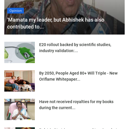
Opinion
'Mamata my leader, but Abhishek has also
contributed to...
E20 rollout backed by scientific studies,
industry validation:...
By 2050, People Aged 80+ Will Triple - New
Oriflame Whitepaper...
Have not received royalties for my books
during the current...