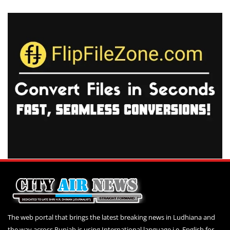
The web portal that brings the latest breaking news in Ludhiana and
the way across Punjab is using International language i.e. English for