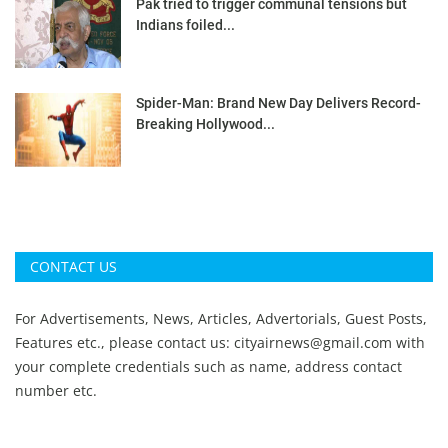
Pak tried to trigger communal tensions but
Indians foiled...
Spider-Man: Brand New Day Delivers Record-
Breaking Hollywood...
CONTACT US
For Advertisements, News, Articles, Advertorials, Guest Posts,
Features etc., please contact us:
cityairnews@gmail.com
with
your complete credentials such as name, address contact
number etc.