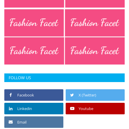
Press Releases
Chandigarh
FOLLOW US
Facebook
X (Twitter)
Linkedin
Youtube
Email