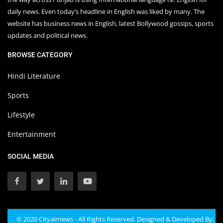
daily news. Even today’s headline in English was liked by many. The
website has business news in English, latest Bollywood gossips, sports
updates and political news.
BROWSE CATEGORY
Hindi Literature
Sports
Lifestyle
Entertainment
SOCIAL MEDIA
© 2020 Cityairnews - All Rights Reserved. Designed & Developed By: