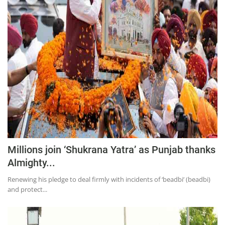
Education
Sports
Lifestyle
Entertainment
Opinion
World
Hindi News
Hindi Literature
Millions join ‘Shukrana Yatra’ as Punjab thanks
Product Launch
Almighty...
Literature
Renewing his pledge to deal firmly with incidents of ‘beadbi’ (beadbi)
Punjabi News
and protect...
Technology