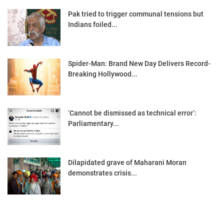
Pak tried to trigger communal tensions but
Indians foiled...
Spider-Man: Brand New Day Delivers Record-
Breaking Hollywood...
‘Cannot be dismissed as technical error’:
Parliamentary...
Dilapidated grave of Maharani Moran
demonstrates crisis...