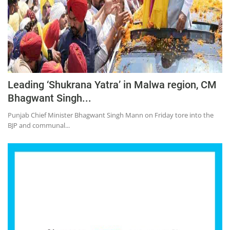
Leading ‘Shukrana Yatra’ in Malwa region, CM
Bhagwant Singh...
Punjab Chief Minister Bhagwant Singh Mann on Friday tore into the
BJP and communal...