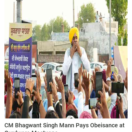
Press Releases
Chandigarh
CM Bhagwant Singh Mann Pays Obeisance at