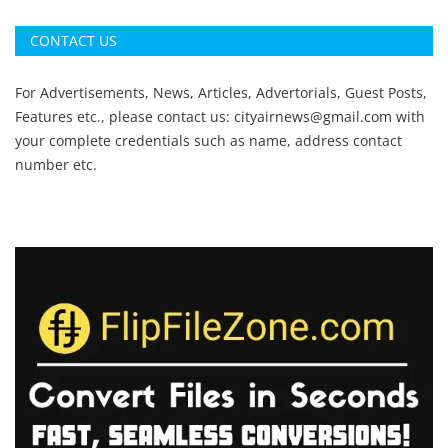
CONTACT US
For Advertisements, News, Articles, Advertorials, Guest Posts,
Features etc., please contact us:
cityairnews@gmail.com
with
your complete credentials such as name, address contact
number etc.