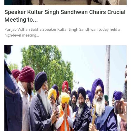
Speaker Kultar Singh Sandhwan Chairs Crucial
Meeting to...
Punjab Vidhan Sabha Speaker Kultar Singh Sandhwan today held a
high-level meeting...