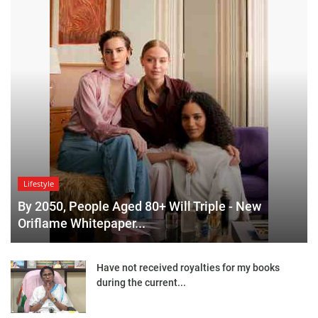
Lifestyle
By 2050, People Aged 80+ Will Triple - New
Oriflame Whitepaper...
Have not received royalties for my books
during the current...