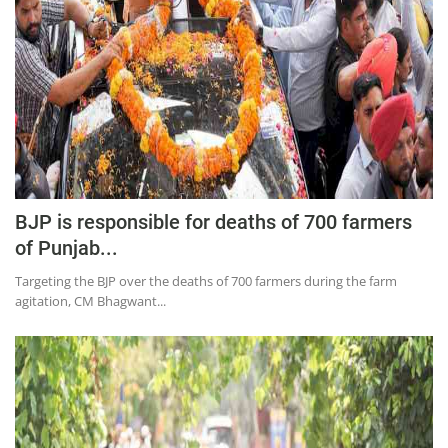
BJP is responsible for deaths of 700 farmers
of Punjab...
Targeting the BJP over the deaths of 700 farmers during the farm
agitation, CM Bhagwant...