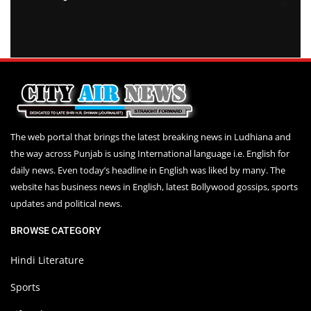
The web portal that brings the latest breaking news in Ludhiana and
the way across Punjab is using International language i.e. English for
daily news. Even today’s headline in English was liked by many. The
website has business news in English, latest Bollywood gossips, sports
updates and political news.
BROWSE CATEGORY
Hindi Literature
Sports