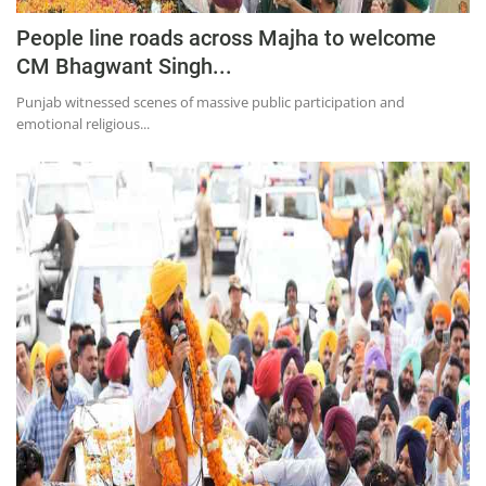
People line roads across Majha to welcome
CM Bhagwant Singh...
Punjab witnessed scenes of massive public participation and
emotional religious...