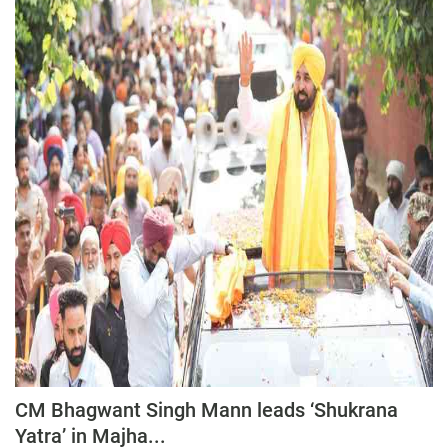
CM Bhagwant Singh Mann leads ‘Shukrana
Yatra’ in Majha...