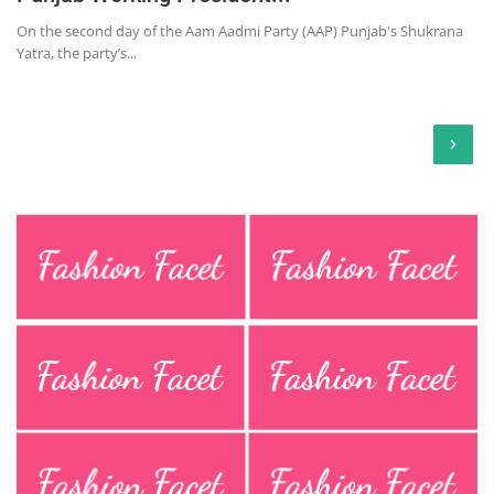
On the second day of the Aam Aadmi Party (AAP) Punjab's Shukrana
Yatra, the party’s...
›