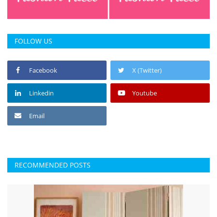
FOLLOW US
Facebook
X (Twitter)
Linkedin
Youtube
Email
RECOMMENDED POSTS