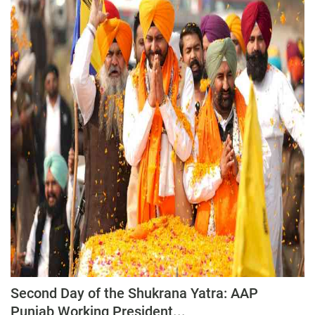
Second Day of the Shukrana Yatra: AAP
Punjab Working President...