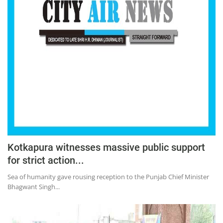
Kotkapura witnesses massive public support
for strict action...
Sea of humanity gave rousing reception to the Punjab Chief Minister
Bhagwant Singh...