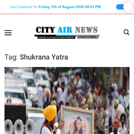
Last Updated On
Friday 7th of August 2026 08:33 PM
Home
Terms & Conditions
Tag:
Shukrana Yatra
About Us
About Editor
Nation
Privacy Policy
Punjab
Haryana-Himachal
Business