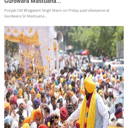
Gurdwara Mastuana...
Punjab CM Bhagwant Singh Mann on Friday paid obeisance at
Gurdwara Sri Mastuana...