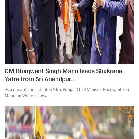
CM Bhagwant Singh Mann leads Shukrana
Yatra from Sri Anandpur...
As a devout and indebted Sikh, Punjab Chief Minister Bhagwant Singh
Mann on Wednesday...