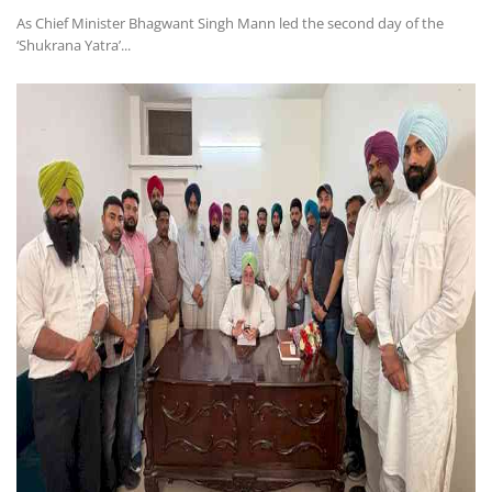
As Chief Minister Bhagwant Singh Mann led the second day of the
‘Shukrana Yatra’...