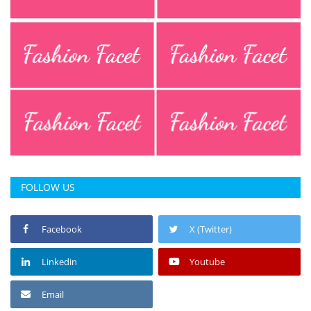
Press Releases
Chandigarh
FOLLOW US
Facebook
X (Twitter)
Linkedin
Youtube
Email