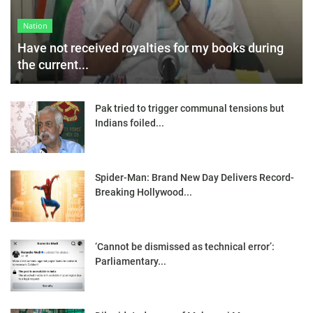
Nation
Have not received royalties for my books during
the current...
Pak tried to trigger communal tensions but
Indians foiled...
Spider-Man: Brand New Day Delivers Record-
Breaking Hollywood...
‘Cannot be dismissed as technical error’:
Parliamentary...