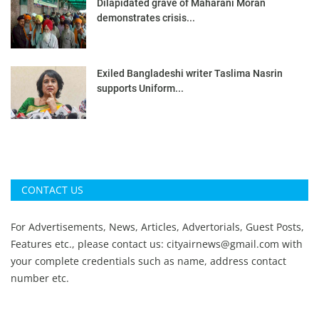
Dilapidated grave of Maharani Moran
demonstrates crisis...
Exiled Bangladeshi writer Taslima Nasrin
supports Uniform...
CONTACT US
For Advertisements, News, Articles, Advertorials, Guest Posts,
Features etc., please contact us:
cityairnews@gmail.com
with
your complete credentials such as name, address contact
number etc.