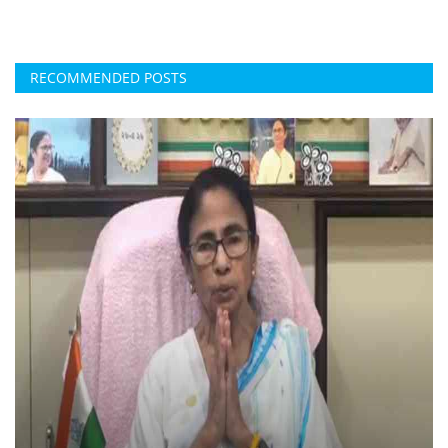
RECOMMENDED POSTS