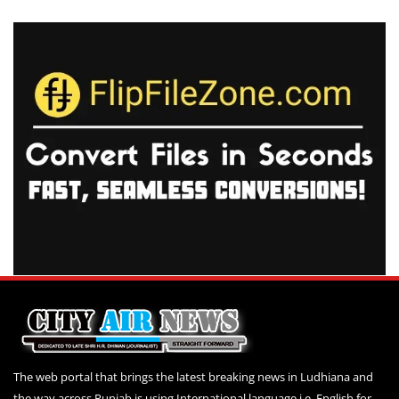
The web portal that brings the latest breaking news in Ludhiana and
the way across Punjab is using International language i.e. English for