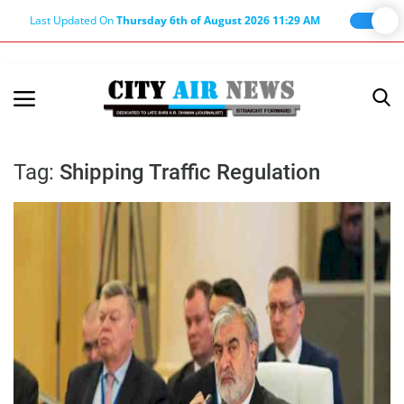
Last Updated On
Thursday 6th of August 2026 11:29 AM
Home
Terms & Conditions
Tag:
Shipping Traffic Regulation
About Us
About Editor
Nation
Privacy Policy
Punjab
Haryana-Himachal
Business