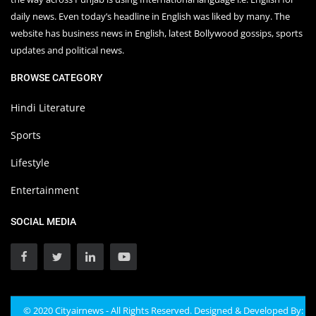
daily news. Even today’s headline in English was liked by many. The
website has business news in English, latest Bollywood gossips, sports
updates and political news.
BROWSE CATEGORY
Hindi Literature
Sports
Lifestyle
Entertainment
SOCIAL MEDIA
© 2020 Cityairnews - All Rights Reserved. Designed & Developed By: