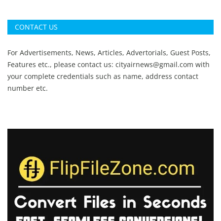
CONTACT US
For Advertisements, News, Articles, Advertorials, Guest Posts,
Features etc., please contact us:
cityairnews@gmail.com
with
your complete credentials such as name, address contact
number etc.