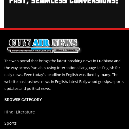
The web portal that brings the latest breaking news in Ludhiana and
the way across Punjab is using International language i.e. English for
daily news. Even today’s headline in English was liked by many. The
website has business news in English, latest Bollywood gossips, sports
updates and political news.
BROWSE CATEGORY
Hindi Literature
Sports