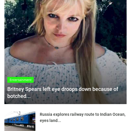
Entertainment
Britney Spears left eye droops down because of
botched...
Russia explores railway route to Indian Ocean,
eyes land...