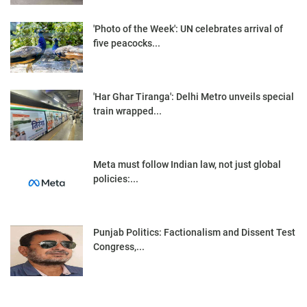
'Photo of the Week': UN celebrates arrival of
five peacocks...
'Har Ghar Tiranga': Delhi Metro unveils special
train wrapped...
Meta must follow Indian law, not just global
policies:...
Punjab Politics: Factionalism and Dissent Test
Congress,...