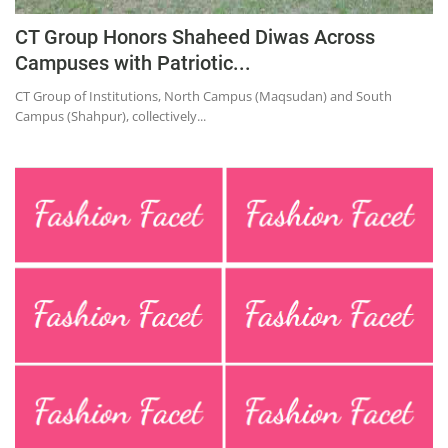
CT Group Honors Shaheed Diwas Across
Campuses with Patriotic...
CT Group of Institutions, North Campus (Maqsudan) and South
Campus (Shahpur), collectively...