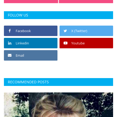
FOLLOW US
Facebook
X (Twitter)
Linkedin
Youtube
Email
RECOMMENDED POSTS