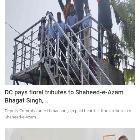
Education
Sports
Lifestyle
Entertainment
Opinion
World
Hindi News
Hindi Literature
DC pays floral tributes to Shaheed-e-Azam
Product Launch
Bhagat Singh,...
Literature
Deputy Commissioner Himanshu Jain paid heartfelt floral tributes to
Shaheed-e-Azam...
Punjabi News
Technology