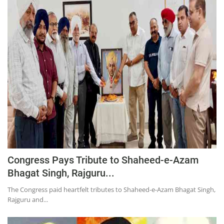
Press Releases
Chandigarh
Congress Pays Tribute to Shaheed-e-Azam
Bhagat Singh, Rajguru...
The Congress paid heartfelt tributes to Shaheed-e-Azam Bhagat Singh,
Rajguru and...