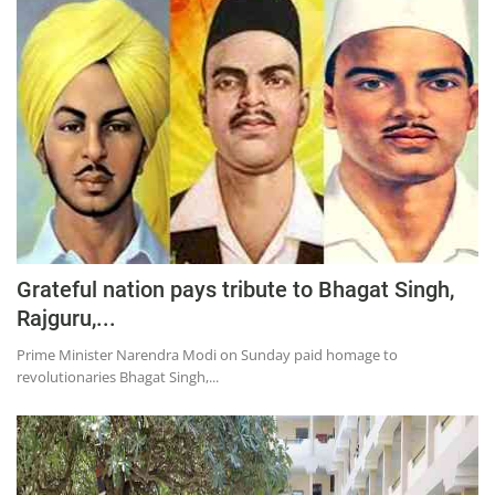
Grateful nation pays tribute to Bhagat Singh,
Rajguru,...
Prime Minister Narendra Modi on Sunday paid homage to
revolutionaries Bhagat Singh,...