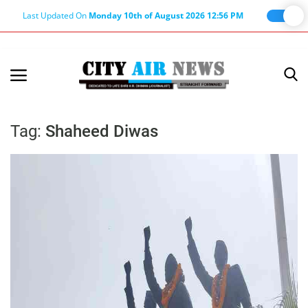
Last Updated On
Monday 10th of August 2026 12:56 PM
Home
Terms & Conditions
Tag:
Shaheed Diwas
About Us
About Editor
Nation
Privacy Policy
Punjab
Haryana-Himachal
Business