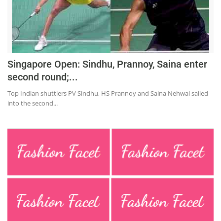
Press Releases
Chandigarh
Singapore Open: Sindhu, Prannoy, Saina enter
second round;...
Top Indian shuttlers PV Sindhu, HS Prannoy and Saina Nehwal sailed
into the second...