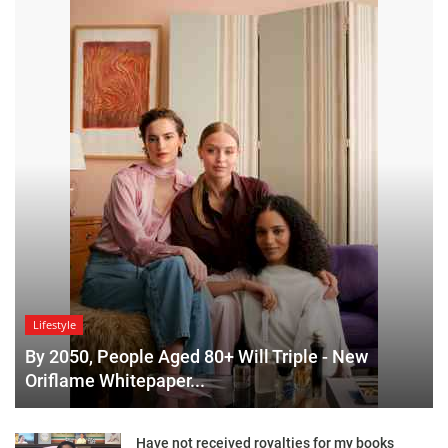
Lifestyle
By 2050, People Aged 80+ Will Triple - New
Oriflame Whitepaper...
Have not received royalties for my books