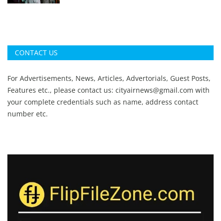
CONTACT US
For Advertisements, News, Articles, Advertorials, Guest Posts,
Features etc., please contact us:
cityairnews@gmail.com
with
your complete credentials such as name, address contact
number etc.