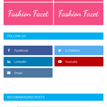
FOLLOW US
Facebook
X (Twitter)
Linkedin
Youtube
Email
RECOMMENDED POSTS