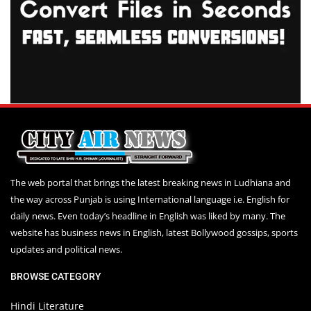
The web portal that brings the latest breaking news in Ludhiana and
the way across Punjab is using International language i.e. English for
daily news. Even today’s headline in English was liked by many. The
website has business news in English, latest Bollywood gossips, sports
updates and political news.
BROWSE CATEGORY
Hindi Literature