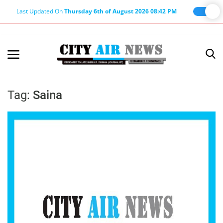
Last Updated On
Thursday 6th of August 2026 08:42 PM
Home
Terms & Conditions
Tag:
Saina
About Us
About Editor
Nation
Privacy Policy
Punjab
Haryana-Himachal
Business