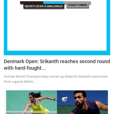
Education
Sports
Lifestyle
Entertainment
Opinion
World
Hindi News
Denmark Open: Srikanth reaches second round
with hard-fought...
Hindi Literature
Former World Championship runner-up Kidambi Srikanth came back
Product Launch
from a game deficit...
Literature
Punjabi News
Technology