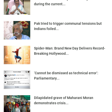
during the current...
Pak tried to trigger communal tensions but
Indians foiled...
Spider-Man: Brand New Day Delivers Record-
Breaking Hollywood...
‘Cannot be dismissed as technical error’:
Parliamentary...
Dilapidated grave of Maharani Moran
demonstrates crisis...