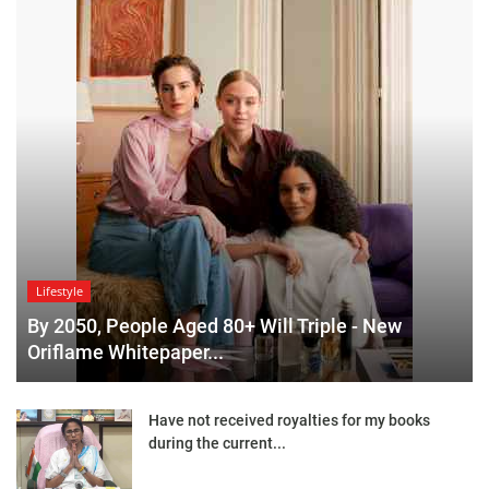
Lifestyle
By 2050, People Aged 80+ Will Triple - New
Oriflame Whitepaper...
Have not received royalties for my books
during the current...