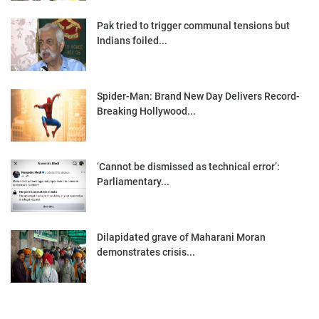
Pak tried to trigger communal tensions but
Indians foiled...
Spider-Man: Brand New Day Delivers Record-
Breaking Hollywood...
‘Cannot be dismissed as technical error’:
Parliamentary...
Dilapidated grave of Maharani Moran
demonstrates crisis...