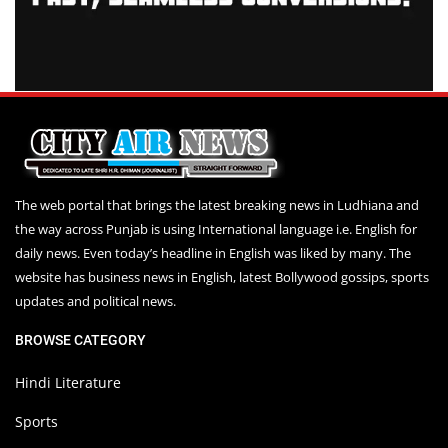
The web portal that brings the latest breaking news in Ludhiana and
the way across Punjab is using International language i.e. English for
daily news. Even today’s headline in English was liked by many. The
website has business news in English, latest Bollywood gossips, sports
updates and political news.
BROWSE CATEGORY
Hindi Literature
Sports