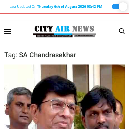
Last Updated On
Thursday 6th of August 2026 08:42 PM
Home
Terms & Conditions
Tag:
SA Chandrasekhar
About Us
About Editor
Nation
Privacy Policy
Punjab
Haryana-Himachal
Business