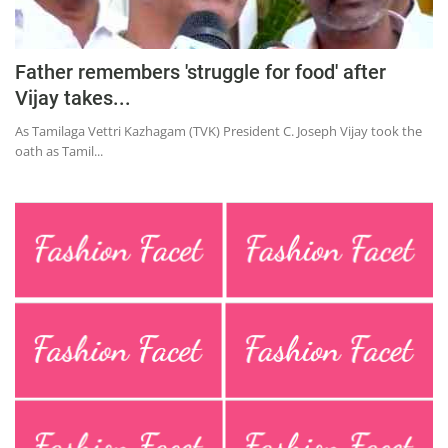
Education
Sports
Father remembers 'struggle for food' after
Lifestyle
Vijay takes...
Entertainment
As Tamilaga Vettri Kazhagam (TVK) President C. Joseph Vijay took the
oath as Tamil...
Opinion
World
Hindi News
Hindi Literature
Product Launch
Literature
Punjabi News
Technology