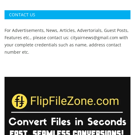
CONTACT US
For Advertisements, News, Articles, Advertorials, Guest Posts,
Features etc., please contact us:
cityairnews@gmail.com
with
your complete credentials such as name, address contact
number etc.