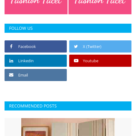
Press Releases
Chandigarh
FOLLOW US
Facebook
X (Twitter)
Linkedin
Youtube
Email
RECOMMENDED POSTS