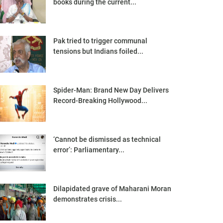
books during the current...
Pak tried to trigger communal
tensions but Indians foiled...
Spider-Man: Brand New Day Delivers
Record-Breaking Hollywood...
‘Cannot be dismissed as technical
error’: Parliamentary...
Dilapidated grave of Maharani Moran
demonstrates crisis...