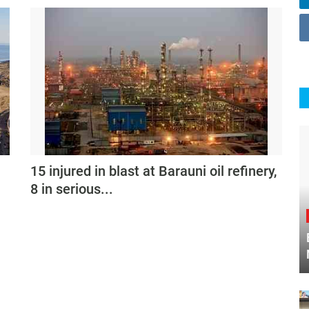
15 injured in blast at Barauni oil refinery,
8 in serious...