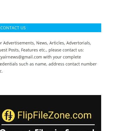
CONTACT US
r Advertisements, News, Articles, Advertorials,
est Posts, Features etc., please contact us:
ityairnews@gmail.com
with your complete
redentials such as name, address contact number
c.