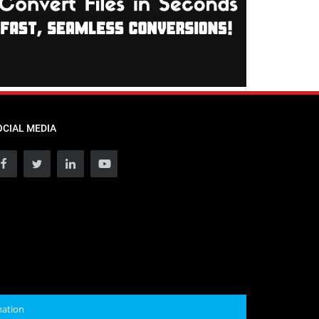
OCIAL MEDIA
mation