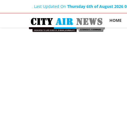
Last Updated On
Thursday 6th of August 2026 
HOME