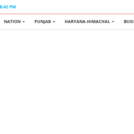
08:42 PM
NATION
PUNJAB
HARYANA-HIMACHAL
BUS