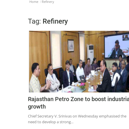
Home
Refinery
Tag:
Refinery
Rajasthan Petro Zone to boost industria
growth
Chief Secretary V. Srinivas on Wednesday emphasised the
need to develop a strong...