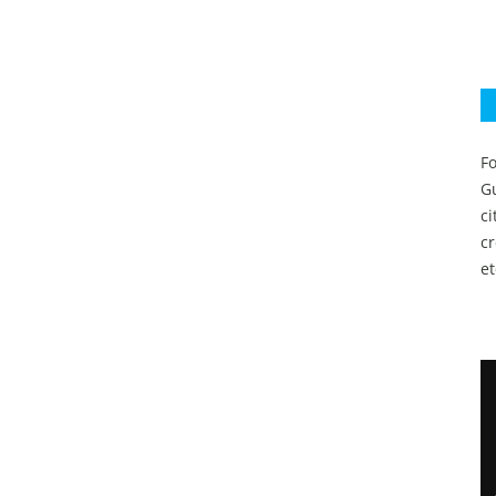
Fo
Gu
c
c
et