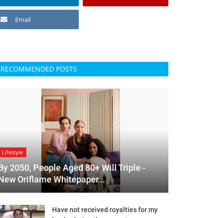
Email
RECOMMENDED POSTS
Lifestyle
By 2050, People Aged 80+ Will Triple -
New Oriflame Whitepaper...
Have not received royalties for my