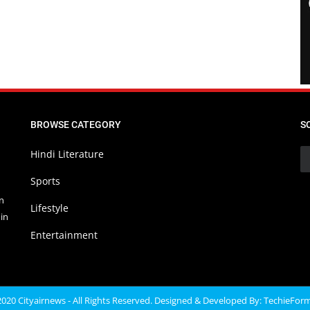
BROWSE CATEGORY
S
Hindi Literature
Sports
in
Lifestyle
in
Entertainment
020 Cityairnews - All Rights Reserved. Designed & Developed By:
TechieFor