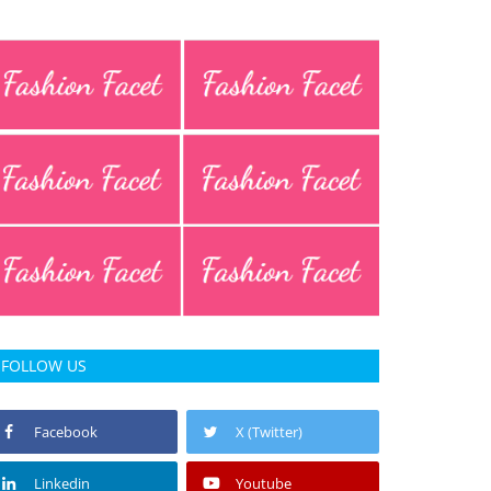
FOLLOW US
Facebook
X (Twitter)
Linkedin
Youtube