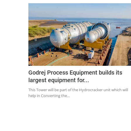
Godrej Process Equipment builds its
largest equipment for...
This Tower will be part of the Hydrocracker unit which will
help in Converting the...