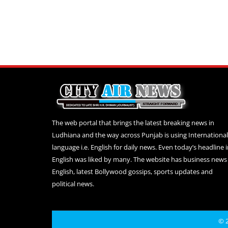
The web portal that brings the latest breaking news in
Ludhiana and the way across Punjab is using International
language i.e. English for daily news. Even today’s headline 
English was liked by many. The website has business news 
English, latest Bollywood gossips, sports updates and
political news.
© 2