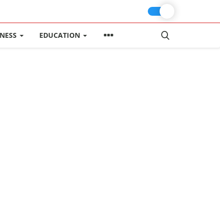
INESS
EDUCATION