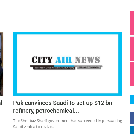
l
Pak convinces Saudi to set up $12 bn
refinery, petrochemical...
The Shehbaz Sharif government has succeeded in persuading
Saudi Arabia to revive...