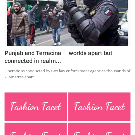
Press Releases
Chandigarh
Punjab and Terracina — worlds apart but
connected in realm...
Operations conducted by two law enforcement agencies thousands of
kilometres apart...