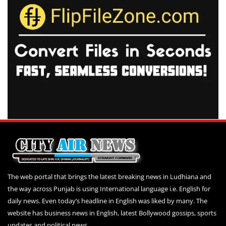
The web portal that brings the latest breaking news in Ludhiana and
the way across Punjab is using International language i.e. English for
daily news. Even today’s headline in English was liked by many. The
website has business news in English, latest Bollywood gossips, sports
updates and political news.