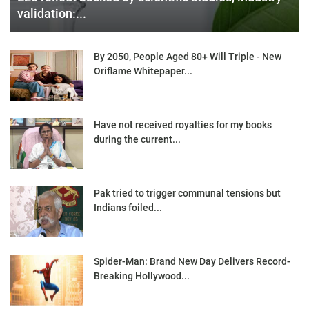
validation:...
By 2050, People Aged 80+ Will Triple - New
Oriflame Whitepaper...
Have not received royalties for my books
during the current...
Pak tried to trigger communal tensions but
Indians foiled...
Spider-Man: Brand New Day Delivers Record-
Breaking Hollywood...