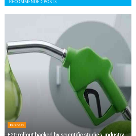
RECOMMENDED POSTS
Business
E20 rollout backed by scientific studies, industry