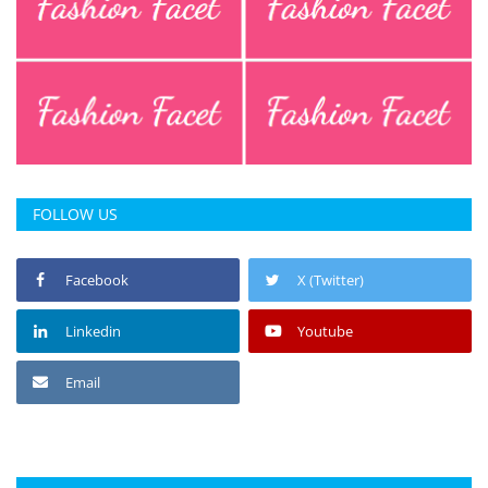
FOLLOW US
Facebook
X (Twitter)
Linkedin
Youtube
Email