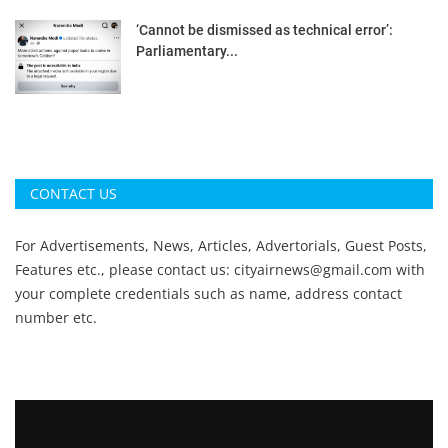
‘Cannot be dismissed as technical error’:
Parliamentary...
CONTACT US
For Advertisements, News, Articles, Advertorials, Guest Posts,
Features etc., please contact us:
cityairnews@gmail.com
with
your complete credentials such as name, address contact
number etc.