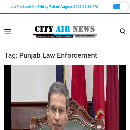
Last Updated On
Friday 7th of August 2026 09:29 PM
Home
Terms & Conditions
Tag:
Punjab Law Enforcement
About Us
About Editor
Nation
Privacy Policy
Punjab
Haryana-Himachal
Business