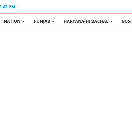
06:42 PM
NATION
PUNJAB
HARYANA-HIMACHAL
BUS