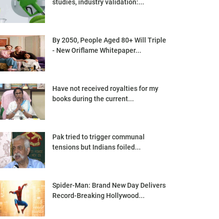
studies, industry validation:...
By 2050, People Aged 80+ Will Triple
- New Oriflame Whitepaper...
Have not received royalties for my
books during the current...
Pak tried to trigger communal
tensions but Indians foiled...
Spider-Man: Brand New Day Delivers
Record-Breaking Hollywood...