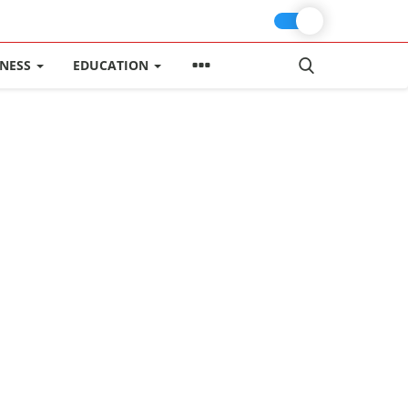
INESS
EDUCATION