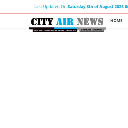
Last Updated On
Saturday 8th of August 2026 
HOME