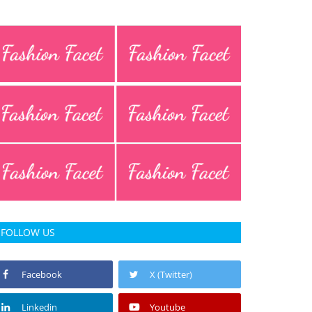
FOLLOW US
Facebook
X (Twitter)
Linkedin
Youtube