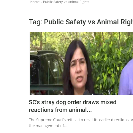
Home
Public Safety vs Animal Rights
Tag:
Public Safety vs Animal Rig
SC's stray dog order draws mixed
reactions from animal...
The Supreme Court’s refusal to recall its earlier directions o
the management of...