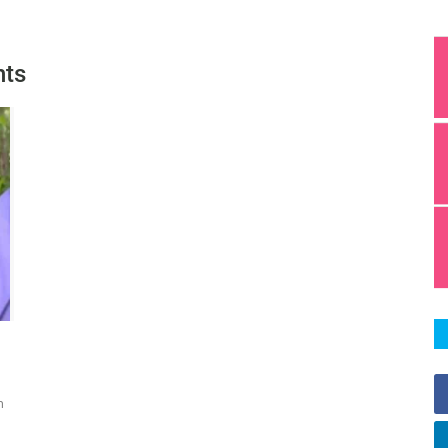
hts
n