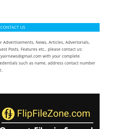
CONTACT US
r Advertisements, News, Articles, Advertorials,
est Posts, Features etc., please contact us:
ityairnews@gmail.com
with your complete
redentials such as name, address contact number
c.