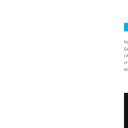
Fo
Gu
c
c
et