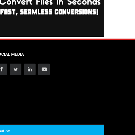
OCIAL MEDIA
mation