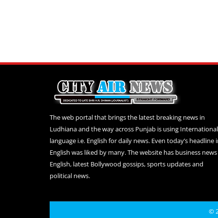
The web portal that brings the latest breaking news in
Ludhiana and the way across Punjab is using International
language i.e. English for daily news. Even today’s headline 
English was liked by many. The website has business news 
English, latest Bollywood gossips, sports updates and
political news.
© 2