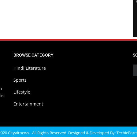
BROWSE CATEGORY
S
Hindi Literature
Sports
in
Lifestyle
in
Entertainment
020 Cityairnews - All Rights Reserved. Designed & Developed By:
TechieFor