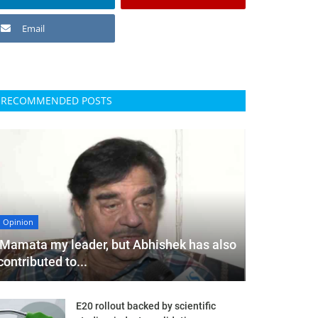
Email
RECOMMENDED POSTS
Opinion
'Mamata my leader, but Abhishek has also
contributed to...
E20 rollout backed by scientific