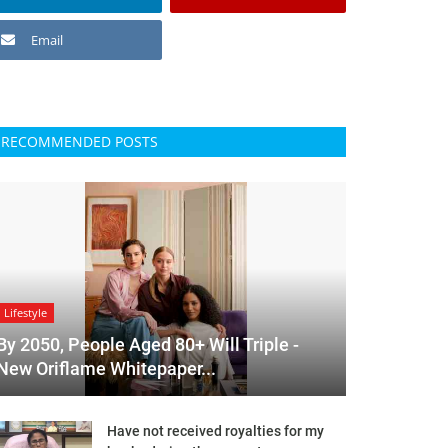
Email
RECOMMENDED POSTS
Lifestyle
By 2050, People Aged 80+ Will Triple -
New Oriflame Whitepaper...
Have not received royalties for my