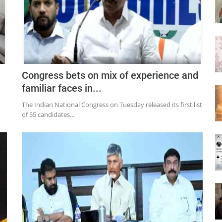
Congress bets on mix of experience and
familiar faces in...
The Indian National Congress on Tuesday released its first list
of 55 candidates...