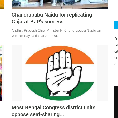
Chandrababu Naidu for replicating
Gujarat BJP’s success...
Andhra Pradesh Chief Minister N. Chandrababu Naidu on
Wednesday said that Andhra...
Fo
Gu
c
c
et
Most Bengal Congress district units
oppose seat-sharing...