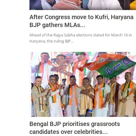
After Congress move to Kufri, Haryana
BJP gathers MLAs...
Ahead of the Rajya Sabha elections slated for March 16 in
Haryana, the ruling BJP...
Bengal BJP prioritises grassroots
candidates over celebrities...