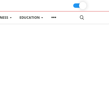
INESS
EDUCATION