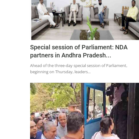
Special session of Parliament: NDA
partners in Andhra Pradesh...
Ahead of the three-day special session of Parliament,
beginning on Thursday, leaders...