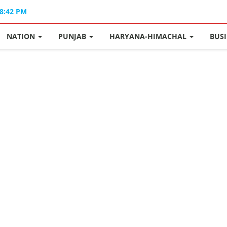
08:42 PM
NATION
PUNJAB
HARYANA-HIMACHAL
BUS