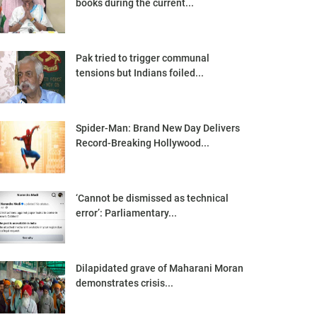
books during the current...
Pak tried to trigger communal
tensions but Indians foiled...
Spider-Man: Brand New Day Delivers
Record-Breaking Hollywood...
‘Cannot be dismissed as technical
error’: Parliamentary...
Dilapidated grave of Maharani Moran
demonstrates crisis...