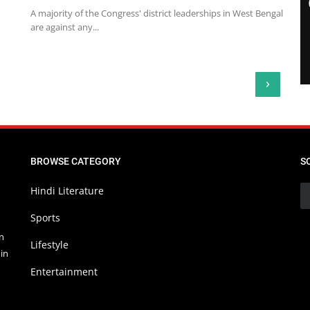
A majority of the Congress' district leaderships in West Bengal
are against any...
›
BROWSE CATEGORY
S
Hindi Literature
Sports
in
Lifestyle
in
Entertainment