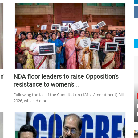
n'
NDA floor leaders to raise Opposition’s
resistance to women’s...
Following the fall of the Constitution (131st Amendment) Bill,
2026, which did not...