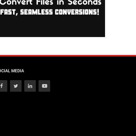
OCIAL MEDIA