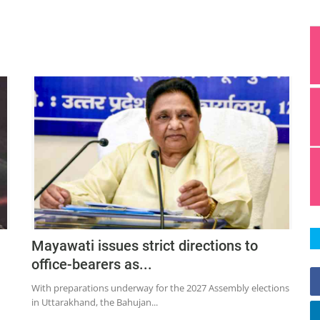
Mayawati issues strict directions to
office-bearers as...
With preparations underway for the 2027 Assembly elections
in Uttarakhand, the Bahujan...