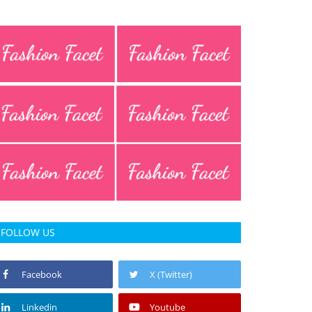
FOLLOW US
Facebook
X (Twitter)
Linkedin
Youtube