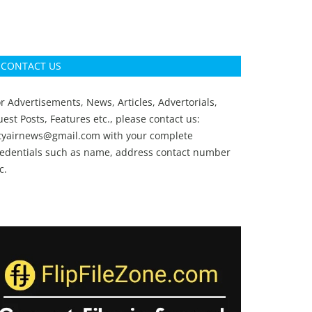
CONTACT US
r Advertisements, News, Articles, Advertorials,
est Posts, Features etc., please contact us:
ityairnews@gmail.com
with your complete
redentials such as name, address contact number
c.