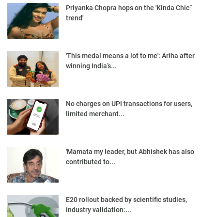
Priyanka Chopra hops on the 'Kinda Chic”
trend'
'This medal means a lot to me': Ariha after
winning India’s...
No charges on UPI transactions for users,
limited merchant...
'Mamata my leader, but Abhishek has also
contributed to...
E20 rollout backed by scientific studies,
industry validation:...