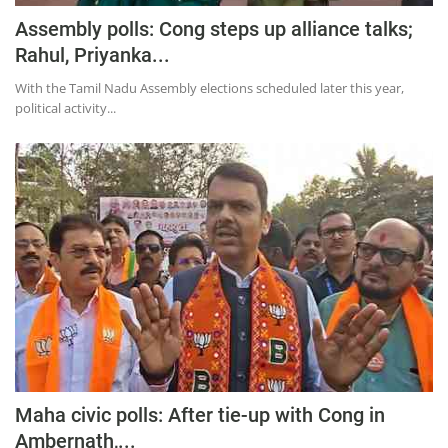
Assembly polls: Cong steps up alliance talks;
Rahul, Priyanka...
With the Tamil Nadu Assembly elections scheduled later this year,
political activity...
Maha civic polls: After tie-up with Cong in
Ambernath,...