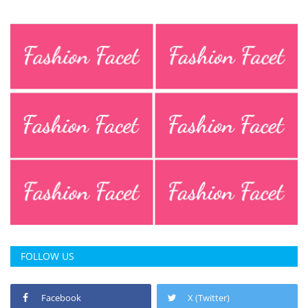
FOLLOW US
Facebook
X (Twitter)