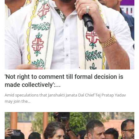
'Not right to comment till formal decision is
made collectively':...
Amid speculations that Janshakti Janata Dal Chief Tej Pratap Yadav
may join the...