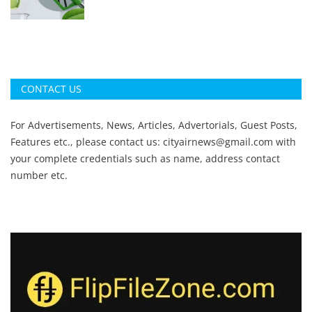
CONTACT US
For Advertisements, News, Articles, Advertorials, Guest Posts,
Features etc., please contact us:
cityairnews@gmail.com
with
your complete credentials such as name, address contact
number etc.