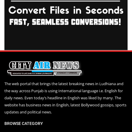
The web portal that brings the latest breaking news in Ludhiana and
the way across Punjab is using International language i.e. English for
daily news. Even today’s headline in English was liked by many. The
website has business news in English, latest Bollywood gossips, sports
updates and political news.
BROWSE CATEGORY