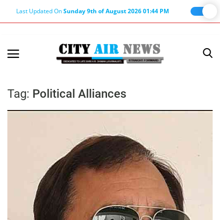
Last Updated On
Sunday 9th of August 2026 01:44 PM
Home
Terms & Conditions
Tag:
Political Alliances
About Us
About Editor
Nation
Privacy Policy
Punjab
Haryana-Himachal
Business