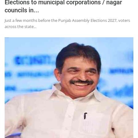
Press Releases
Elections to municipal corporations / nagar
councils in...
Chandigarh
Just a few months before the Punjab Assembly Elections 2027, voters
across the state...