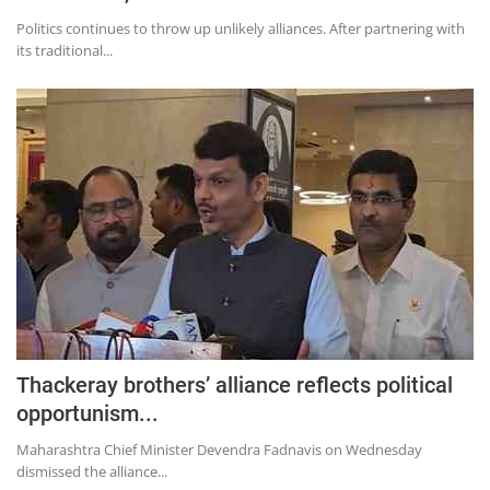
Politics continues to throw up unlikely alliances. After partnering with
its traditional...
Thackeray brothers’ alliance reflects political
opportunism...
Maharashtra Chief Minister Devendra Fadnavis on Wednesday
dismissed the alliance...