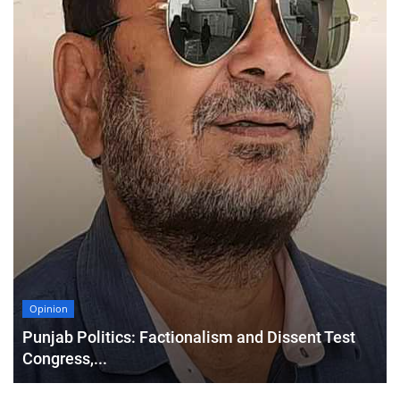
Opinion
Punjab Politics: Factionalism and Dissent Test
Congress,...