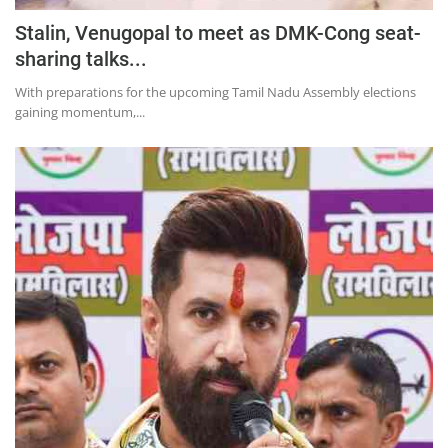
Stalin, Venugopal to meet as DMK-Cong seat-
sharing talks...
With preparations for the upcoming Tamil Nadu Assembly elections
gaining momentum,...