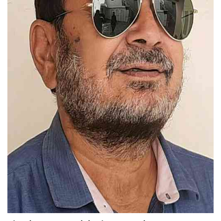
Education
Sports
Lifestyle
Entertainment
Opinion
World
Hindi News
Hindi Literature
Product Launch
Literature
Punjabi News
Technology