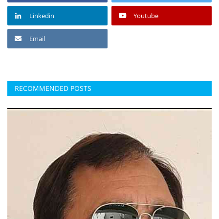
Linkedin
Youtube
Email
RECOMMENDED POSTS