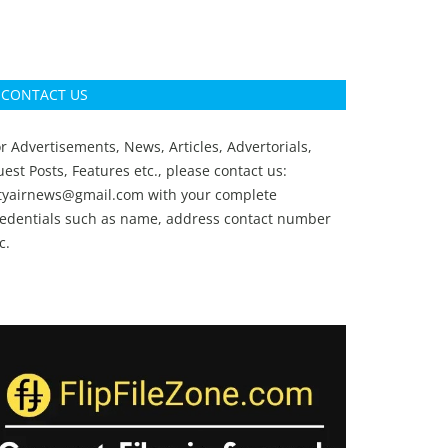
CONTACT US
r Advertisements, News, Articles, Advertorials,
est Posts, Features etc., please contact us:
ityairnews@gmail.com
with your complete
redentials such as name, address contact number
c.