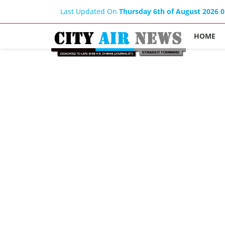
Last Updated On
Thursday 6th of August 2026 
HOME