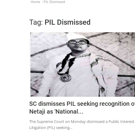
Home
PIL Dismissed
Tag:
PIL Dismissed
SC dismisses PIL seeking recognition o
Netaji as 'National...
The Supreme Court on Monday dismissed a Public Interest
Litigation (PIL) seeking...