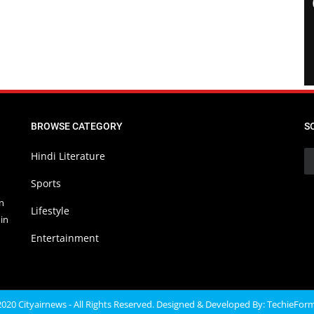
BROWSE CATEGORY
S
Hindi Literature
Sports
in
Lifestyle
in
Entertainment
020 Cityairnews - All Rights Reserved. Designed & Developed By:
TechieFor