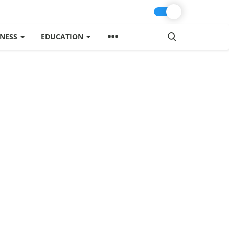
INESS
EDUCATION