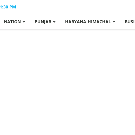
01:30 PM
NATION
PUNJAB
HARYANA-HIMACHAL
BUS