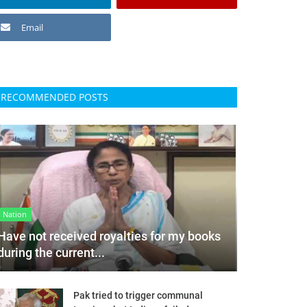
Email
RECOMMENDED POSTS
Nation
Have not received royalties for my books
during the current...
Pak tried to trigger communal