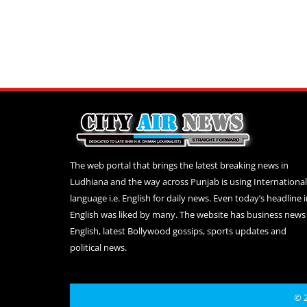
The web portal that brings the latest breaking news in
Ludhiana and the way across Punjab is using International
language i.e. English for daily news. Even today’s headline 
English was liked by many. The website has business news 
English, latest Bollywood gossips, sports updates and
political news.
© 2