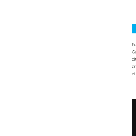
Fo
Gu
c
c
et