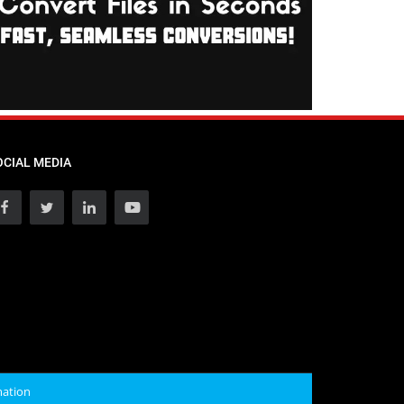
OCIAL MEDIA
mation