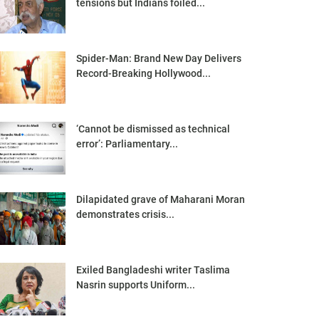
tensions but Indians foiled...
Spider-Man: Brand New Day Delivers
Record-Breaking Hollywood...
‘Cannot be dismissed as technical
error’: Parliamentary...
Dilapidated grave of Maharani Moran
demonstrates crisis...
Exiled Bangladeshi writer Taslima
Nasrin supports Uniform...