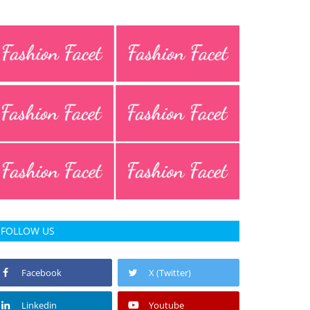
FOLLOW US
Facebook
X (Twitter)
Linkedin
Youtube