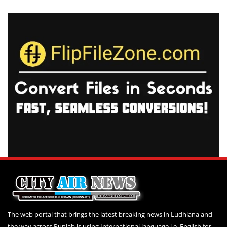
The web portal that brings the latest breaking news in Ludhiana and
the way across Punjab is using International language i.e. English for