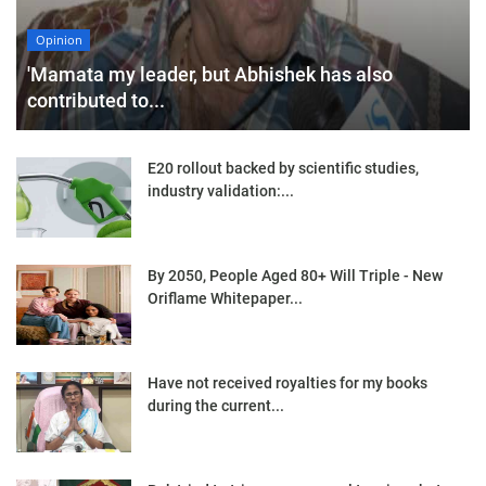
Opinion
'Mamata my leader, but Abhishek has also
contributed to...
E20 rollout backed by scientific studies,
industry validation:...
By 2050, People Aged 80+ Will Triple - New
Oriflame Whitepaper...
Have not received royalties for my books
during the current...