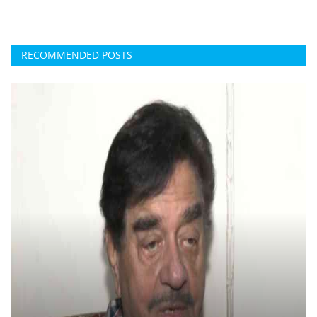
RECOMMENDED POSTS