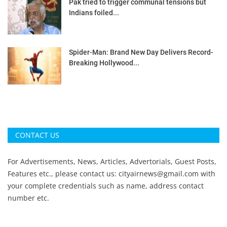
Pak tried to trigger communal tensions but
Indians foiled...
Spider-Man: Brand New Day Delivers Record-
Breaking Hollywood...
CONTACT US
For Advertisements, News, Articles, Advertorials, Guest Posts,
Features etc., please contact us:
cityairnews@gmail.com
with
your complete credentials such as name, address contact
number etc.