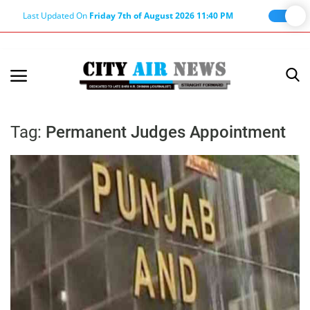
Last Updated On
Friday 7th of August 2026 11:40 PM
Home
Terms & Conditions
Tag:
Permanent Judges Appointment
About Us
About Editor
Nation
Privacy Policy
Punjab
Haryana-Himachal
Business