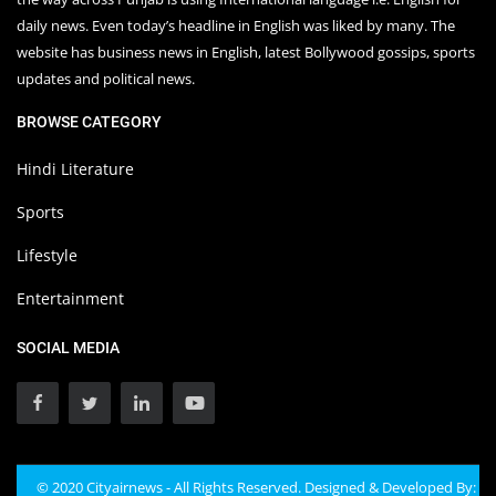
daily news. Even today’s headline in English was liked by many. The
website has business news in English, latest Bollywood gossips, sports
updates and political news.
BROWSE CATEGORY
Hindi Literature
Sports
Lifestyle
Entertainment
SOCIAL MEDIA
© 2020 Cityairnews - All Rights Reserved. Designed & Developed By: