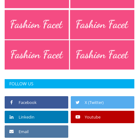
Press Releases
Chandigarh
FOLLOW US
Facebook
X (Twitter)
Linkedin
Youtube
Email