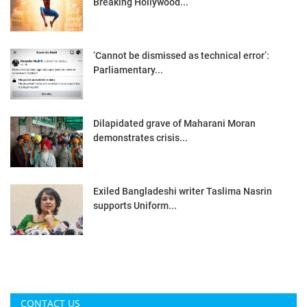
Breaking Hollywood...
‘Cannot be dismissed as technical error’:
Parliamentary...
Dilapidated grave of Maharani Moran
demonstrates crisis...
Exiled Bangladeshi writer Taslima Nasrin
supports Uniform...
CONTACT US