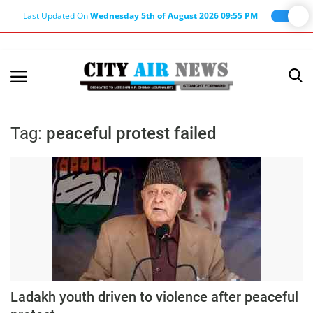
Last Updated On
Wednesday 5th of August 2026 09:55 PM
Home
Terms & Conditions
Tag:
peaceful protest failed
About Us
About Editor
Nation
Privacy Policy
Punjab
Haryana-Himachal
Ladakh youth driven to violence after peaceful
Business