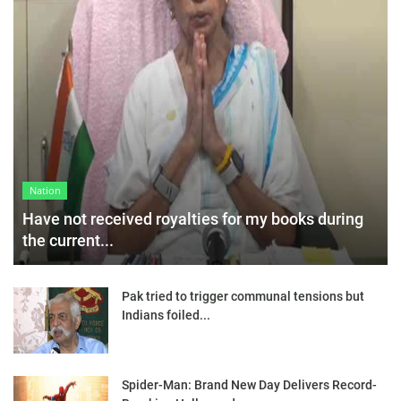
Nation
Have not received royalties for my books during
the current...
Pak tried to trigger communal tensions but
Indians foiled...
Spider-Man: Brand New Day Delivers Record-