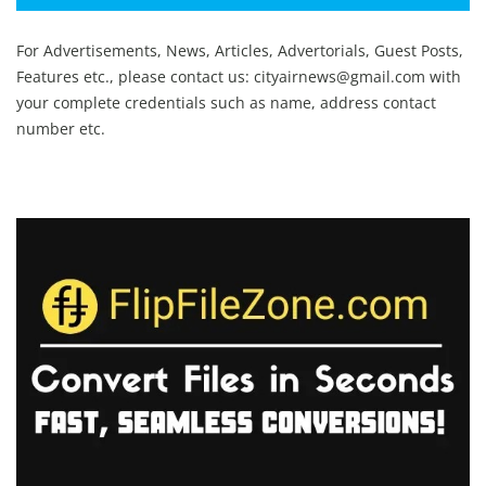
For Advertisements, News, Articles, Advertorials, Guest Posts,
Features etc., please contact us:
cityairnews@gmail.com
with
your complete credentials such as name, address contact
number etc.