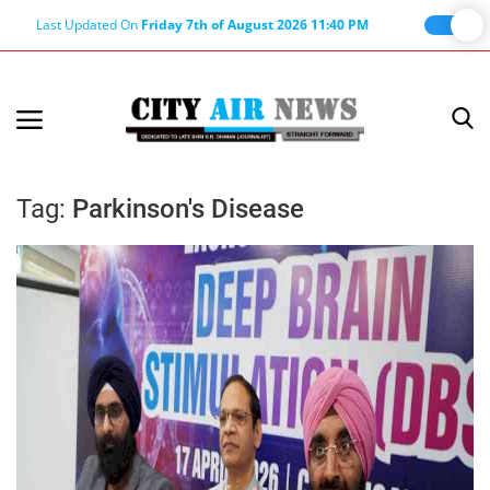
Last Updated On
Friday 7th of August 2026 11:40 PM
Home
Terms & Conditions
Tag:
Parkinson's Disease
About Us
About Editor
Nation
Privacy Policy
Punjab
Haryana-Himachal
Business