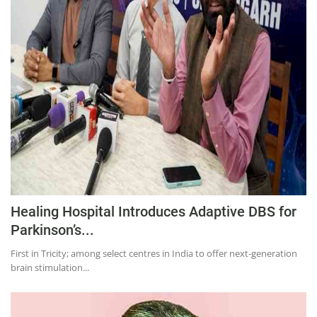
Education
Sports
Lifestyle
Entertainment
Opinion
World
Hindi News
Hindi Literature
Healing Hospital Introduces Adaptive DBS for
Product Launch
Parkinson’s...
Literature
First in Tricity; among select centres in India to offer next-generation
Punjabi News
brain stimulation...
Technology