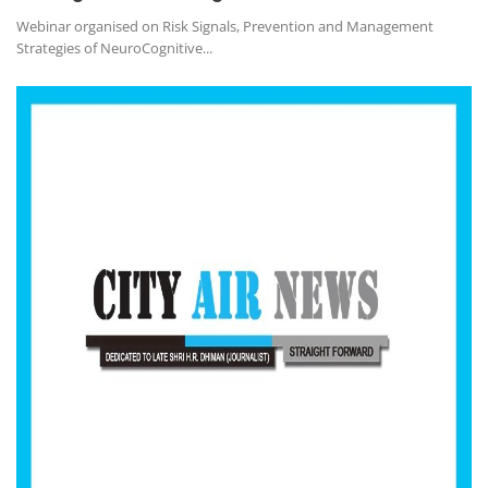
Webinar organised on Risk Signals, Prevention and Management
Strategies of NeuroCognitive...