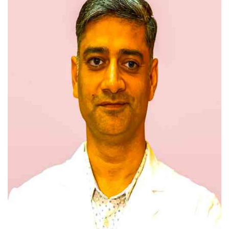
Press Releases
Chandigarh