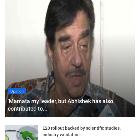
Opinion
'Mamata my leader, but Abhishek has also
contributed to...
E20 rollout backed by scientific studies,
industry validation:...