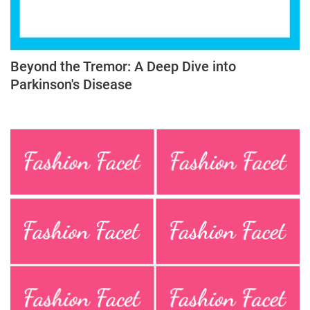
Beyond the Tremor: A Deep Dive into
Parkinson's Disease