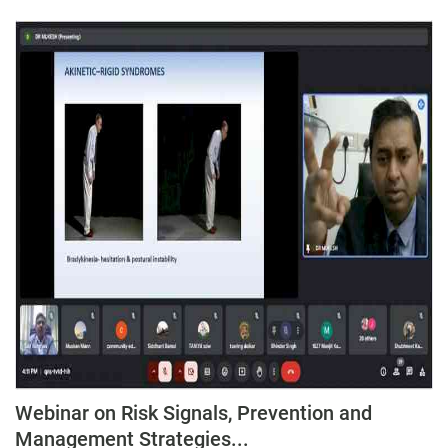
Webinar on Risk Signals, Prevention and
Management Strategies...