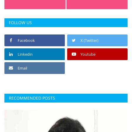
FOLLOW US
Facebook
X (Twitter)
Linkedin
Youtube
Email
RECOMMENDED POSTS