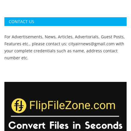
CONTACT US
For Advertisements, News, Articles, Advertorials, Guest Posts,
Features etc., please contact us:
cityairnews@gmail.com
with
your complete credentials such as name, address contact
number etc.