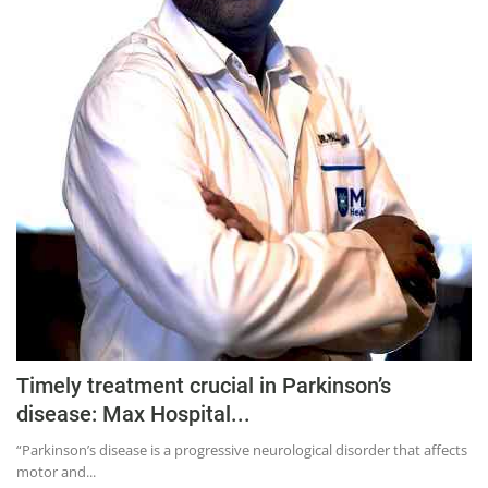
Timely treatment crucial in Parkinson’s
disease: Max Hospital...
“Parkinson’s disease is a progressive neurological disorder that affects
motor and...