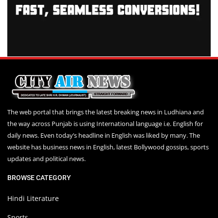
The web portal that brings the latest breaking news in Ludhiana and
the way across Punjab is using International language i.e. English for
daily news. Even today’s headline in English was liked by many. The
website has business news in English, latest Bollywood gossips, sports
updates and political news.
BROWSE CATEGORY
Hindi Literature
Sports