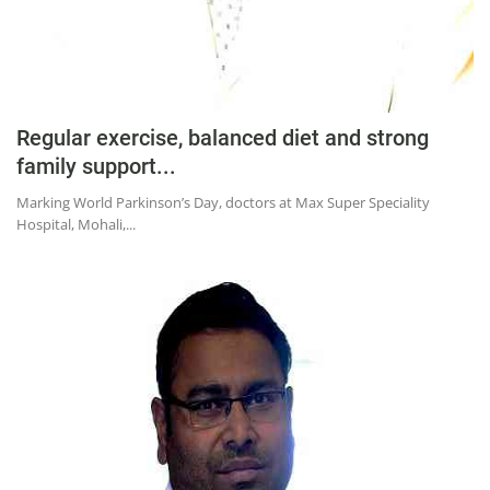
Regular exercise, balanced diet and strong
family support...
Marking World Parkinson’s Day, doctors at Max Super Speciality
Hospital, Mohali,...