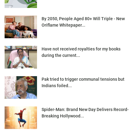
By 2050, People Aged 80+ Will Triple - New
Oriflame Whitepaper...
Have not received royalties for my books
during the current...
Pak tried to trigger communal tensions but
Indians foiled...
Spider-Man: Brand New Day Delivers Record-
Breaking Hollywood...