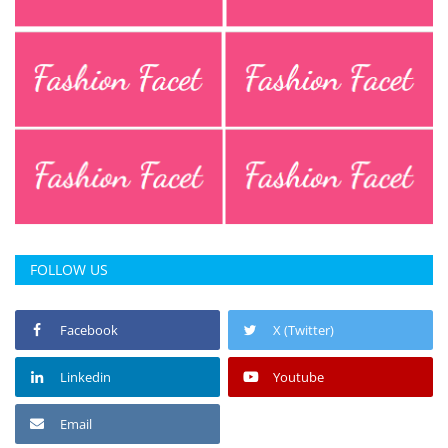
Press Releases
Chandigarh
FOLLOW US
Facebook
X (Twitter)
Linkedin
Youtube
Email