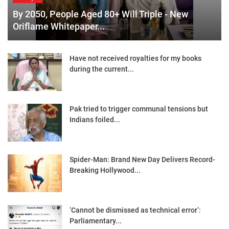
By 2050, People Aged 80+ Will Triple - New
Oriflame Whitepaper...
Have not received royalties for my books
during the current...
Pak tried to trigger communal tensions but
Indians foiled...
Spider-Man: Brand New Day Delivers Record-
Breaking Hollywood...
‘Cannot be dismissed as technical error’:
Parliamentary...