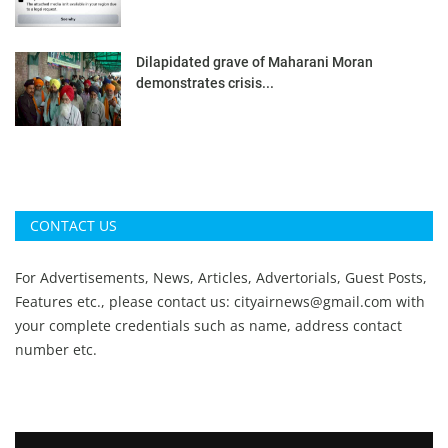
Dilapidated grave of Maharani Moran
demonstrates crisis...
CONTACT US
For Advertisements, News, Articles, Advertorials, Guest Posts,
Features etc., please contact us:
cityairnews@gmail.com
with
your complete credentials such as name, address contact
number etc.