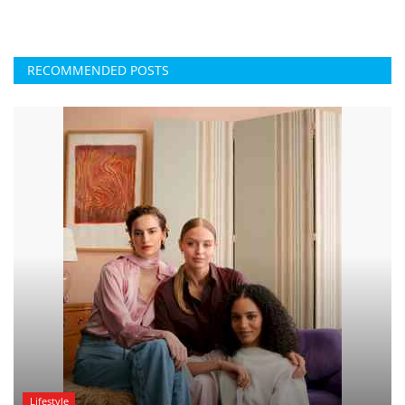
RECOMMENDED POSTS
Lifestyle