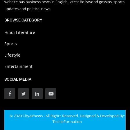
website has business news in English, latest Bollywood gossips, sports
updates and political news.
BROWSE CATEGORY
Hindi Literature
Sports
Lifestyle
Entertainment
SOCIAL MEDIA
© 2020 Cityairnews - All Rights Reserved. Designed & Developed By:
TechieFormation