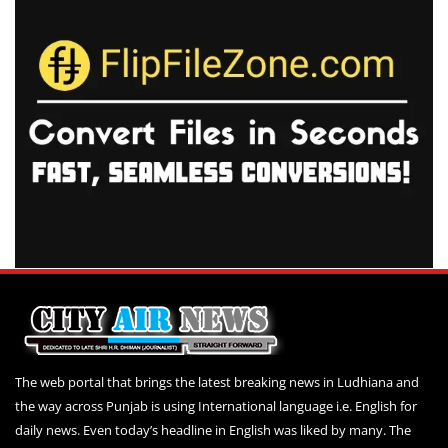
The web portal that brings the latest breaking news in Ludhiana and
the way across Punjab is using International language i.e. English for
daily news. Even today’s headline in English was liked by many. The