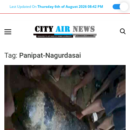
Last Updated On
Thursday 6th of August 2026 08:42 PM
Home
Terms & Conditions
Tag:
Panipat-Nagurdasai
About Us
About Editor
Nation
Privacy Policy
Punjab
Haryana-Himachal
Business