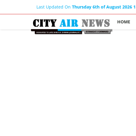
Last Updated On
Thursday 6th of August 2026 
HOME