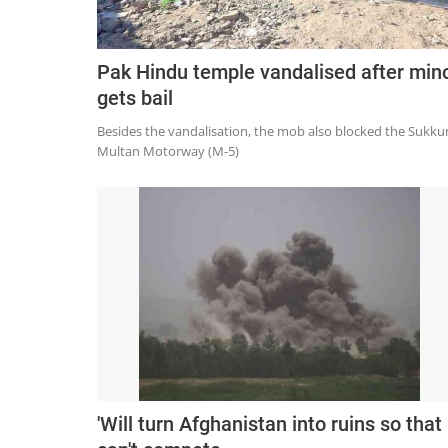
Pak Hindu temple vandalised after min
gets bail
Besides the vandalisation, the mob also blocked the Sukkur
Multan Motorway (M-5)
'Will turn Afghanistan into ruins so that 