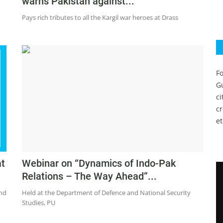
warns Pakistan against...
Pays rich tributes to all the Kargil war heroes at Drass
Fo
Gu
c
c
et
at
Webinar on “Dynamics of Indo-Pak
Relations – The Way Ahead”...
and
Held at the Department of Defence and National Security
Studies, PU