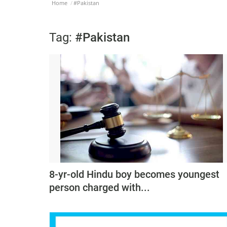
Home
#Pakistan
Tag:
#Pakistan
8-yr-old Hindu boy becomes youngest
person charged with...