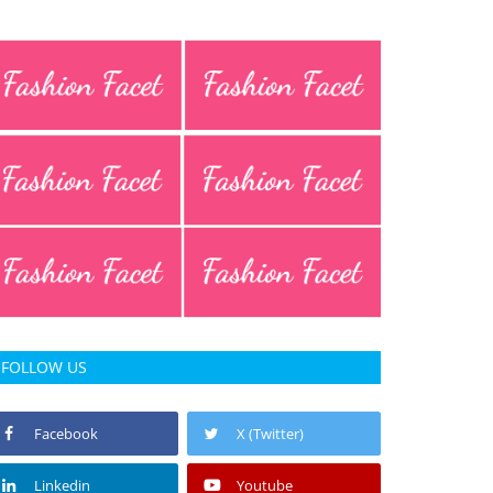
FOLLOW US
Facebook
X (Twitter)
Linkedin
Youtube