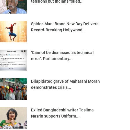
tensions but Indians foiled...
Spider-Man: Brand New Day Delivers
Record-Breaking Hollywood...
‘Cannot be dismissed as technical
error’: Parliamentary...
Dilapidated grave of Maharani Moran
demonstrates crisis...
Exiled Bangladeshi writer Taslima
Nasrin supports Uniform...