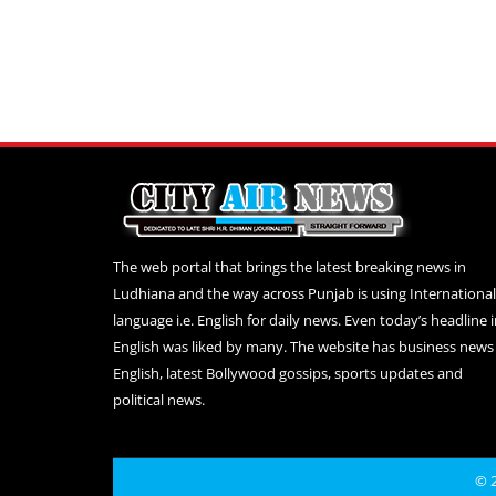
The web portal that brings the latest breaking news in
Ludhiana and the way across Punjab is using International
language i.e. English for daily news. Even today’s headline 
English was liked by many. The website has business news 
English, latest Bollywood gossips, sports updates and
political news.
© 2