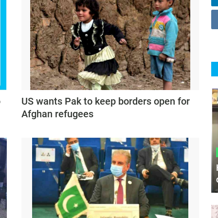
o
US wants Pak to keep borders open for
Afghan refugees