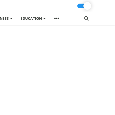
INESS
EDUCATION