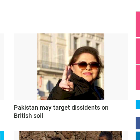
Pakistan may target dissidents on
British soil