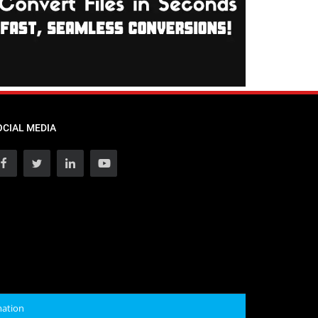
OCIAL MEDIA
mation