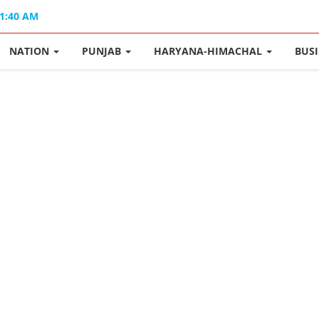
11:40 AM
NATION
PUNJAB
HARYANA-HIMACHAL
BUS