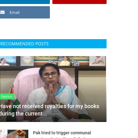
Email
RECOMMENDED POSTS
Nation
Have not received royalties for my books
during the current...
Pak tried to trigger communal