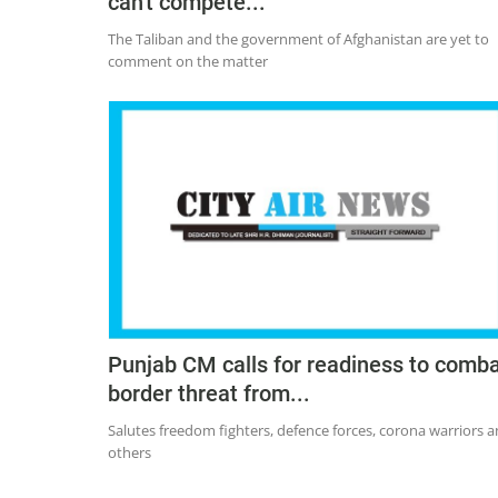
can't compete...
The Taliban and the government of Afghanistan are yet to
comment on the matter
Punjab CM calls for readiness to comb
border threat from...
Salutes freedom fighters, defence forces, corona warriors 
others