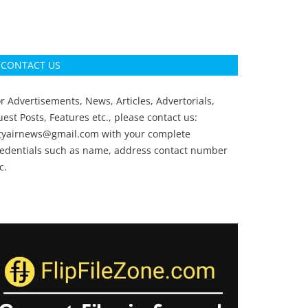
CONTACT US
r Advertisements, News, Articles, Advertorials,
est Posts, Features etc., please contact us:
ityairnews@gmail.com
with your complete
redentials such as name, address contact number
c.