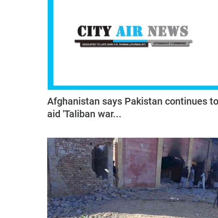
Afghanistan says Pakistan continues t
aid 'Taliban war...