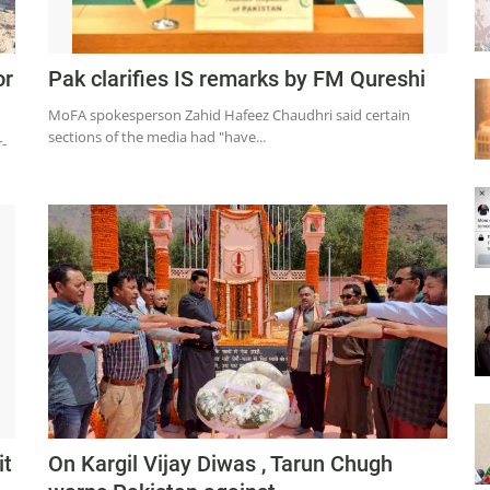
or
Pak clarifies IS remarks by FM Qureshi
MoFA spokesperson Zahid Hafeez Chaudhri said certain
sections of the media had "have...
-
it
On Kargil Vijay Diwas , Tarun Chugh