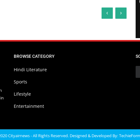
‹
›
BROWSE CATEGORY
S
Hindi Literature
Sports
in
Lifestyle
in
Entertainment
020 Cityairnews - All Rights Reserved. Designed & Developed By:
TechieFor