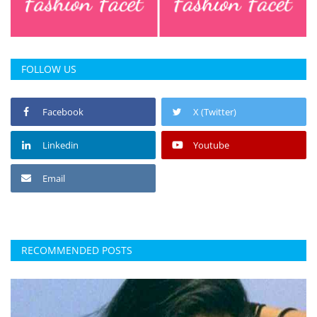
FOLLOW US
Facebook
X (Twitter)
Linkedin
Youtube
Email
RECOMMENDED POSTS