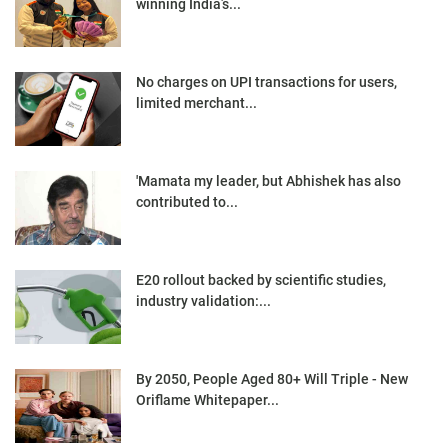
winning India’s...
No charges on UPI transactions for users,
limited merchant...
'Mamata my leader, but Abhishek has also
contributed to...
E20 rollout backed by scientific studies,
industry validation:...
By 2050, People Aged 80+ Will Triple - New
Oriflame Whitepaper...