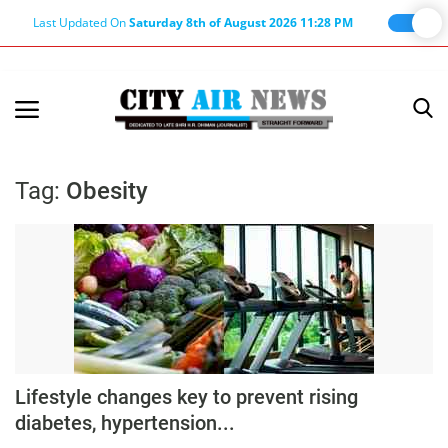
Last Updated On
Saturday 8th of August 2026 11:28 PM
Home
Terms & Conditions
Tag:
Obesity
About Us
About Editor
Nation
Privacy Policy
Punjab
Haryana-Himachal
Lifestyle changes key to prevent rising
diabetes, hypertension...
Business