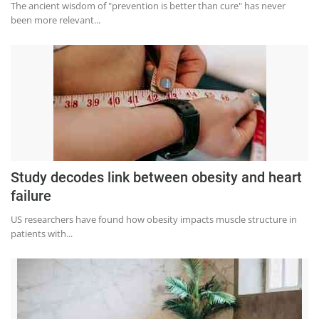
The ancient wisdom of "prevention is better than cure" has never
Education
been more relevant...
Sports
Lifestyle
Entertainment
Opinion
World
Hindi News
Study decodes link between obesity and heart
Hindi Literature
failure
Product Launch
US researchers have found how obesity impacts muscle structure in
patients with...
Literature
Punjabi News
Technology