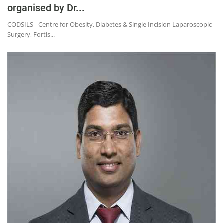
organised by Dr...
CODSILS - Centre for Obesity, Diabetes & Single Incision Laparoscopic
Surgery, Fortis...