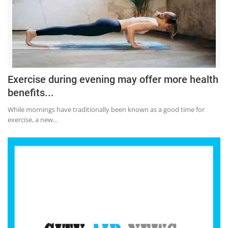
Press Releases
Chandigarh
Exercise during evening may offer more health
benefits...
While mornings have traditionally been known as a good time for
exercise, a new...