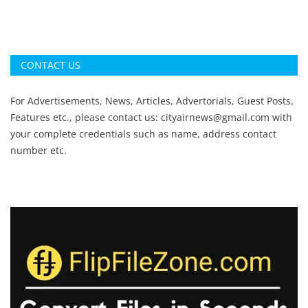
CONTACT US
For Advertisements, News, Articles, Advertorials, Guest Posts,
Features etc., please contact us:
cityairnews@gmail.com
with
your complete credentials such as name, address contact
number etc.