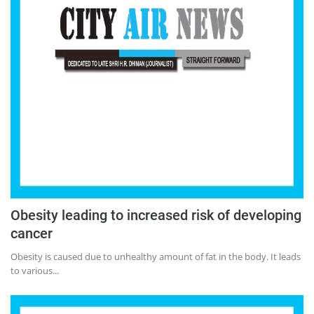
Obesity leading to increased risk of developing
cancer
Obesity is caused due to unhealthy amount of fat in the body. It leads
to various...