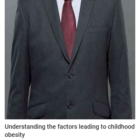
Understanding the factors leading to childhood
obesity