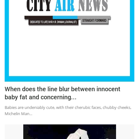
When does the line blur between innocent
baby fat and concerning...
Babies are undeniably cute, with their cherubic faces, chubby cheeks,
Michelin Man...