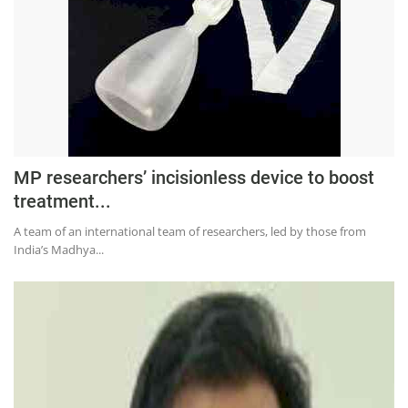
MP researchers’ incisionless device to boost
treatment...
A team of an international team of researchers, led by those from
India’s Madhya...