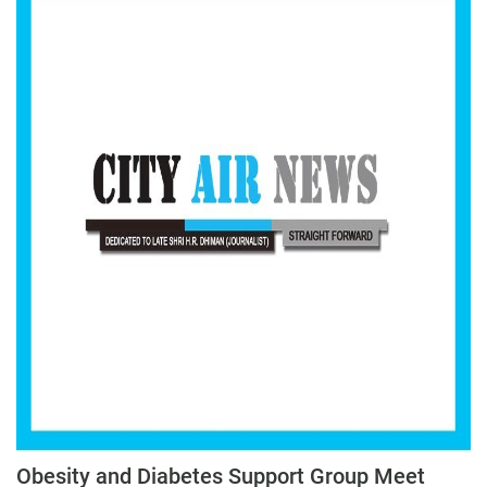
Obesity and Diabetes Support Group Meet