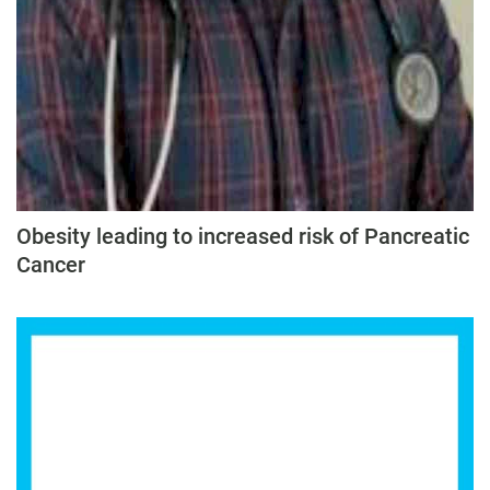
Obesity leading to increased risk of Pancreatic
Cancer