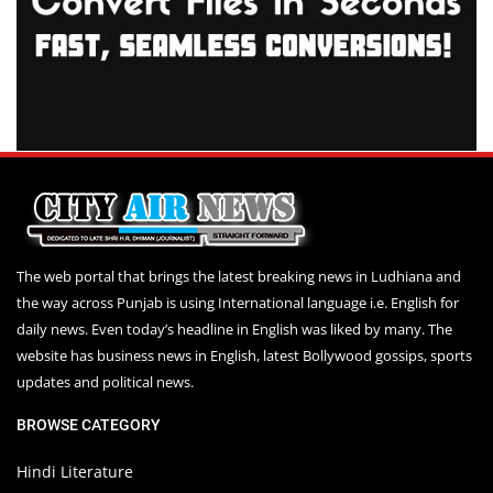
The web portal that brings the latest breaking news in Ludhiana and
the way across Punjab is using International language i.e. English for
daily news. Even today’s headline in English was liked by many. The
website has business news in English, latest Bollywood gossips, sports
updates and political news.
BROWSE CATEGORY
Hindi Literature