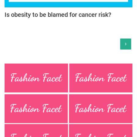
Is obesity to be blamed for cancer risk?
›