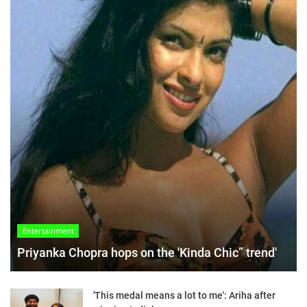
Entertainment
Priyanka Chopra hops on the 'Kinda Chic” trend'
'This medal means a lot to me': Ariha after