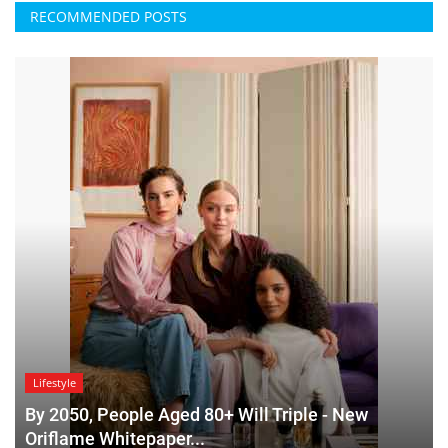
RECOMMENDED POSTS
Lifestyle
By 2050, People Aged 80+ Will Triple - New
Oriflame Whitepaper...