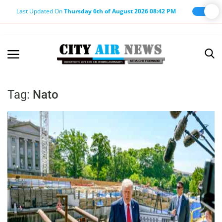
Last Updated On
Thursday 6th of August 2026 08:42 PM
Home
Terms & Conditions
Tag:
Nato
About Us
About Editor
Nation
Privacy Policy
Punjab
Haryana-Himachal
Business