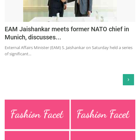
EAM Jaishankar meets former NATO chief in
Munich, discusses...
External Affairs Minister (EAM) S. Jaishankar on Saturday held a series
of significant...
›