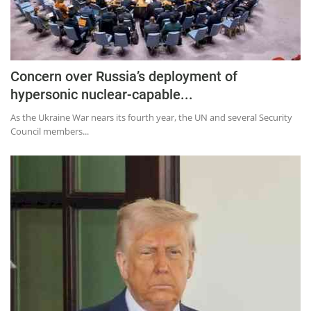
Concern over Russia’s deployment of
hypersonic nuclear-capable...
As the Ukraine War nears its fourth year, the UN and several Security
Council members...