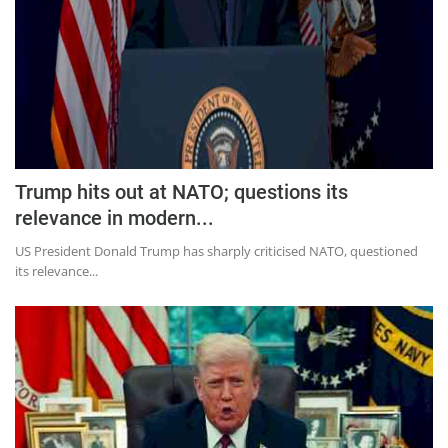
Trump hits out at NATO; questions its
relevance in modern...
US President Donald Trump has sharply criticised NATO, questioned
its relevance...