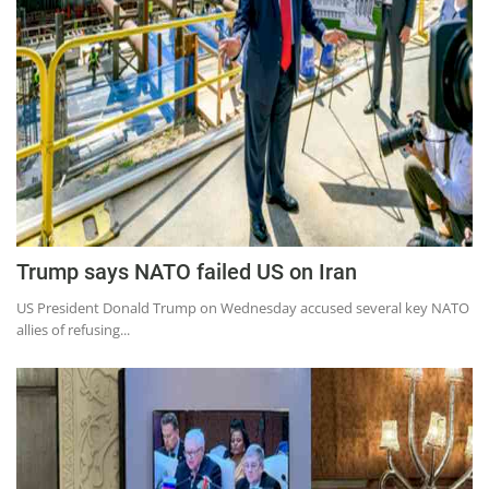
Education
Sports
Lifestyle
Entertainment
Opinion
World
Hindi News
Trump says NATO failed US on Iran
Hindi Literature
US President Donald Trump on Wednesday accused several key NATO
allies of refusing...
Product Launch
Literature
Punjabi News
Technology