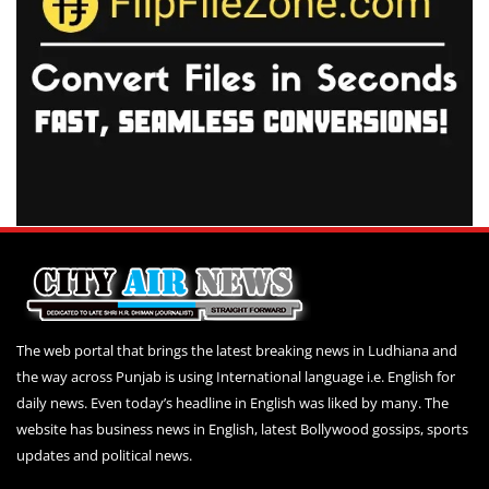
The web portal that brings the latest breaking news in Ludhiana and
the way across Punjab is using International language i.e. English for
daily news. Even today’s headline in English was liked by many. The
website has business news in English, latest Bollywood gossips, sports
updates and political news.