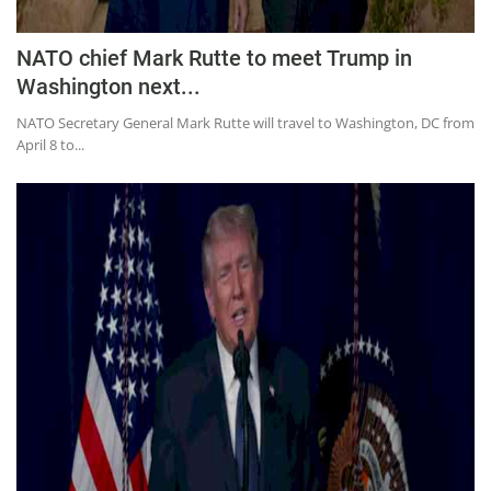
NATO chief Mark Rutte to meet Trump in
Washington next...
NATO Secretary General Mark Rutte will travel to Washington, DC from
April 8 to...