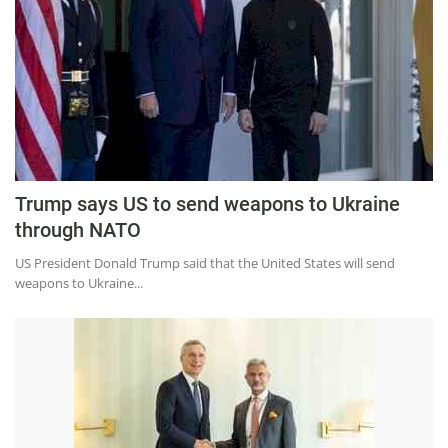
Trump says US to send weapons to Ukraine
through NATO
US President Donald Trump said that the United States will send
weapons to Ukraine...