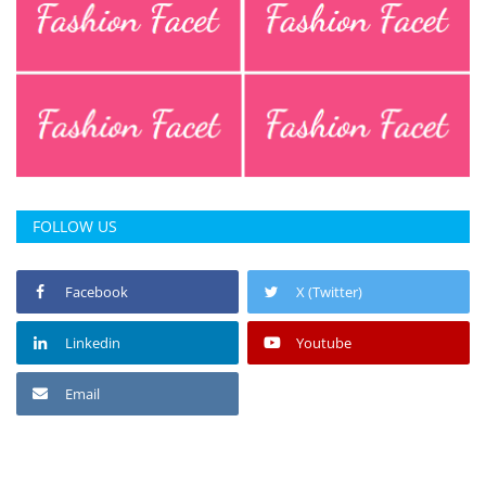
FOLLOW US
Facebook
X (Twitter)
Linkedin
Youtube
Email