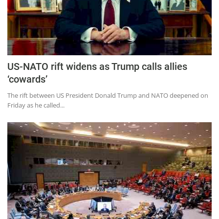
US-NATO rift widens as Trump calls allies
‘cowards’
The rift between US President Donald Trump and NATO deepened on
Friday as he called...