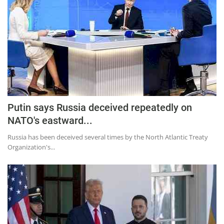
Putin says Russia deceived repeatedly on
NATO's eastward...
Russia has been deceived several times by the North Atlantic Treaty
Organization's...