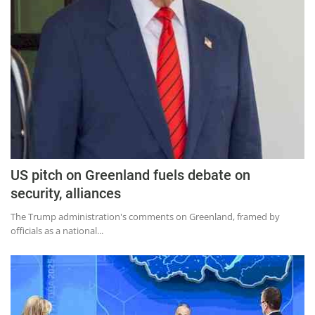
US pitch on Greenland fuels debate on
security, alliances
The Trump administration's comments on Greenland, framed by
officials as a national...