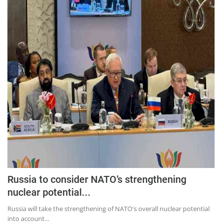
Press Releases
Chandigarh
Russia to consider NATO’s strengthening
nuclear potential...
Russia will take the strengthening of NATO's overall nuclear potential
into account...