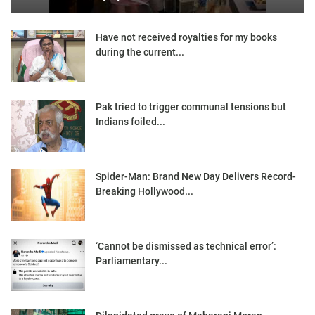
Have not received royalties for my books
during the current...
Pak tried to trigger communal tensions but
Indians foiled...
Spider-Man: Brand New Day Delivers Record-
Breaking Hollywood...
‘Cannot be dismissed as technical error’:
Parliamentary...