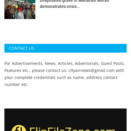
Dilapidated grave of Maharani Moran
demonstrates crisis...
CONTACT US
For Advertisements, News, Articles, Advertorials, Guest Posts,
Features etc., please contact us:
cityairnews@gmail.com
with
your complete credentials such as name, address contact
number etc.