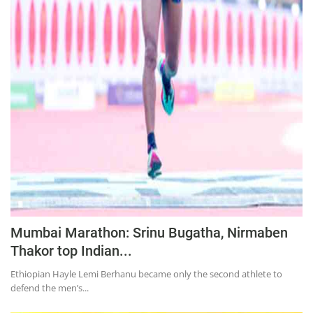
Mumbai Marathon: Srinu Bugatha, Nirmaben
Thakor top Indian...
Ethiopian Hayle Lemi Berhanu became only the second athlete to
defend the men’s...