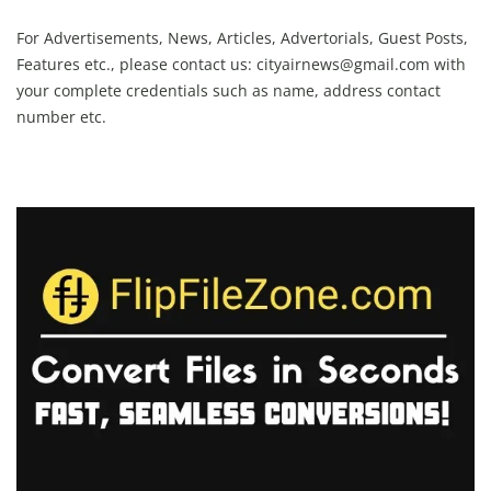
For Advertisements, News, Articles, Advertorials, Guest Posts,
Features etc., please contact us:
cityairnews@gmail.com
with
your complete credentials such as name, address contact
number etc.