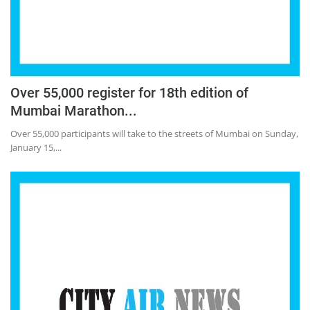
Over 55,000 register for 18th edition of
Mumbai Marathon...
Over 55,000 participants will take to the streets of Mumbai on Sunday,
January 15,...