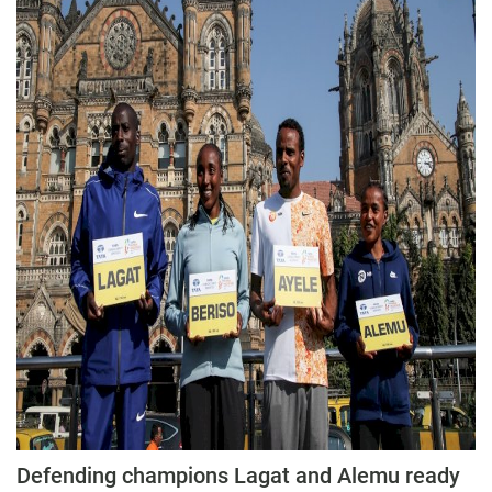
Defending champions Lagat and Alemu ready