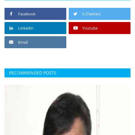
Facebook
X (Twitter)
Linkedin
Youtube
Email
RECOMMENDED POSTS