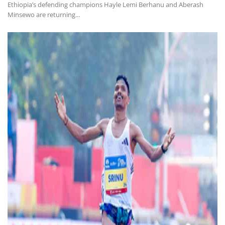
Ethiopia’s defending champions Hayle Lemi Berhanu and Aberash
Minsewo are returning...