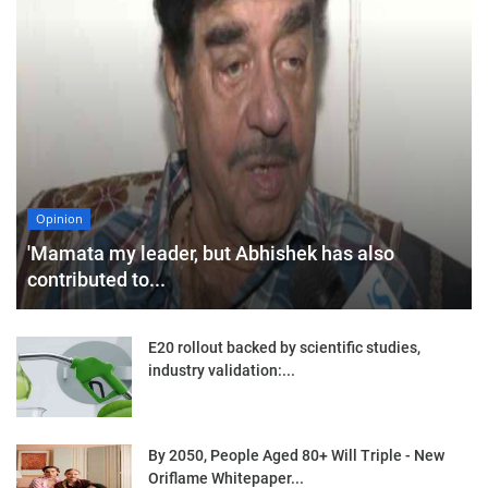
Opinion
'Mamata my leader, but Abhishek has also
contributed to...
E20 rollout backed by scientific studies,
industry validation:...
By 2050, People Aged 80+ Will Triple - New
Oriflame Whitepaper...