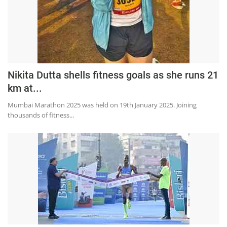
Education
Sports
Lifestyle
Entertainment
Nikita Dutta shells fitness goals as she runs 21
Opinion
km at...
World
Mumbai Marathon 2025 was held on 19th January 2025. Joining
thousands of fitness...
Hindi News
Hindi Literature
Product Launch
Literature
Punjabi News
Technology