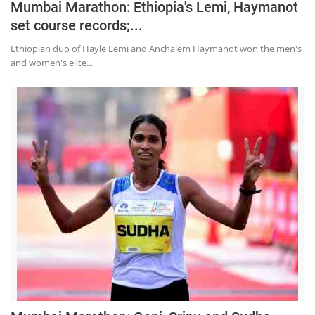
Mumbai Marathon: Ethiopia's Lemi, Haymanot
set course records;...
Ethiopian duo of Hayle Lemi and Anchalem Haymanot won the men's
and women's elite...