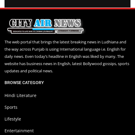
The web portal that brings the latest breaking news in Ludhiana and
the way across Punjab is using International language i.e. English for
daily news. Even today’s headline in English was liked by many. The
website has business news in English, latest Bollywood gossips, sports
updates and political news.
BROWSE CATEGORY
Hindi Literature
Sports
Lifestyle
Entertainment