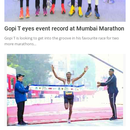
Gopi T eyes event record at Mumbai Marathon
Gopi T is looking to get into the groove in his favourite race for two
more marathons...