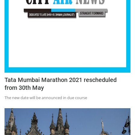
Tata Mumbai Marathon 2021 rescheduled
from 30th May
The new date will be announced in due course