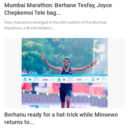
Press Releases
Mumbai Marathon: Berhane Tesfay, Joyce
Chandigarh
Chepkemoi Tele bag...
New champions emerged in the 20th edition of the Mumbai
Marathon, a World Athletics...
Berhanu ready for a hat-trick while Minsewo
returns to...