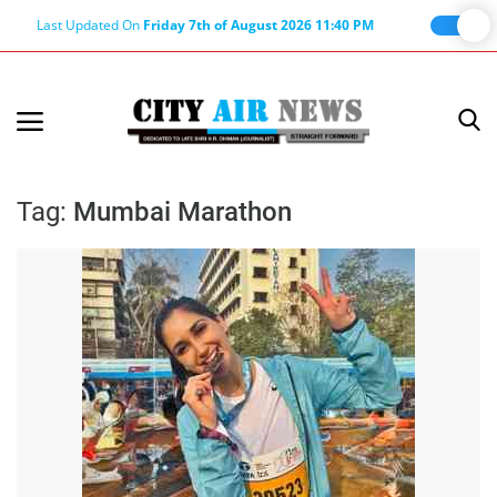
Last Updated On
Friday 7th of August 2026 11:40 PM
Home
Terms & Conditions
Tag:
Mumbai Marathon
About Us
About Editor
Nation
Privacy Policy
Punjab
Haryana-Himachal
Business