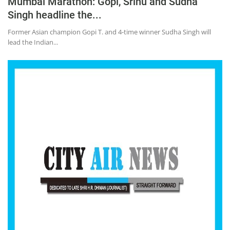
Mumbai Marathon: Gopi, Srinu and Sudha
Singh headline the...
Former Asian champion Gopi T. and 4-time winner Sudha Singh will
lead the Indian...