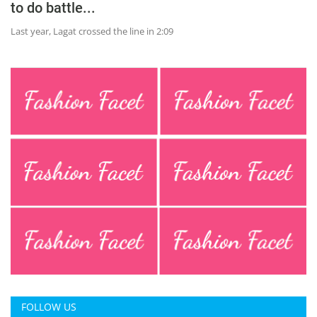
to do battle...
Last year, Lagat crossed the line in 2:09
FOLLOW US