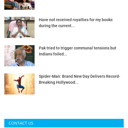
Have not received royalties for my books
during the current...
Pak tried to trigger communal tensions but
Indians foiled...
Spider-Man: Brand New Day Delivers Record-
Breaking Hollywood...
CONTACT US