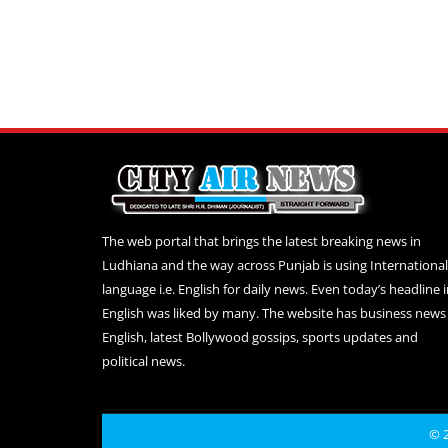
The web portal that brings the latest breaking news in
Ludhiana and the way across Punjab is using International
language i.e. English for daily news. Even today’s headline 
English was liked by many. The website has business news 
English, latest Bollywood gossips, sports updates and
political news.
© 2