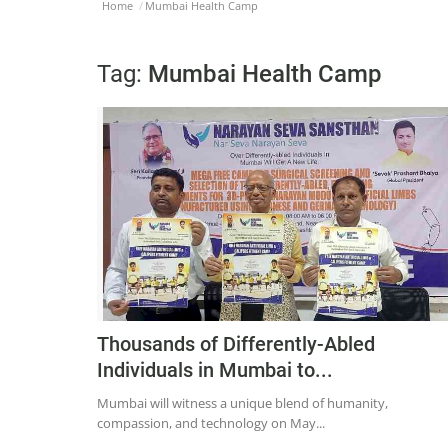
Home
Mumbai Health Camp
Tag:
Mumbai Health Camp
Thousands of Differently-Abled
Individuals in Mumbai to...
Mumbai will witness a unique blend of humanity,
compassion, and technology on May...