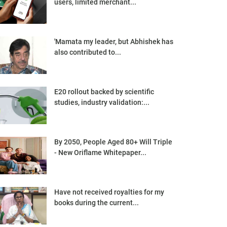
users, limited merchant...
'Mamata my leader, but Abhishek has
also contributed to...
E20 rollout backed by scientific
studies, industry validation:...
By 2050, People Aged 80+ Will Triple
- New Oriflame Whitepaper...
Have not received royalties for my
books during the current...