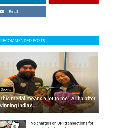
Email
RECOMMENDED POSTS
Sports
'This medal means a lot to me': Ariha after
winning India’s...
No charges on UPI transactions for