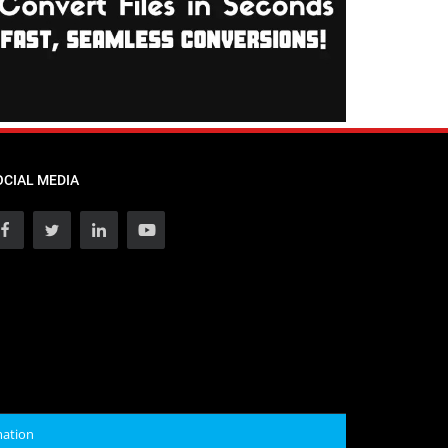
OCIAL MEDIA
mation