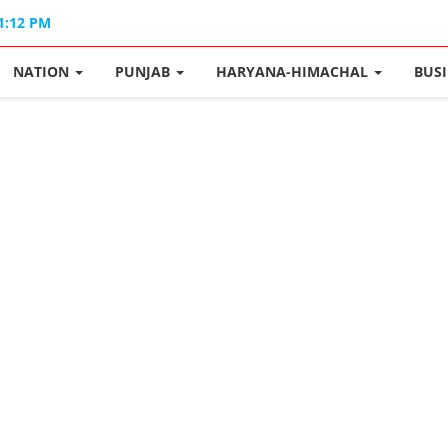
11:12 PM
NATION
PUNJAB
HARYANA-HIMACHAL
BUS