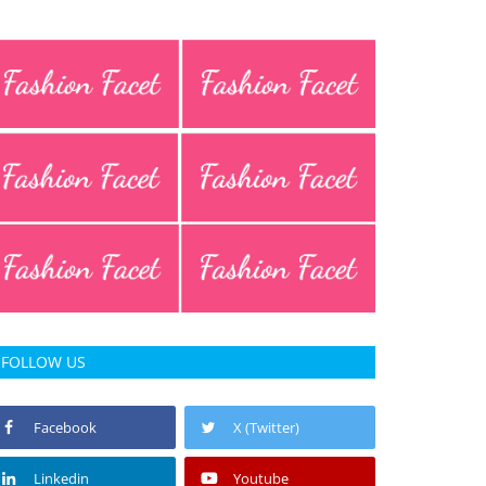
FOLLOW US
Facebook
X (Twitter)
Linkedin
Youtube