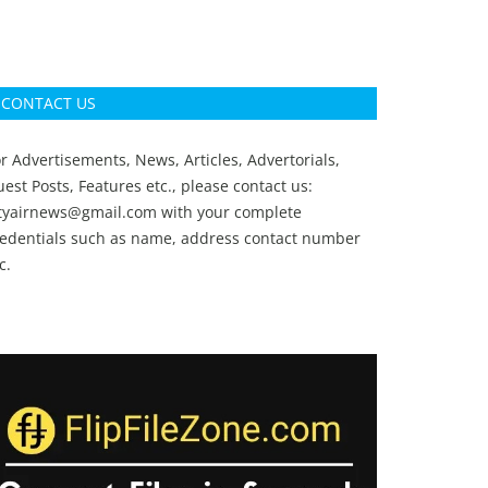
CONTACT US
r Advertisements, News, Articles, Advertorials,
est Posts, Features etc., please contact us:
ityairnews@gmail.com
with your complete
redentials such as name, address contact number
c.