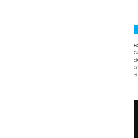
Fo
Gu
c
c
et