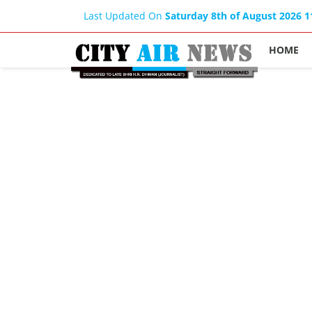
Last Updated On
Saturday 8th of August 2026 
HOME