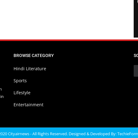
BROWSE CATEGORY
S
Hindi Literature
Sports
in
Lifestyle
in
Entertainment
020 Cityairnews - All Rights Reserved. Designed & Developed By:
TechieFor