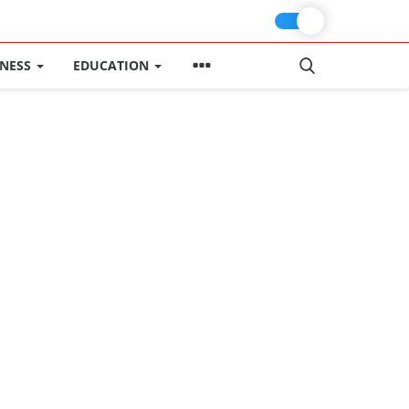
INESS
EDUCATION