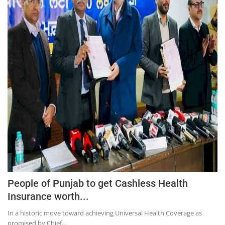
People of Punjab to get Cashless Health
Insurance worth...
In a historic move toward achieving Universal Health Coverage as
promised by Chief...