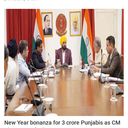
New Year bonanza for 3 crore Punjabis as CM