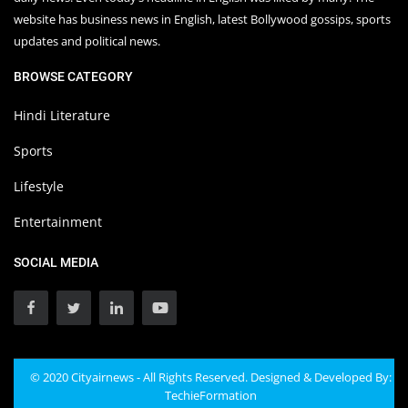
website has business news in English, latest Bollywood gossips, sports
updates and political news.
BROWSE CATEGORY
Hindi Literature
Sports
Lifestyle
Entertainment
SOCIAL MEDIA
© 2020 Cityairnews - All Rights Reserved. Designed & Developed By:
TechieFormation