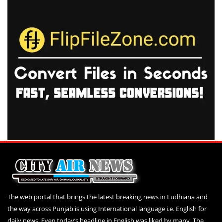
The web portal that brings the latest breaking news in Ludhiana and
the way across Punjab is using International language i.e. English for
daily news. Even today’s headline in English was liked by many. The