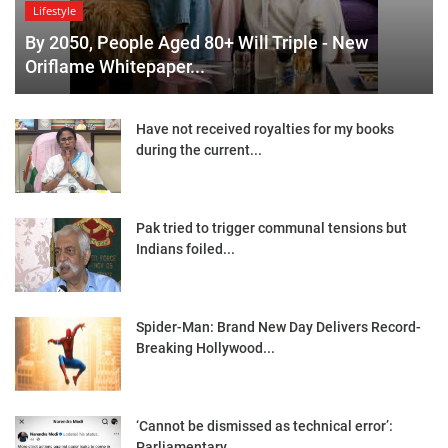
Lifestyle
By 2050, People Aged 80+ Will Triple - New
Oriflame Whitepaper...
Have not received royalties for my books
during the current...
Pak tried to trigger communal tensions but
Indians foiled...
Spider-Man: Brand New Day Delivers Record-
Breaking Hollywood...
‘Cannot be dismissed as technical error’:
Parliamentary...