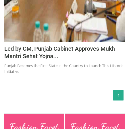
Led by CM, Punjab Cabinet Approves Mukh
Mantri Sehat Yojna...
Punjab Becomes the First State in the Country to Launch This Historic
Initiative
‹