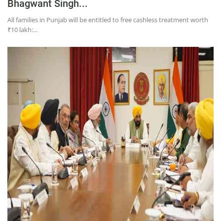
Bhagwant Singh...
All families in Punjab will be entitled to free cashless treatment worth
₹10 lakh:...