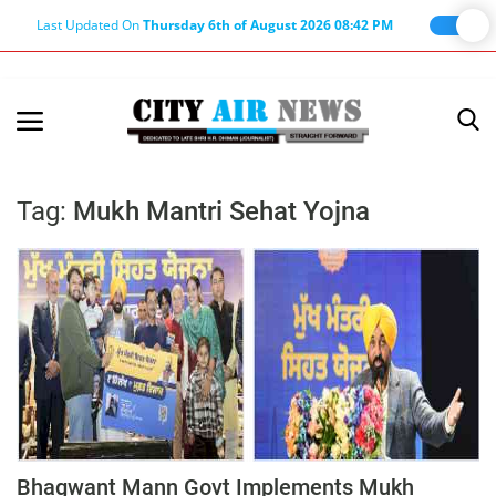
Last Updated On
Thursday 6th of August 2026 08:42 PM
Home
Terms & Conditions
Tag:
Mukh Mantri Sehat Yojna
About Us
About Editor
Nation
Privacy Policy
Punjab
Haryana-Himachal
Business
Bhagwant Mann Govt Implements Mukh