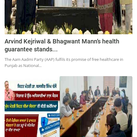
Press Releases
Chandigarh
Arvind Kejriwal & Bhagwant Mann’s health
guarantee stands...
The Aam Aadmi Party (AAP) fulfils its promise of free healthcare in
Punjab as National...