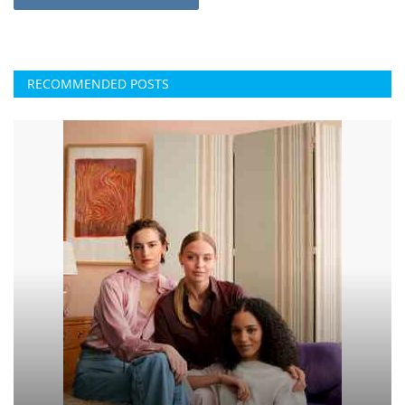
RECOMMENDED POSTS