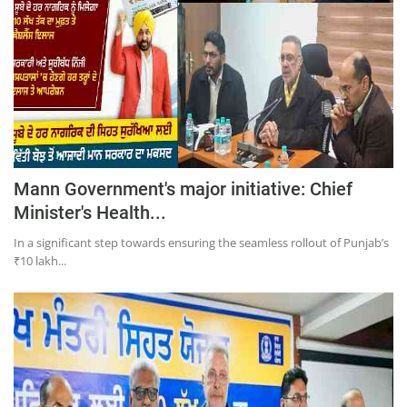
Mann Government's major initiative: Chief
Minister's Health...
In a significant step towards ensuring the seamless rollout of Punjab’s
₹10 lakh...