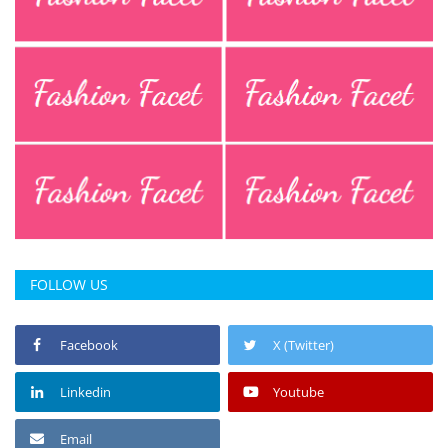
FOLLOW US
Facebook
X (Twitter)
Linkedin
Youtube
Email