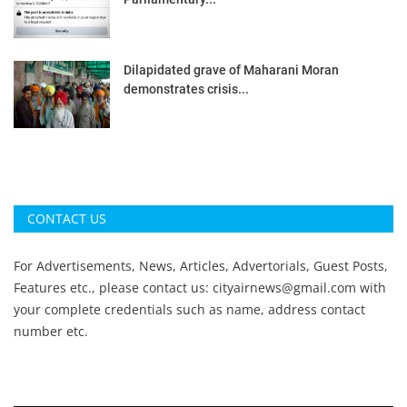
Dilapidated grave of Maharani Moran
demonstrates crisis...
CONTACT US
For Advertisements, News, Articles, Advertorials, Guest Posts,
Features etc., please contact us:
cityairnews@gmail.com
with
your complete credentials such as name, address contact
number etc.