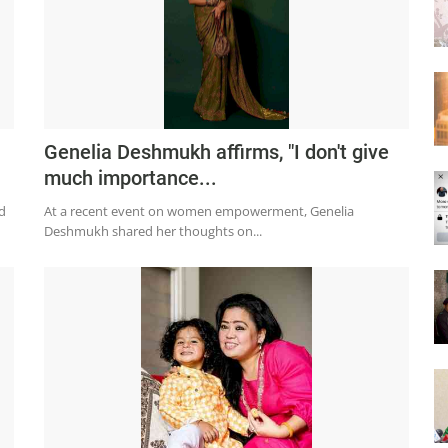
Genelia Deshmukh affirms, "I don't give
much importance...
d
At a recent event on women empowerment, Genelia
Deshmukh shared her thoughts on...