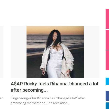
A$AP Rocky feels Rihanna 'changed a lot'
after becoming...
er
Singer-songwriter Rihanna has "changed a lot" after
embracing motherhood. The revelation...