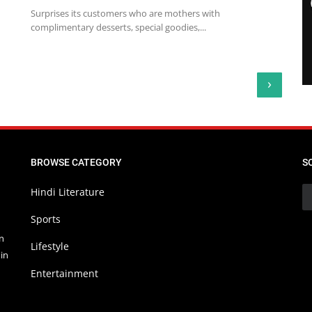
Surprises its customers who are mothers with
complimentary desserts, special goodies,...
›
BROWSE CATEGORY
S
Hindi Literature
Sports
in
Lifestyle
in
Entertainment