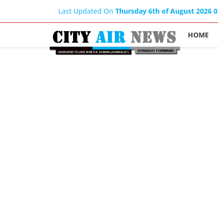
Last Updated On
Thursday 6th of August 2026 
HOME