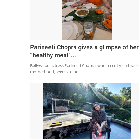
Parineeti Chopra gives a glimpse of her
“healthy meal”...
Bollywood actress Parineeti Chopra, who recently embrace
motherhood, seems to be...