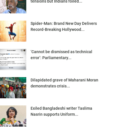
tensions but Indians foiled...
Spider-Man: Brand New Day Delivers
Record-Breaking Hollywood...
‘Cannot be dismissed as technical
error’: Parliamentary...
Dilapidated grave of Maharani Moran
demonstrates crisis...
Exiled Bangladeshi writer Taslima
Nasrin supports Uniform...