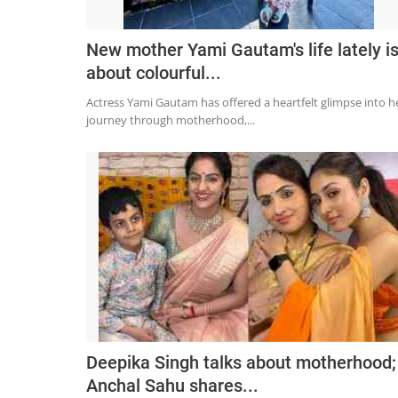
New mother Yami Gautam's life lately i
about colourful...
Actress Yami Gautam has offered a heartfelt glimpse into h
journey through motherhood,...
Deepika Singh talks about motherhood;
Anchal Sahu shares...