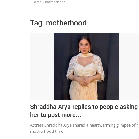
Home
motherhood
Tag:
motherhood
Shraddha Arya replies to people asking
her to post more...
Actress Shraddha Arya shared a heartwarming glimpse of h
motherhood time.