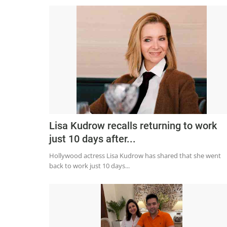
Lisa Kudrow recalls returning to work
just 10 days after...
Hollywood actress Lisa Kudrow has shared that she went
back to work just 10 days...