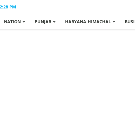
02:28 PM
NATION
PUNJAB
HARYANA-HIMACHAL
BUS