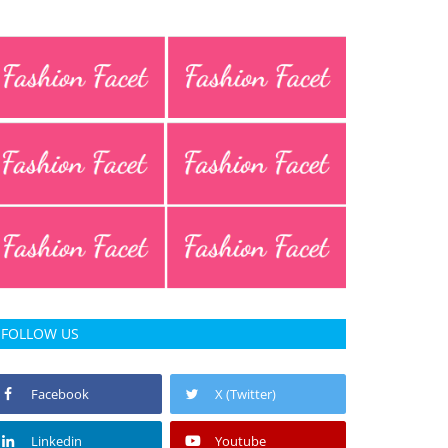
FOLLOW US
Facebook
X (Twitter)
Linkedin
Youtube