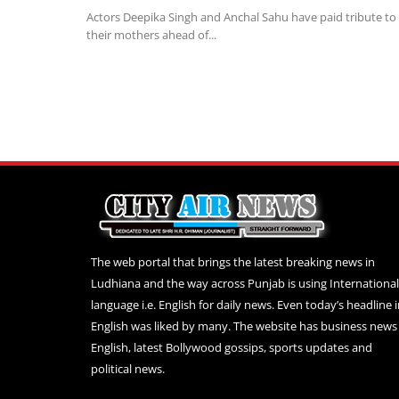
Actors Deepika Singh and Anchal Sahu have paid tribute to
their mothers ahead of...
The web portal that brings the latest breaking news in
Ludhiana and the way across Punjab is using International
language i.e. English for daily news. Even today’s headline 
English was liked by many. The website has business news 
English, latest Bollywood gossips, sports updates and
political news.