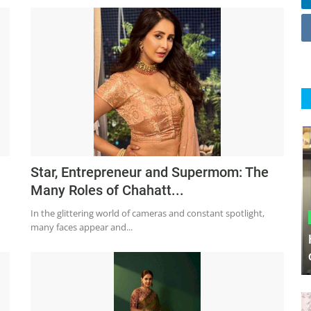
Star, Entrepreneur and Supermom: The
Many Roles of Chahatt...
In the glittering world of cameras and constant spotlight,
many faces appear and...