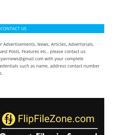
CONTACT US
r Advertisements, News, Articles, Advertorials,
est Posts, Features etc., please contact us:
ityairnews@gmail.com
with your complete
redentials such as name, address contact number
c.