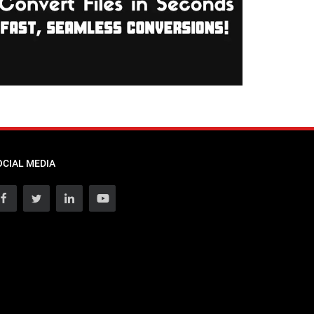
OCIAL MEDIA