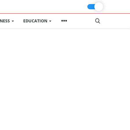
INESS
EDUCATION