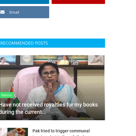
Email
RECOMMENDED POSTS
Nation
Have not received royalties for my books
during the current...
Pak tried to trigger communal