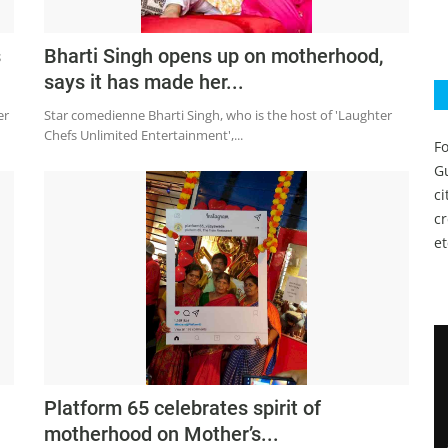
s
Bharti Singh opens up on motherhood,
says it has made her...
er
Star comedienne Bharti Singh, who is the host of 'Laughter
Chefs Unlimited Entertainment',...
Fo
Gu
c
c
et
Platform 65 celebrates spirit of
motherhood on Mother’s...