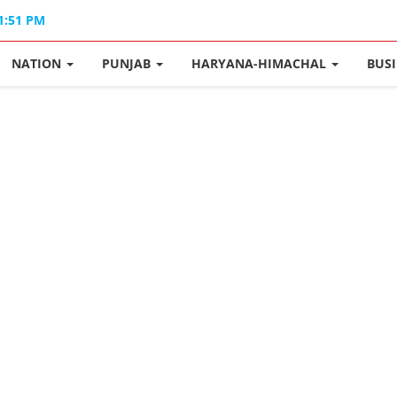
01:51 PM
NATION
PUNJAB
HARYANA-HIMACHAL
BUS