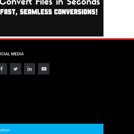
OCIAL MEDIA
mation