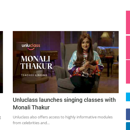
Unluclass launches singing classes with
Monali Thakur
g
Unluclass also offers access to highly informative modules
from celebrities and...