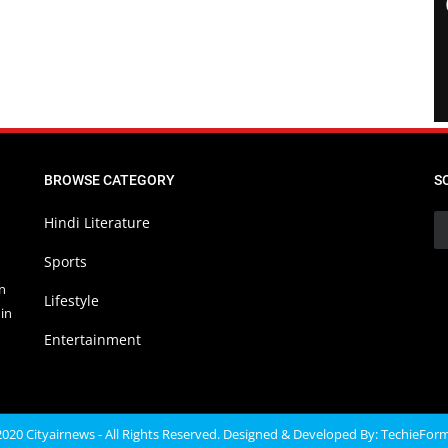
BROWSE CATEGORY
S
Hindi Literature
Sports
in
Lifestyle
in
Entertainment
020 Cityairnews - All Rights Reserved. Designed & Developed By:
TechieFor