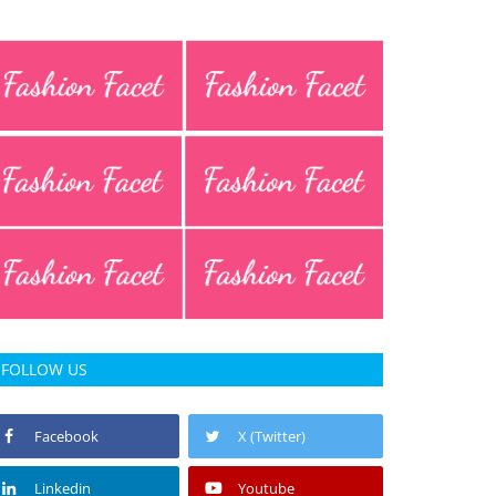
FOLLOW US
Facebook
X (Twitter)
Linkedin
Youtube