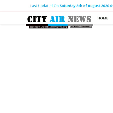
Last Updated On
Saturday 8th of August 2026 
HOME