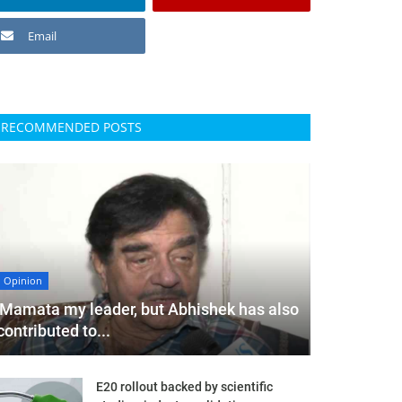
Email
RECOMMENDED POSTS
Opinion
'Mamata my leader, but Abhishek has also
contributed to...
E20 rollout backed by scientific