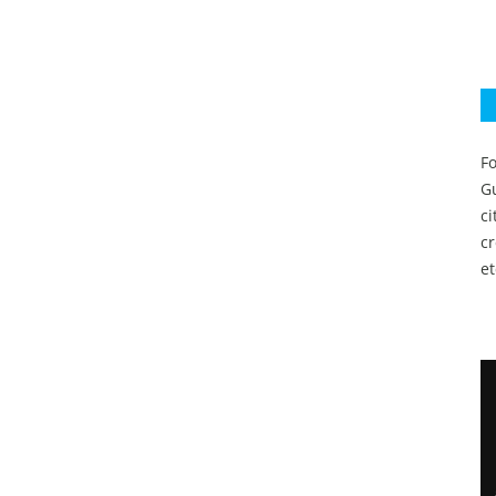
Fo
Gu
c
c
et