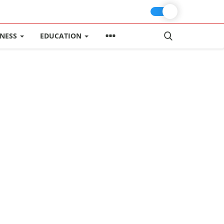
INESS
EDUCATION