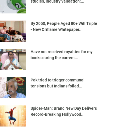
studies, industry validation:...
By 2050, People Aged 80+ Will Triple
- New Oriflame Whitepaper...
Have not received royalties for my
books during the current...
Pak tried to trigger communal
tensions but Indians foiled...
Spider-Man: Brand New Day Delivers
Record-Breaking Hollywood...