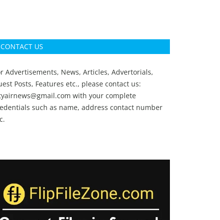
CONTACT US
r Advertisements, News, Articles, Advertorials,
est Posts, Features etc., please contact us:
ityairnews@gmail.com
with your complete
redentials such as name, address contact number
c.