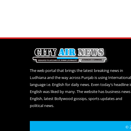
The web portal that brings the latest breaking news in
Ludhiana and the way across Punjab is using International
language i.e. English for daily news. Even today’s headline 
English was liked by many. The website has business news 
English, latest Bollywood gossips, sports updates and
political news.
© 2