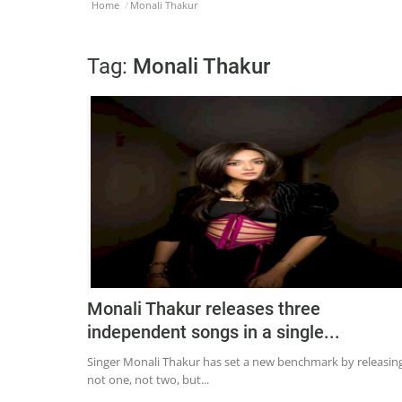
Home
Monali Thakur
Tag:
Monali Thakur
Monali Thakur releases three
independent songs in a single...
Singer Monali Thakur has set a new benchmark by releasin
not one, not two, but...