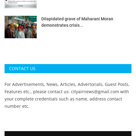
Dilapidated grave of Maharani Moran
demonstrates crisis...
CONTACT US
For Advertisements, News, Articles, Advertorials, Guest Posts,
Features etc., please contact us:
cityairnews@gmail.com
with
your complete credentials such as name, address contact
number etc.