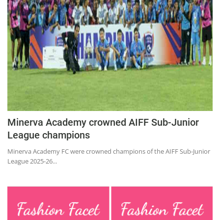
Education
Sports
Lifestyle
Entertainment
Opinion
World
Hindi News
Minerva Academy crowned AIFF Sub-Junior
Hindi Literature
League champions
Product Launch
Minerva Academy FC were crowned champions of the AIFF Sub-Junior
League 2025-26...
Literature
Punjabi News
Technology