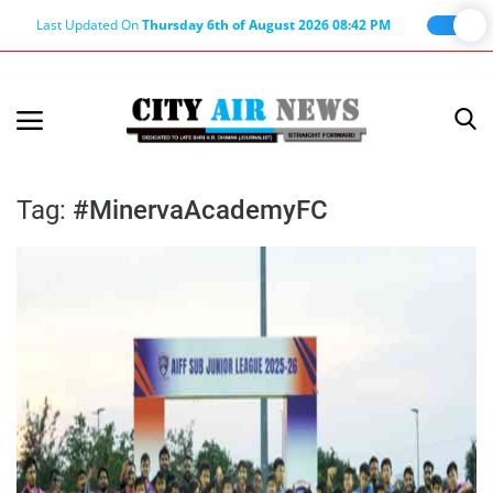
Last Updated On
Thursday 6th of August 2026 08:42 PM
Home
Terms & Conditions
Tag:
#MinervaAcademyFC
About Us
About Editor
Nation
Privacy Policy
Punjab
Haryana-Himachal
Business