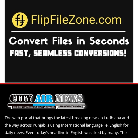
The web portal that brings the latest breaking news in Ludhiana and
the way across Punjab is using International language i.e. English for
daily news. Even today’s headline in English was liked by many. The