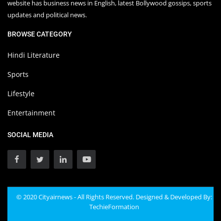
website has business news in English, latest Bollywood gossips, sports
updates and political news.
BROWSE CATEGORY
Hindi Literature
Sports
Lifestyle
Entertainment
SOCIAL MEDIA
© 2020 Cityairnews - All Rights Reserved. Designed & Developed By:
TechieFormation