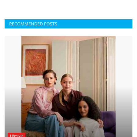
RECOMMENDED POSTS
Lifestyle