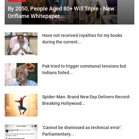
By 2050, People Aged 80+ Will Triple - New
Oriflame Whitepaper...
Have not received royalties for my books
during the current...
Pak tried to trigger communal tensions but
Indians foiled...
Spider-Man: Brand New Day Delivers Record-
Breaking Hollywood...
‘Cannot be dismissed as technical error’:
Parliamentary...