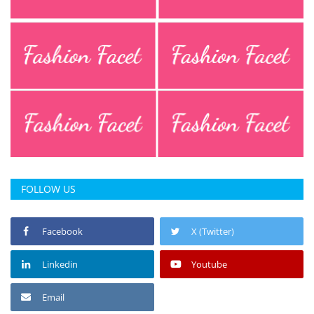
Press Releases
Chandigarh
FOLLOW US
Facebook
X (Twitter)
Linkedin
Youtube
Email