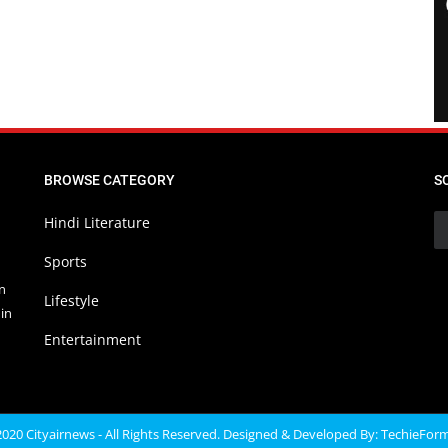
BROWSE CATEGORY
S
Hindi Literature
Sports
in
Lifestyle
in
Entertainment
020 Cityairnews - All Rights Reserved. Designed & Developed By:
TechieFor