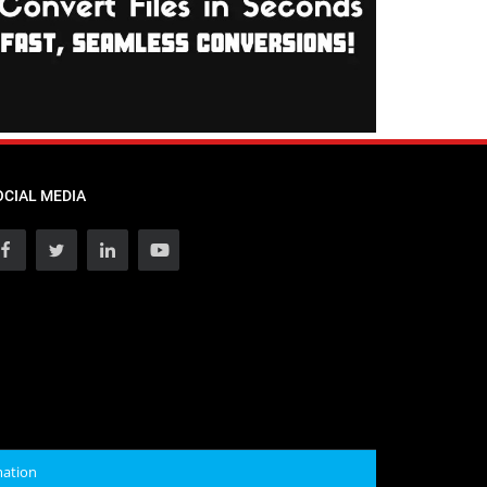
OCIAL MEDIA
mation