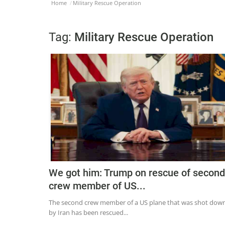
Home
Military Rescue Operation
Tag:
Military Rescue Operation
We got him: Trump on rescue of second
crew member of US...
The second crew member of a US plane that was shot dow
by Iran has been rescued...