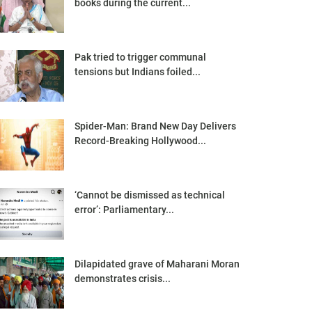
books during the current...
Pak tried to trigger communal
tensions but Indians foiled...
Spider-Man: Brand New Day Delivers
Record-Breaking Hollywood...
‘Cannot be dismissed as technical
error’: Parliamentary...
Dilapidated grave of Maharani Moran
demonstrates crisis...