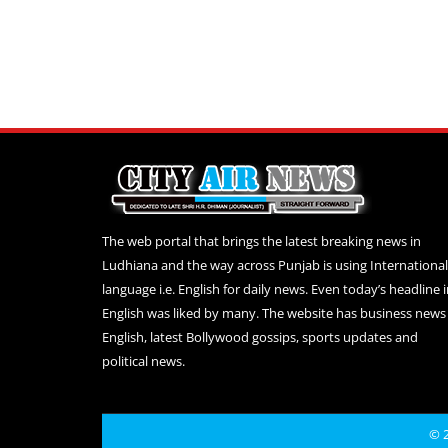
The web portal that brings the latest breaking news in
Ludhiana and the way across Punjab is using International
language i.e. English for daily news. Even today’s headline 
English was liked by many. The website has business news 
English, latest Bollywood gossips, sports updates and
political news.
© 2