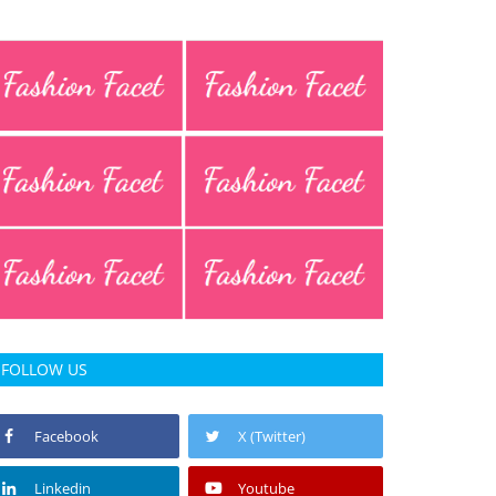
FOLLOW US
Facebook
X (Twitter)
Linkedin
Youtube