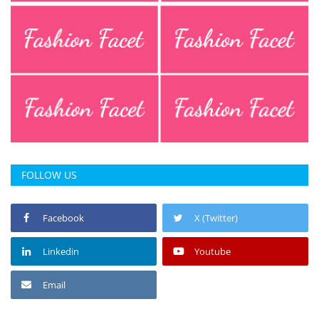
Press Releases
Chandigarh
FOLLOW US
Facebook
X (Twitter)
Linkedin
Youtube
Email