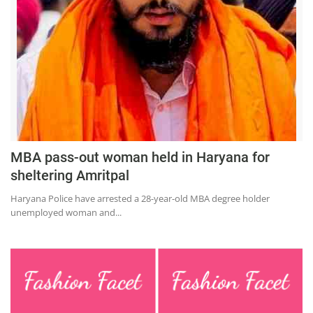
Education
Sports
Lifestyle
Entertainment
Opinion
World
MBA pass-out woman held in Haryana for
Hindi News
sheltering Amritpal
Hindi Literature
Haryana Police have arrested a 28-year-old MBA degree holder
unemployed woman and...
Product Launch
Literature
Punjabi News
Technology