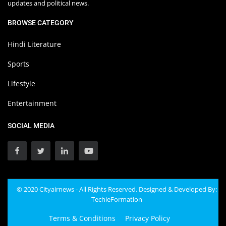
updates and political news.
BROWSE CATEGORY
Hindi Literature
Sports
Lifestyle
Entertainment
SOCIAL MEDIA
© 2020 Cityairnews - All Rights Reserved. Designed & Developed By:
TechieFormation
Terms & Conditions
Privacy Policy