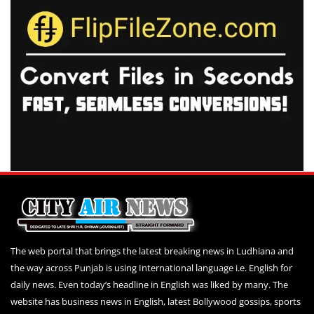
The web portal that brings the latest breaking news in Ludhiana and
the way across Punjab is using International language i.e. English for
daily news. Even today’s headline in English was liked by many. The
website has business news in English, latest Bollywood gossips, sports