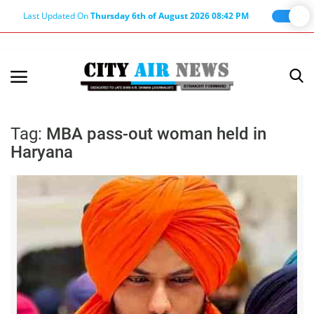
Last Updated On
Thursday 6th of August 2026 08:42 PM
Home
Terms & Conditions
Tag:
MBA pass-out woman held in
Haryana
About Us
About Editor
Nation
Privacy Policy
Punjab
Haryana-Himachal
Business