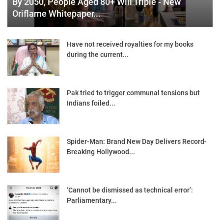
By 2050, People Aged 80+ Will Triple - New
Oriflame Whitepaper...
Have not received royalties for my books
during the current...
Pak tried to trigger communal tensions but
Indians foiled...
Spider-Man: Brand New Day Delivers Record-
Breaking Hollywood...
‘Cannot be dismissed as technical error’:
Parliamentary...