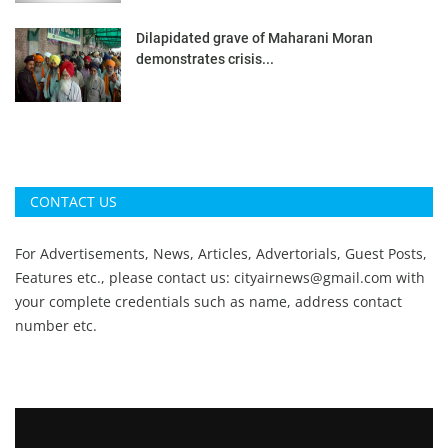
Dilapidated grave of Maharani Moran
demonstrates crisis...
CONTACT US
For Advertisements, News, Articles, Advertorials, Guest Posts,
Features etc., please contact us:
cityairnews@gmail.com
with
your complete credentials such as name, address contact
number etc.