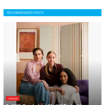
RECOMMENDED POSTS
Lifestyle