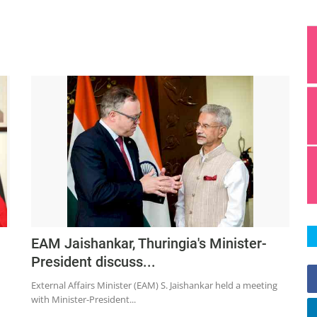
EAM Jaishankar, Thuringia's Minister-
President discuss...
External Affairs Minister (EAM) S. Jaishankar held a meeting
with Minister-President...