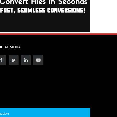
OCIAL MEDIA
mation