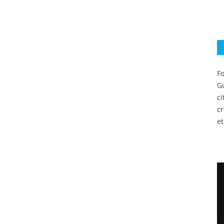
Fo
Gu
c
c
et