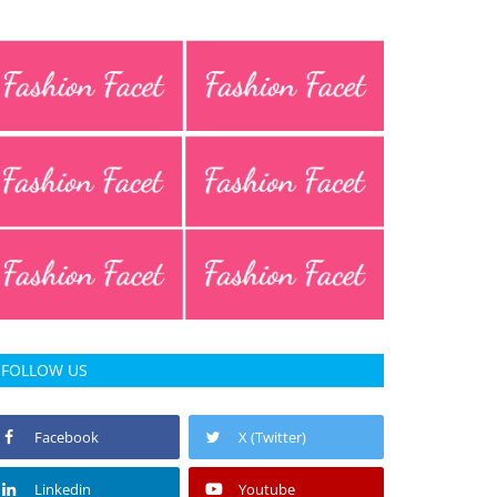
FOLLOW US
Facebook
X (Twitter)
Linkedin
Youtube