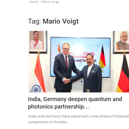
Home
Mario Voigt
Tag:
Mario Voigt
India, Germany deepen quantum and
photonics partnership...
India and Germany have advanced a new phase of bilateral
cooperation in frontier...