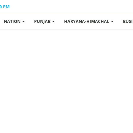
40 PM
NATION
PUNJAB
HARYANA-HIMACHAL
BUS