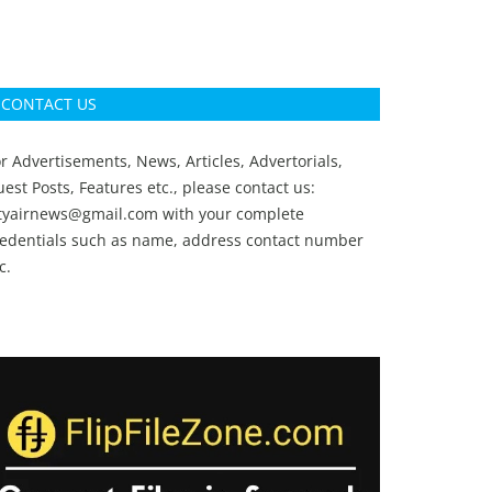
CONTACT US
r Advertisements, News, Articles, Advertorials,
est Posts, Features etc., please contact us:
ityairnews@gmail.com
with your complete
redentials such as name, address contact number
c.