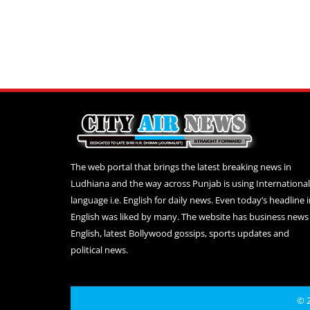
The web portal that brings the latest breaking news in
Ludhiana and the way across Punjab is using International
language i.e. English for daily news. Even today’s headline 
English was liked by many. The website has business news 
English, latest Bollywood gossips, sports updates and
political news.
© 2