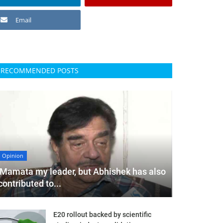
Email
RECOMMENDED POSTS
Opinion
'Mamata my leader, but Abhishek has also
contributed to...
E20 rollout backed by scientific