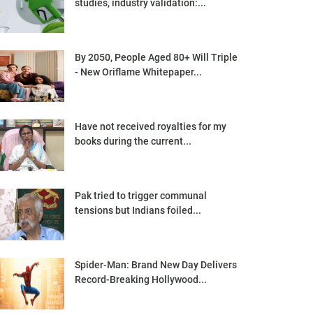
studies, industry validation:...
By 2050, People Aged 80+ Will Triple
- New Oriflame Whitepaper...
Have not received royalties for my
books during the current...
Pak tried to trigger communal
tensions but Indians foiled...
Spider-Man: Brand New Day Delivers
Record-Breaking Hollywood...