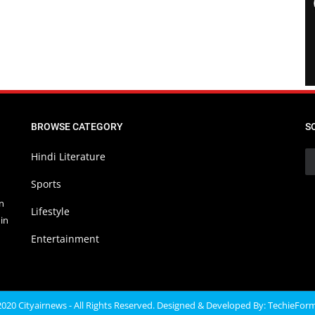
BROWSE CATEGORY
S
Hindi Literature
Sports
in
Lifestyle
in
Entertainment
020 Cityairnews - All Rights Reserved. Designed & Developed By:
TechieFor