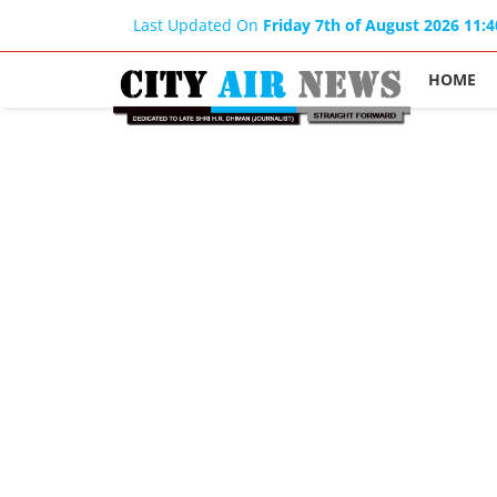
Last Updated On
Friday 7th of August 2026 11:
HOME