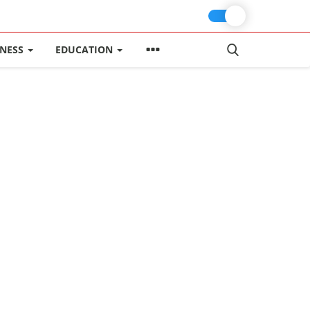
INESS
EDUCATION