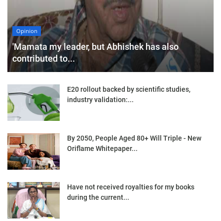
Opinion
'Mamata my leader, but Abhishek has also
contributed to...
E20 rollout backed by scientific studies,
industry validation:...
By 2050, People Aged 80+ Will Triple - New
Oriflame Whitepaper...
Have not received royalties for my books
during the current...