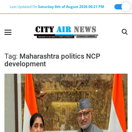
Last Updated On
Saturday 8th of August 2026 06:21 PM
Home
Terms & Conditions
Tag:
Maharashtra politics NCP
development
About Us
About Editor
Nation
Privacy Policy
Punjab
Haryana-Himachal
Business