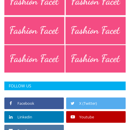
Press Releases
Chandigarh
FOLLOW US
Facebook
X (Twitter)
Linkedin
Youtube