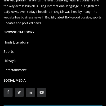
The web portal that brings the latest breaking news in Ludhiana and
the way across Punjab is using International language i.e. English for
daily news. Even today’s headline in English was liked by many. The
website has business news in English, latest Bollywood gossips, sports
updates and political news.
BROWSE CATEGORY
Hindi Literature
Sports
Lifestyle
Entertainment
SOCIAL MEDIA