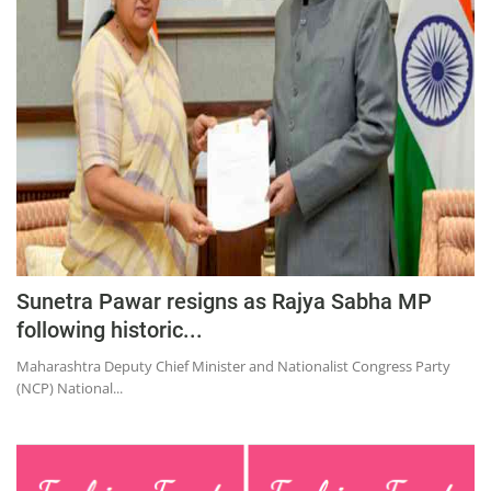
Education
Sports
Lifestyle
Entertainment
Opinion
World
Hindi News
Hindi Literature
Sunetra Pawar resigns as Rajya Sabha MP
following historic...
Product Launch
Maharashtra Deputy Chief Minister and Nationalist Congress Party
Literature
(NCP) National...
Punjabi News
Technology