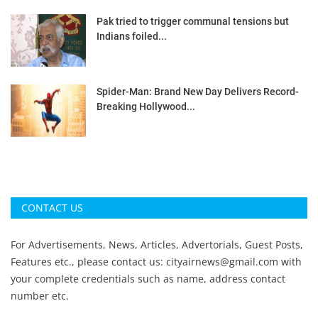
Pak tried to trigger communal tensions but
Indians foiled...
Spider-Man: Brand New Day Delivers Record-
Breaking Hollywood...
CONTACT US
For Advertisements, News, Articles, Advertorials, Guest Posts,
Features etc., please contact us:
cityairnews@gmail.com
with
your complete credentials such as name, address contact
number etc.