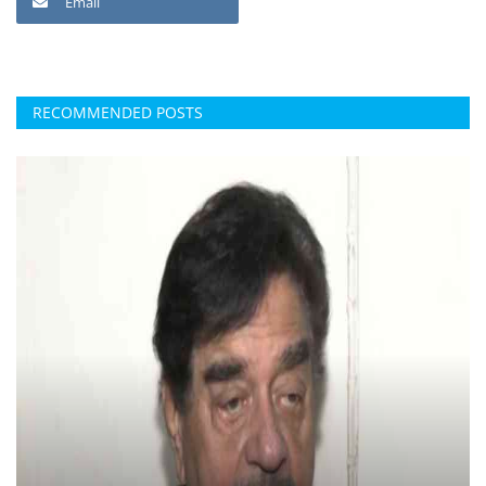
Email
RECOMMENDED POSTS