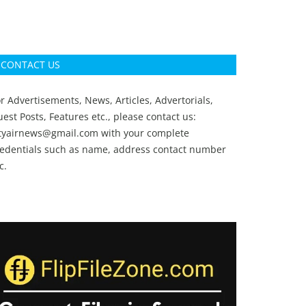
CONTACT US
r Advertisements, News, Articles, Advertorials,
est Posts, Features etc., please contact us:
ityairnews@gmail.com
with your complete
redentials such as name, address contact number
c.