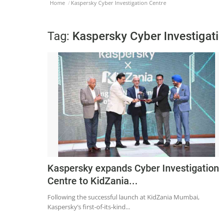
Home
Kaspersky Cyber Investigation Centre
Tag:
Kaspersky Cyber Investigat
Kaspersky expands Cyber Investigation
Centre to KidZania...
Following the successful launch at KidZania Mumbai,
Kaspersky’s first-of-its-kind...