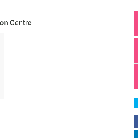
ion Centre