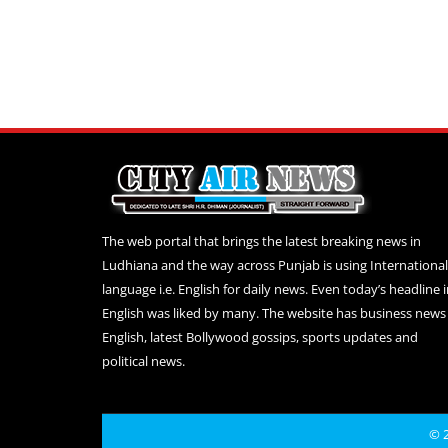
The web portal that brings the latest breaking news in
Ludhiana and the way across Punjab is using International
language i.e. English for daily news. Even today’s headline 
English was liked by many. The website has business news 
English, latest Bollywood gossips, sports updates and
political news.
© 2