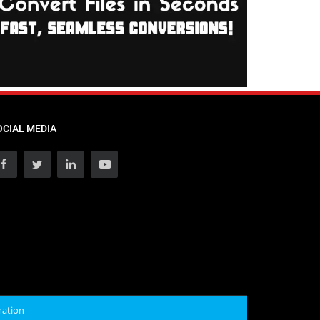
OCIAL MEDIA
mation