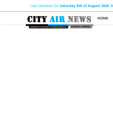
Last Updated On
Saturday 8th of August 2026 
HOME