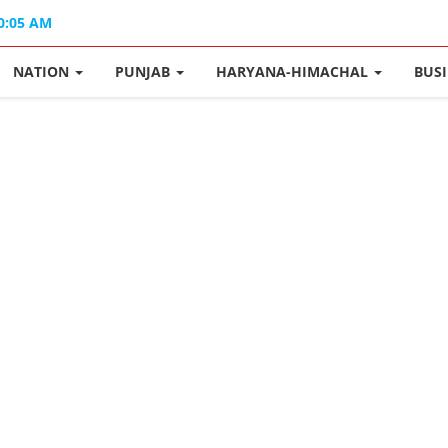
10:05 AM
NATION
PUNJAB
HARYANA-HIMACHAL
BUS