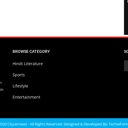
BROWSE CATEGORY
S
Hindi Literature
Sports
in
Lifestyle
in
Entertainment
020 Cityairnews - All Rights Reserved. Designed & Developed By:
TechieFor