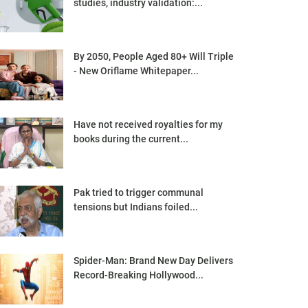
studies, industry validation:...
By 2050, People Aged 80+ Will Triple
- New Oriflame Whitepaper...
Have not received royalties for my
books during the current...
Pak tried to trigger communal
tensions but Indians foiled...
Spider-Man: Brand New Day Delivers
Record-Breaking Hollywood...