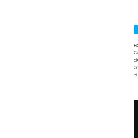
Fo
Gu
c
c
et