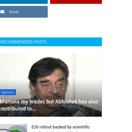
Email
RECOMMENDED POSTS
Opinion
'Mamata my leader, but Abhishek has also
contributed to...
E20 rollout backed by scientific