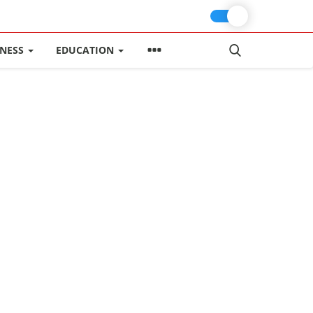
INESS
EDUCATION