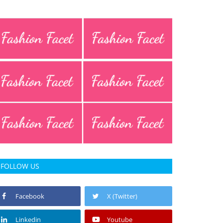
FOLLOW US
Facebook
X (Twitter)
Linkedin
Youtube