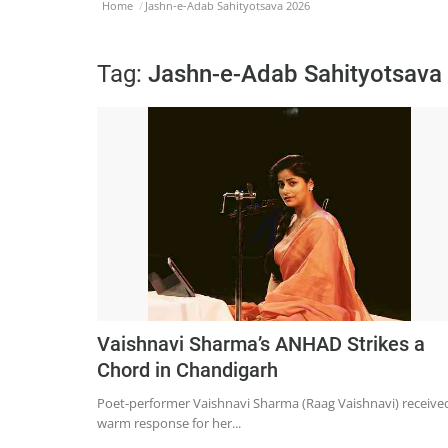
Home
Jashn-e-Adab Sahityotsava 2026
Tag:
Jashn-e-Adab Sahityotsava
Vaishnavi Sharma’s ANHAD Strikes a
Chord in Chandigarh
Poet-performer Vaishnavi Sharma (Raag Vaishnavi) receive
warm response for her...