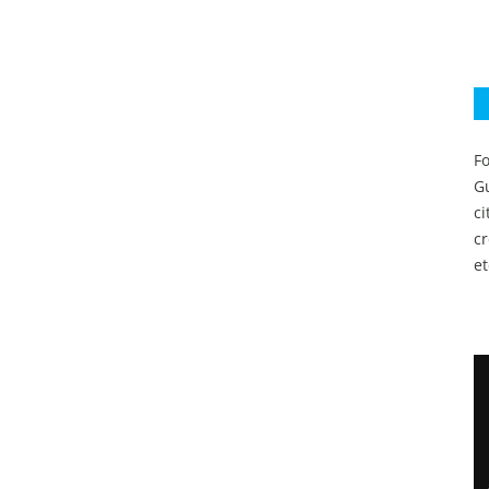
Fo
Gu
c
c
et