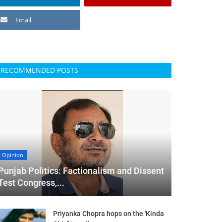
Email
RECOMMENDED POSTS
Opinion
Punjab Politics: Factionalism and Dissent
Test Congress,...
Priyanka Chopra hops on the 'Kinda