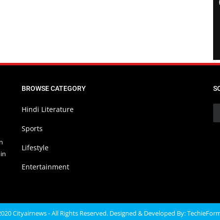
BROWSE CATEGORY
S
Hindi Literature
Sports
in
Lifestyle
in
Entertainment
020 Cityairnews - All Rights Reserved. Designed & Developed By:
TechieFor