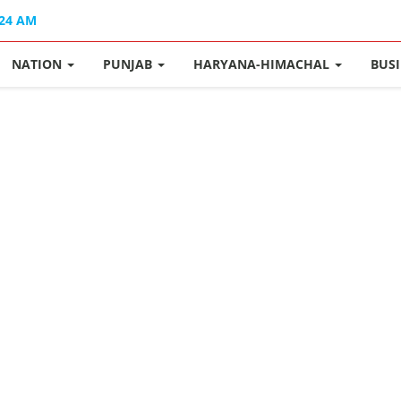
:24 AM
NATION
PUNJAB
HARYANA-HIMACHAL
BUS