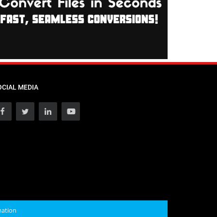
OCIAL MEDIA
mation