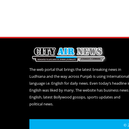
The web portal that brings the latest breaking news in
Ludhiana and the way across Punjab is using International
language i.e. English for daily news. Even today’s headline 
English was liked by many. The website has business news 
English, latest Bollywood gossips, sports updates and
political news.
© 2