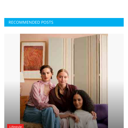
RECOMMENDED POSTS
Lifestyle