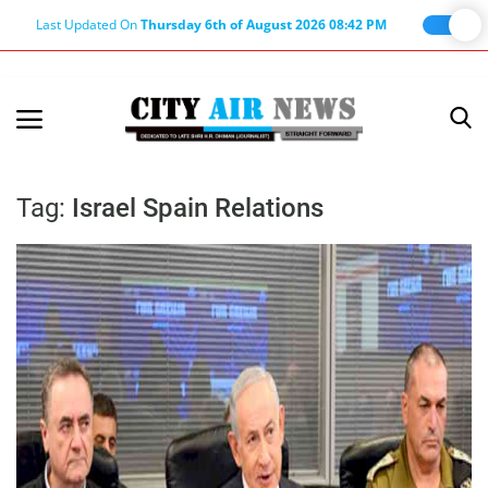
Last Updated On
Thursday 6th of August 2026 08:42 PM
Home
Terms & Conditions
Tag:
Israel Spain Relations
About Us
About Editor
Nation
Privacy Policy
Punjab
Haryana-Himachal
Business