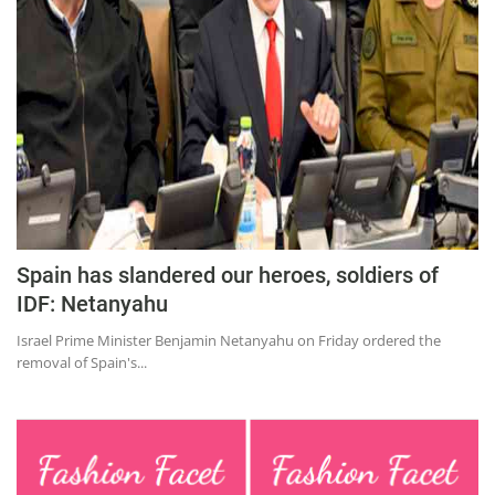
Education
Sports
Lifestyle
Entertainment
Opinion
World
Hindi News
Spain has slandered our heroes, soldiers of
Hindi Literature
IDF: Netanyahu
Product Launch
Israel Prime Minister Benjamin Netanyahu on Friday ordered the
removal of Spain's...
Literature
Punjabi News
Technology