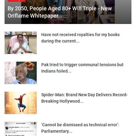
By 2050, People Aged 80+ Will Triple - New
Oriflame Whitepaper...
Have not received royalties for my books
during the current...
Pak tried to trigger communal tensions but
Indians foiled...
Spider-Man: Brand New Day Delivers Record-
Breaking Hollywood...
‘Cannot be dismissed as technical error’:
Parliamentary...