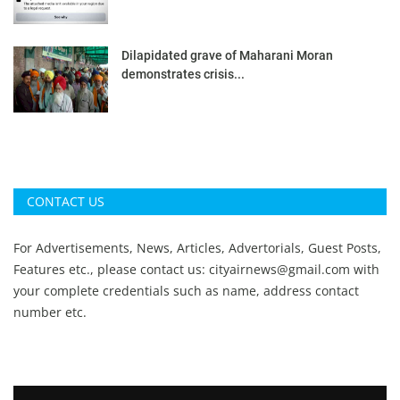
Dilapidated grave of Maharani Moran
demonstrates crisis...
CONTACT US
For Advertisements, News, Articles, Advertorials, Guest Posts,
Features etc., please contact us:
cityairnews@gmail.com
with
your complete credentials such as name, address contact
number etc.