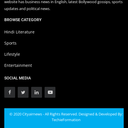
website has business news in English, latest Bollywood gossips, sports
updates and political news.
BROWSE CATEGORY
Hindi Literature
Sports
Lifestyle
Entertainment
SOCIAL MEDIA
© 2020 Cityairnews - All Rights Reserved. Designed & Developed By:
TechieFormation