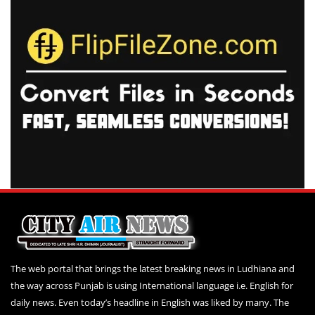
The web portal that brings the latest breaking news in Ludhiana and
the way across Punjab is using International language i.e. English for
daily news. Even today’s headline in English was liked by many. The