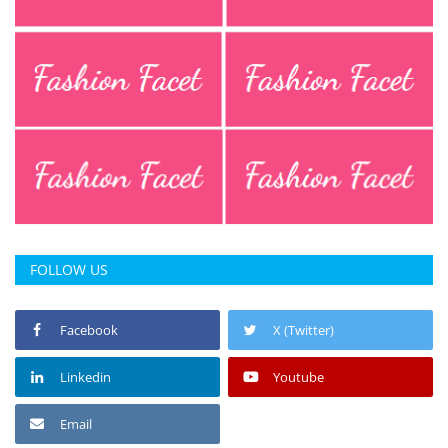
Press Releases
Chandigarh
FOLLOW US
Facebook
X (Twitter)
Linkedin
Youtube
Email