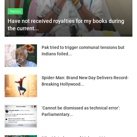
Nation
Have not received royalties for my books during
the current...
Pak tried to trigger communal tensions but
Indians foiled...
Spider-Man: Brand New Day Delivers Record-
Breaking Hollywood...
‘Cannot be dismissed as technical error’:
Parliamentary...