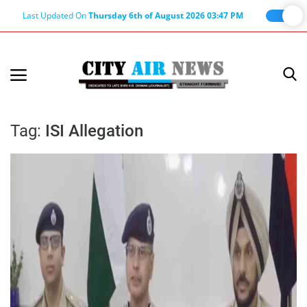
Last Updated On
Thursday 6th of August 2026 03:47 PM
Home
Terms & Conditions
Tag:
ISI Allegation
About Us
About Editor
Nation
Privacy Policy
Punjab
Haryana-Himachal
Business