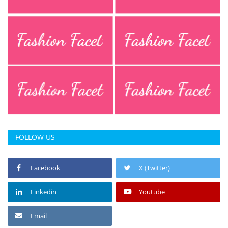
Press Releases
Chandigarh
FOLLOW US
Facebook
X (Twitter)
Linkedin
Youtube
Email