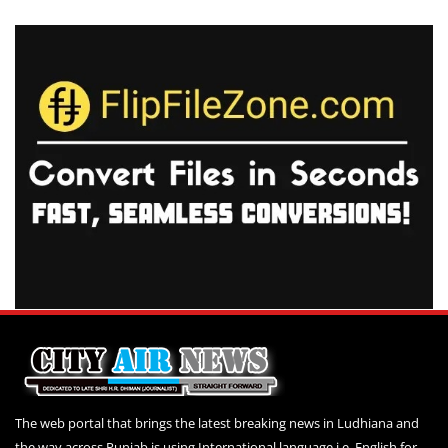
The web portal that brings the latest breaking news in Ludhiana and
the way across Punjab is using International language i.e. English for