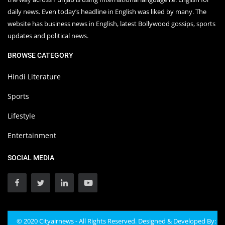
daily news. Even today’s headline in English was liked by many. The
website has business news in English, latest Bollywood gossips, sports
updates and political news.
BROWSE CATEGORY
Hindi Literature
Sports
Lifestyle
Entertainment
SOCIAL MEDIA
© 2020 Cityairnews - All Rights Reserved. Designed & Developed By: