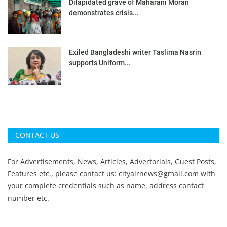
Dilapidated grave of Maharani Moran
demonstrates crisis...
Exiled Bangladeshi writer Taslima Nasrin
supports Uniform...
CONTACT US
For Advertisements, News, Articles, Advertorials, Guest Posts,
Features etc., please contact us:
cityairnews@gmail.com
with
your complete credentials such as name, address contact
number etc.