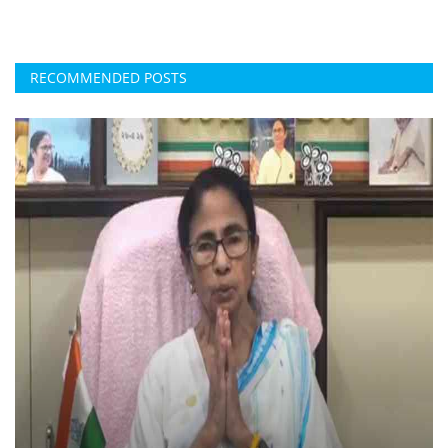
RECOMMENDED POSTS