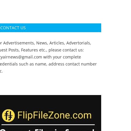
CONTACT US
r Advertisements, News, Articles, Advertorials,
est Posts, Features etc., please contact us:
ityairnews@gmail.com
with your complete
redentials such as name, address contact number
c.