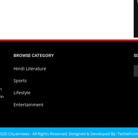
BROWSE CATEGORY
S
Hindi Literature
Sports
in
Lifestyle
in
Entertainment
020 Cityairnews - All Rights Reserved. Designed & Developed By:
TechieFor