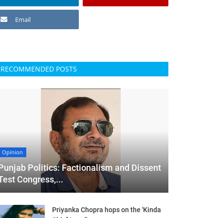
Email
RECOMMENDED POSTS
Opinion
Punjab Politics: Factionalism and Dissent
Test Congress,...
Priyanka Chopra hops on the 'Kinda