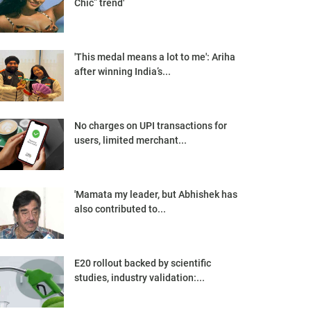
Chic” trend'
'This medal means a lot to me': Ariha
after winning India’s...
No charges on UPI transactions for
users, limited merchant...
'Mamata my leader, but Abhishek has
also contributed to...
E20 rollout backed by scientific
studies, industry validation:...