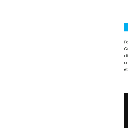
Fo
Gu
c
c
et