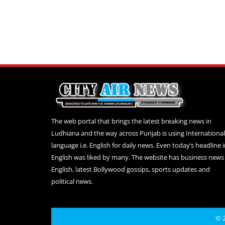
The web portal that brings the latest breaking news in
Ludhiana and the way across Punjab is using International
language i.e. English for daily news. Even today’s headline 
English was liked by many. The website has business news 
English, latest Bollywood gossips, sports updates and
political news.
© 2