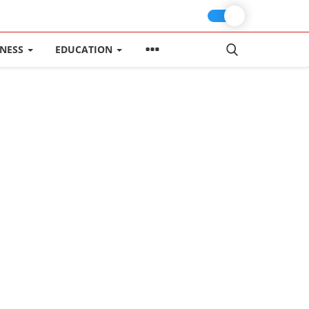
INESS
EDUCATION