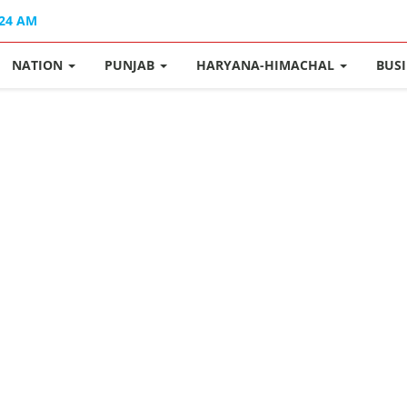
:24 AM
NATION
PUNJAB
HARYANA-HIMACHAL
BUS