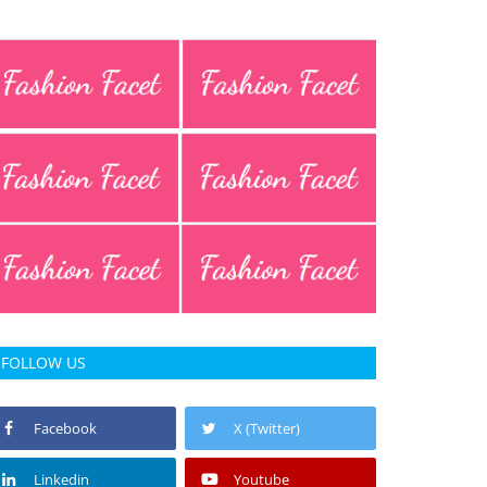
FOLLOW US
Facebook
X (Twitter)
Linkedin
Youtube