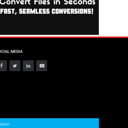
OCIAL MEDIA
mation