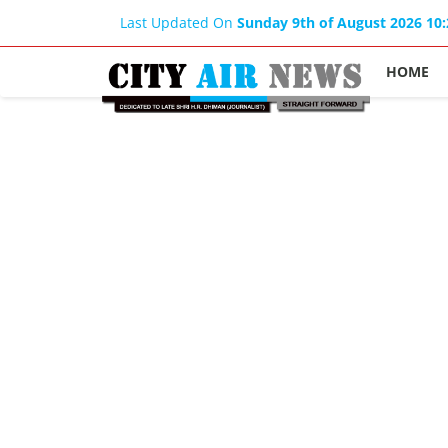
Last Updated On
Sunday 9th of August 2026 10
HOME