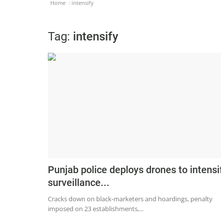
Home
intensify
Tag:
intensify
Punjab police deploys drones to intensi
surveillance...
Cracks down on black-marketers and hoardings, penalty
imposed on 23 establishments,...