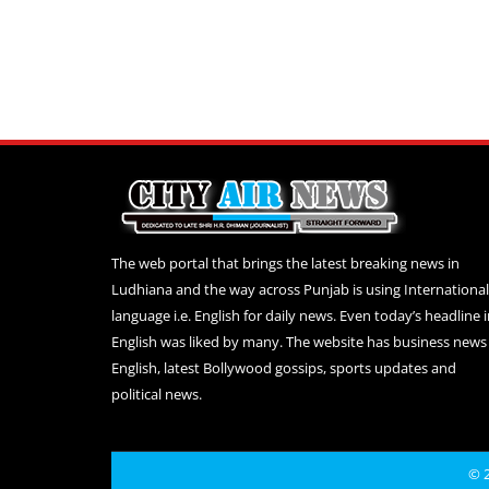
The web portal that brings the latest breaking news in
Ludhiana and the way across Punjab is using International
language i.e. English for daily news. Even today’s headline 
English was liked by many. The website has business news 
English, latest Bollywood gossips, sports updates and
political news.
© 2