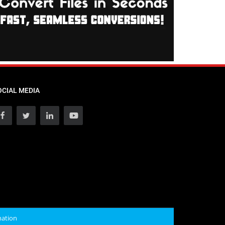
OCIAL MEDIA
mation