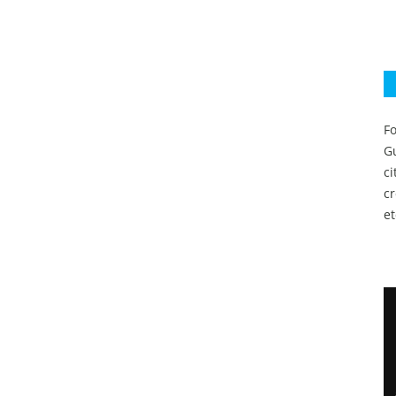
Fo
Gu
c
c
et