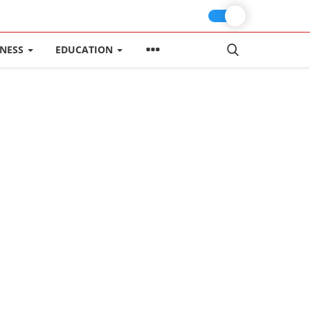
INESS
EDUCATION