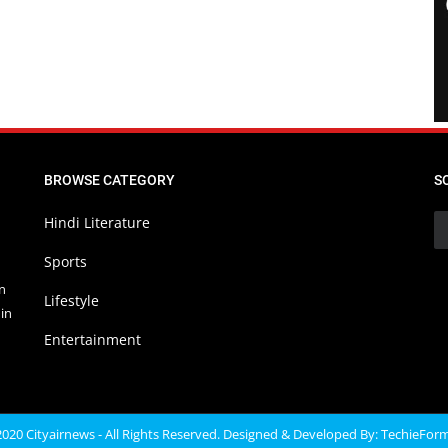
BROWSE CATEGORY
S
Hindi Literature
Sports
in
Lifestyle
in
Entertainment
020 Cityairnews - All Rights Reserved. Designed & Developed By:
TechieFor