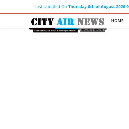
Last Updated On
Thursday 6th of August 2026 
HOME