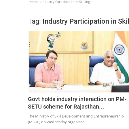
Home
Industry Participation in Skilling
Tag:
Industry Participation in Skil
Govt holds industry interaction on PM-
SETU scheme for Rajasthan...
The Ministry of Skill Development and Entrepreneurship
(MSDE) on Wednesday organised...