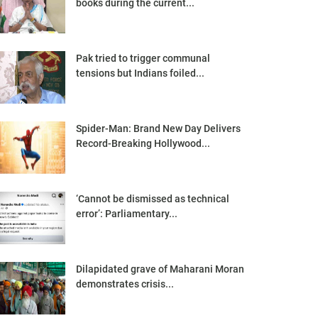
books during the current...
Pak tried to trigger communal
tensions but Indians foiled...
Spider-Man: Brand New Day Delivers
Record-Breaking Hollywood...
‘Cannot be dismissed as technical
error’: Parliamentary...
Dilapidated grave of Maharani Moran
demonstrates crisis...