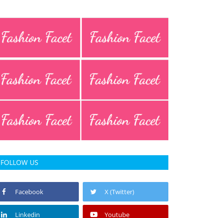
FOLLOW US
Facebook
X (Twitter)
Linkedin
Youtube