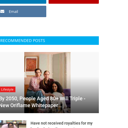
Email
RECOMMENDED POSTS
Lifestyle
By 2050, People Aged 80+ Will Triple -
New Oriflame Whitepaper...
Have not received royalties for my