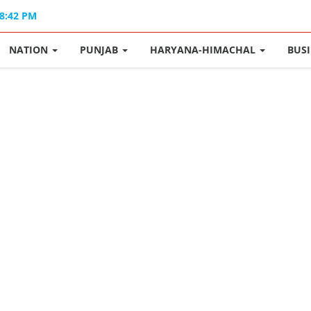
08:42 PM
NATION
PUNJAB
HARYANA-HIMACHAL
BUS