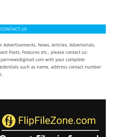
CONTACT US
r Advertisements, News, Articles, Advertorials,
est Posts, Features etc., please contact us:
ityairnews@gmail.com
with your complete
redentials such as name, address contact number
c.