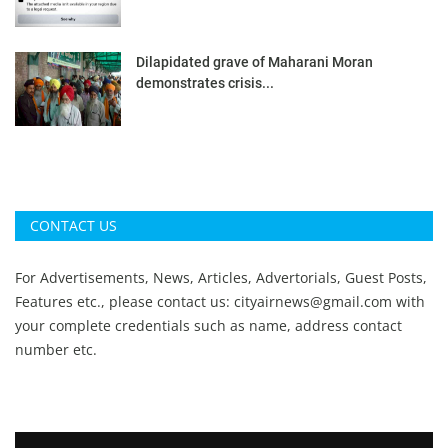
Dilapidated grave of Maharani Moran
demonstrates crisis...
CONTACT US
For Advertisements, News, Articles, Advertorials, Guest Posts,
Features etc., please contact us:
cityairnews@gmail.com
with
your complete credentials such as name, address contact
number etc.