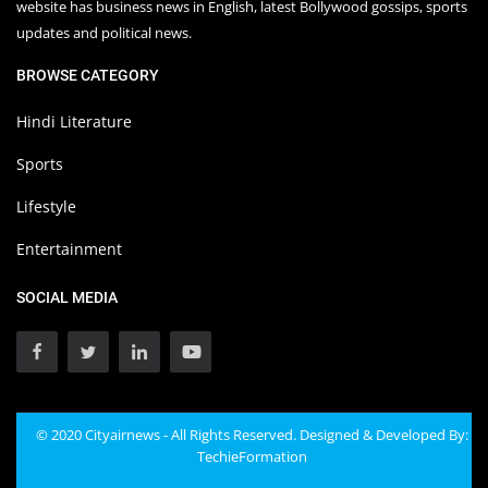
website has business news in English, latest Bollywood gossips, sports
updates and political news.
BROWSE CATEGORY
Hindi Literature
Sports
Lifestyle
Entertainment
SOCIAL MEDIA
© 2020 Cityairnews - All Rights Reserved. Designed & Developed By:
TechieFormation