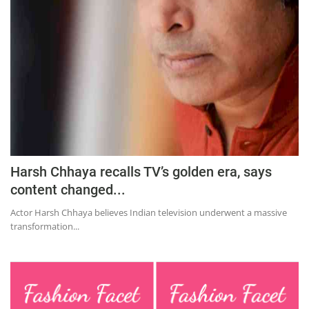
Education
Sports
Lifestyle
Entertainment
Opinion
World
Hindi News
Harsh Chhaya recalls TV’s golden era, says
Hindi Literature
content changed...
Product Launch
Actor Harsh Chhaya believes Indian television underwent a massive
transformation...
Literature
Punjabi News
Technology