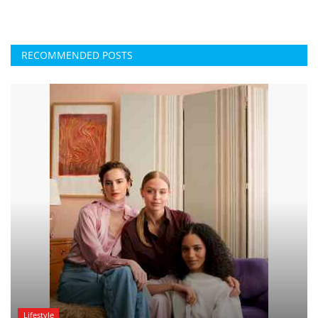
RECOMMENDED POSTS
Lifestyle