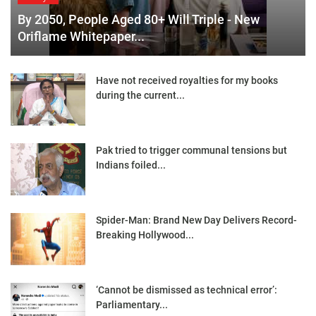
By 2050, People Aged 80+ Will Triple - New
Oriflame Whitepaper...
Have not received royalties for my books
during the current...
Pak tried to trigger communal tensions but
Indians foiled...
Spider-Man: Brand New Day Delivers Record-
Breaking Hollywood...
‘Cannot be dismissed as technical error’:
Parliamentary...