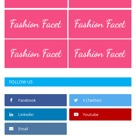
Press Releases
Chandigarh
FOLLOW US
Facebook
X (Twitter)
Linkedin
Youtube
Email