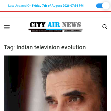
Last Updated On
Friday 7th of August 2026 07:54 PM
Home
Terms & Conditions
Tag:
Indian television evolution
About Us
About Editor
Nation
Privacy Policy
Punjab
Haryana-Himachal
Business