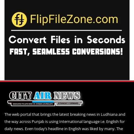
The web portal that brings the latest breaking news in Ludhiana and
the way across Punjab is using International language i.e. English for
daily news. Even today’s headline in English was liked by many. The