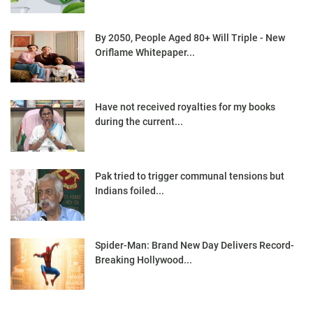
By 2050, People Aged 80+ Will Triple - New
Oriflame Whitepaper...
Have not received royalties for my books
during the current...
Pak tried to trigger communal tensions but
Indians foiled...
Spider-Man: Brand New Day Delivers Record-
Breaking Hollywood...