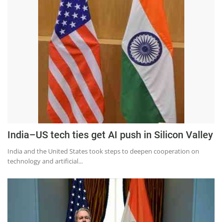
India–US tech ties get AI push in Silicon Valley
India and the United States took steps to deepen cooperation on
technology and artificial...