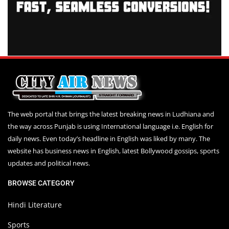
The web portal that brings the latest breaking news in Ludhiana and
the way across Punjab is using International language i.e. English for
daily news. Even today’s headline in English was liked by many. The
website has business news in English, latest Bollywood gossips, sports
updates and political news.
BROWSE CATEGORY
Hindi Literature
Sports