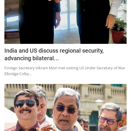
India and US discuss regional security,
advancing bilateral...
Foreign Secretary Vikram Misri met visiting US Under Secretary of War
Elbridge Colby...