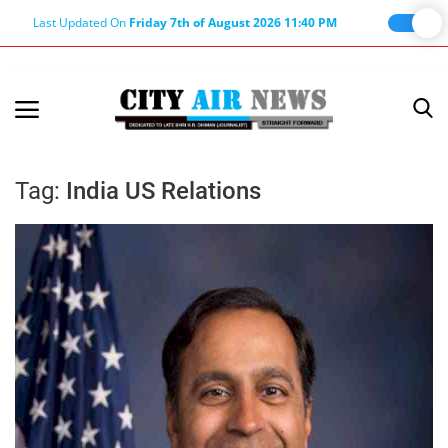
Last Updated On
Friday 7th of August 2026 11:40 PM
Home
Terms & Conditions
Tag:
India US Relations
About Us
About Editor
Nation
Privacy Policy
Punjab
Haryana-Himachal
Business