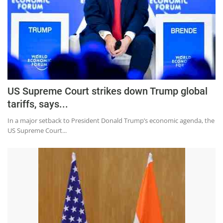
US Supreme Court strikes down Trump global
tariffs, says...
In a major setback to President Donald Trump’s economic agenda, the
US Supreme Court...