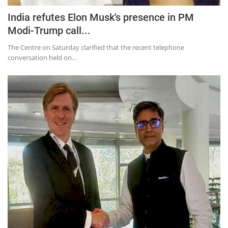
India refutes Elon Musk's presence in PM
Modi-Trump call...
The Centre on Saturday clarified that the recent telephone
conversation held on...