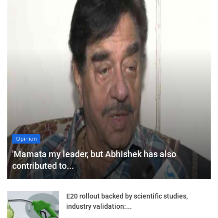
Opinion
'Mamata my leader, but Abhishek has also
contributed to...
E20 rollout backed by scientific studies,
industry validation:...