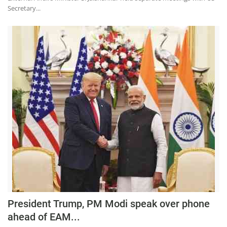
Secretary...
President Trump, PM Modi speak over phone
ahead of EAM...