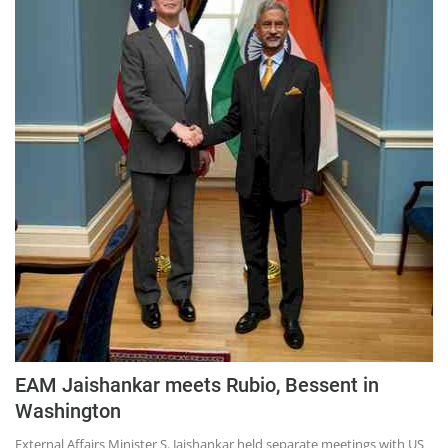
EAM Jaishankar meets Rubio, Bessent in
Washington
External Affairs Minister S. Jaishankar held separate meetings with US