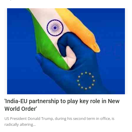
'India-EU partnership to play key role in New
World Order'
US President Donald Trump, during his second term in office, is
radically altering...