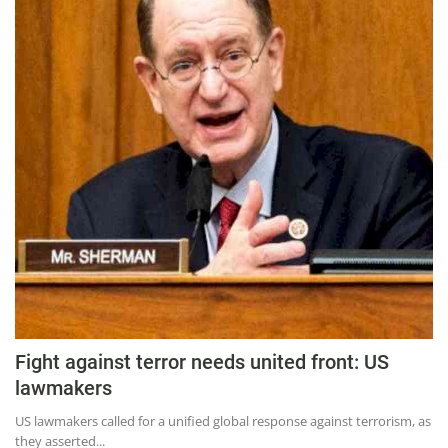
Press Releases
Chandigarh
Fight against terror needs united front: US
lawmakers
US lawmakers called for a unified global response against terrorism, as
they asserted...