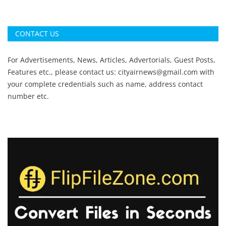
CONTACT US
For Advertisements, News, Articles, Advertorials, Guest Posts,
Features etc., please contact us:
cityairnews@gmail.com
with
your complete credentials such as name, address contact
number etc.