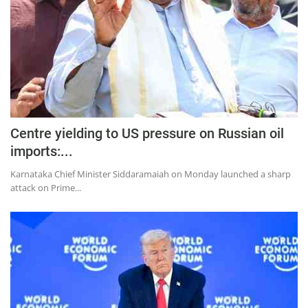
Centre yielding to US pressure on Russian oil
imports:...
Karnataka Chief Minister Siddaramaiah on Monday launched a sharp
attack on Prime...