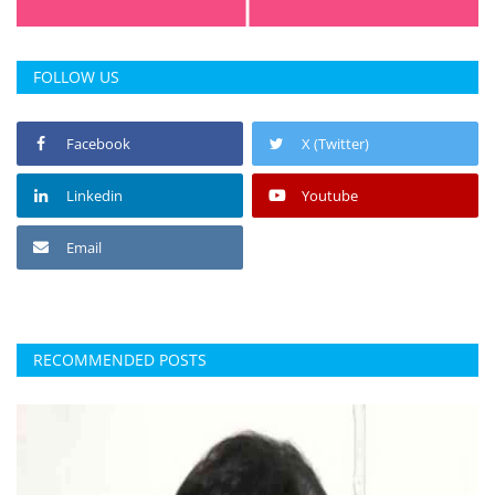
FOLLOW US
Facebook
X (Twitter)
Linkedin
Youtube
Email
RECOMMENDED POSTS