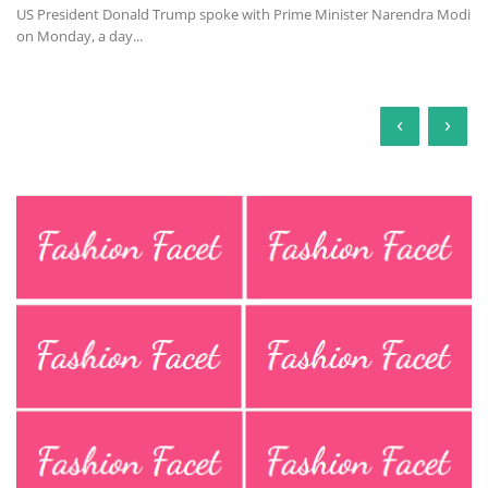
US President Donald Trump spoke with Prime Minister Narendra Modi
on Monday, a day...
‹
›